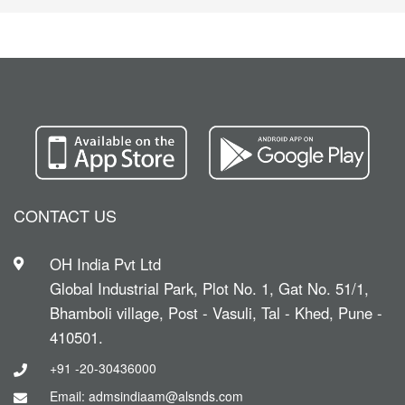
CONTACT US
OH India Pvt Ltd
Global Industrial Park, Plot No. 1, Gat No. 51/1,
Bhamboli village, Post - Vasuli, Tal - Khed, Pune -
410501.
+91 -20-30436000
Email: admsindiaam@alsnds.com