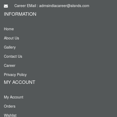
Career EMail : admsindiacareer@alsnds.com
INFORMATION
Home
About Us
Gallery
Contact Us
Career
Privacy Policy
MY ACCOUNT
My Account
Orders
Wishlist