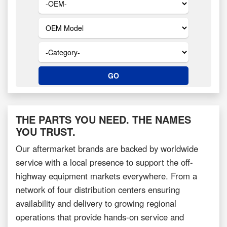
THE PARTS YOU NEED. THE NAMES
YOU TRUST.
Our aftermarket brands are backed by worldwide
service with a local presence to support the off-
highway equipment markets everywhere. From a
network of four distribution centers ensuring
availability and delivery to growing regional
operations that provide hands-on service and