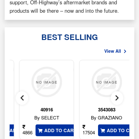
support, Off-Highway’s aftermarket brands and
products will be there – now and into the future.
BEST SELLING
View All
40916
3543083
By SELECT
By GRAZIANO
 CART
ADD TO CART
ADD TO CART
4866
17504
1