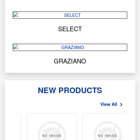
SELECT
GRAZIANO
NEW PRODUCTS
View All