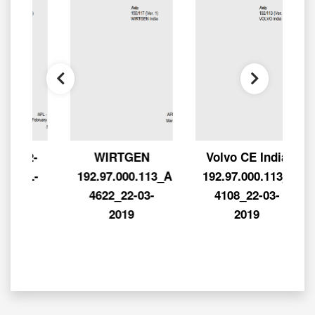
92-
WIRTGEN
Volvo CE India
PL-
192.97.000.113_APL-
192.97.000.113_APL-
-
4622_22-03-
4108_22-03-
2019
2019