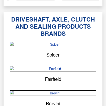
DRIVESHAFT, AXLE, CLUTCH
AND SEALING PRODUCTS
BRANDS
Spicer
Fairfield
Brevini