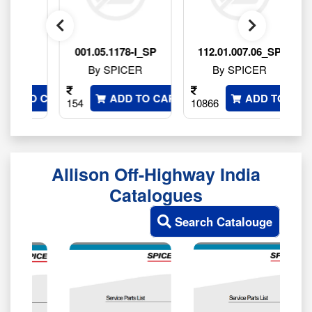
SP
001.05.1178-I_SP
112.01.007.06_SP
By SPICER
By SPICER
 TO CART
ADD TO CART
ADD TO CART
154
10866
764
Allison Off-Highway India
Catalogues
Search Catalouge