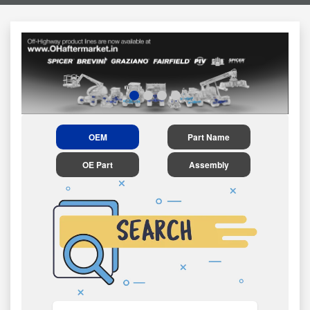
OEM
Part Name
OE Part
Assembly