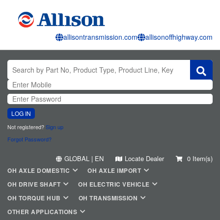
allisontransmission.com
allisonoffhighway.com
LOG IN
Not registered?
Sign up
Forgot Password?
GLOBAL | EN
Locate Dealer
0 Item(s)
OH AXLE DOMESTIC
OH AXLE IMPORT
OH DRIVE SHAFT
OH ELECTRIC VEHICLE
OH TORQUE HUB
OH TRANSMISSION
OTHER APPLICATIONS