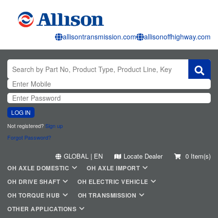
allisontransmission.com
allisonoffhighway.com
LOG IN
Not registered?
Sign up
Forgot Password?
GLOBAL | EN
Locate Dealer
0 Item(s)
OH AXLE DOMESTIC
OH AXLE IMPORT
OH DRIVE SHAFT
OH ELECTRIC VEHICLE
OH TORQUE HUB
OH TRANSMISSION
OTHER APPLICATIONS