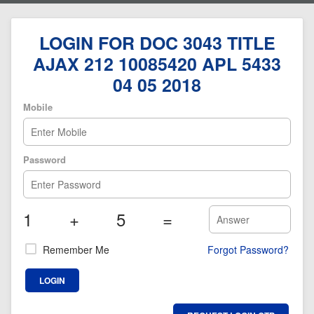
LOGIN FOR DOC 3043 TITLE
AJAX 212 10085420 APL 5433
04 05 2018
Mobile
Password
1
+
5
=
Remember Me
Forgot Password?