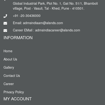
Global Industrial Park, Plot No. 1, Gat No. 51/1, Bhamboli
village, Post - Vasuli, Tal - Khed, Pune - 410501.
+91 -20-30436000
Email: admsindiaam@alsnds.com
Career EMail : admsindiacareer@alsnds.com
INFORMATION
Home
About Us
Gallery
Contact Us
Career
Privacy Policy
MY ACCOUNT