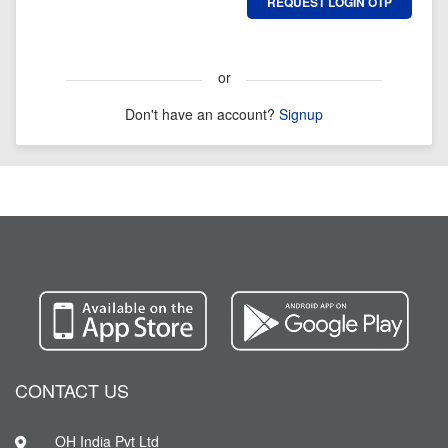
or
Don't have an account?
Signup
CONTACT US
OH India Pvt Ltd