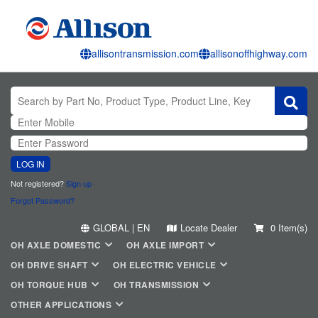
allisontransmission.com
allisonoffhighway.com
LOG IN
Not registered?
Sign up
Forgot Password?
GLOBAL | EN
Locate Dealer
0 Item(s)
OH AXLE DOMESTIC
OH AXLE IMPORT
OH DRIVE SHAFT
OH ELECTRIC VEHICLE
OH TORQUE HUB
OH TRANSMISSION
OTHER APPLICATIONS