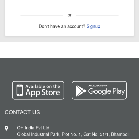
or
Don't have an account?
Signup
CONTACT US
OH India Pvt Ltd
Global Industrial Park, Plot No. 1, Gat No. 51/1, Bhamboli