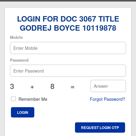
LOGIN FOR DOC 3067 TITLE
GODREJ BOYCE 10119878
Mobile
Password
3
+
8
=
Remember Me
Forgot Password?