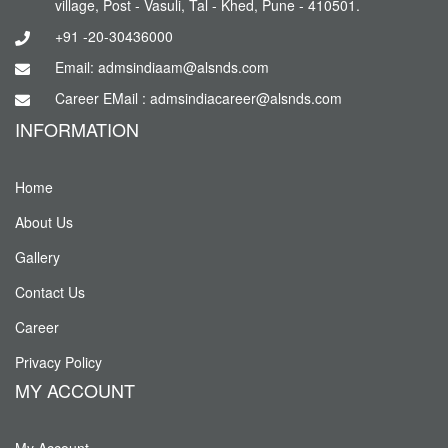
village, Post - Vasuli, Tal - Khed, Pune - 410501.
+91 -20-30436000
Email: admsindiaam@alsnds.com
Career EMail : admsindiacareer@alsnds.com
INFORMATION
Home
About Us
Gallery
Contact Us
Career
Privacy Policy
MY ACCOUNT