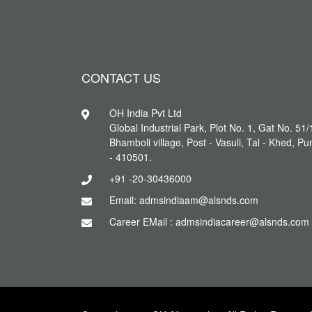
CONTACT US
OH India Pvt Ltd
Global Industrial Park, Plot No. 1, Gat No. 51/
Bhamboli village, Post - Vasuli, Tal - Khed, Pu
- 410501.
+91 -20-30436000
Email: admsindiaam@alsnds.com
Career EMail : admsindiacareer@alsnds.com