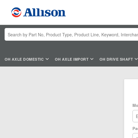
OH AXLE DOMESTIC
OH AXLE IMPORT
OH DRIVE SHAFT
Mo
Pa