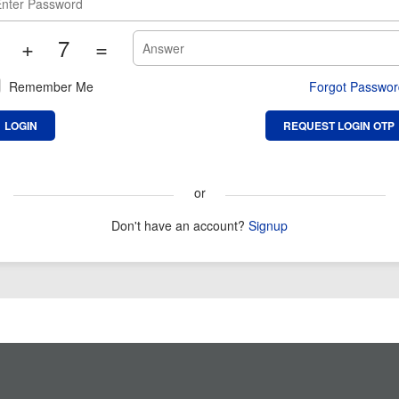
+
7
=
Remember Me
Forgot Passwo
or
Don't have an account?
Signup