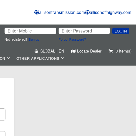
allisontransmission.com
allisonoffhighway.com
LOG IN
Not registered?
Sign up
Forgot Password?
GLOBAL | EN
Locate Dealer
0 Item(s)
ION
OTHER APPLICATIONS