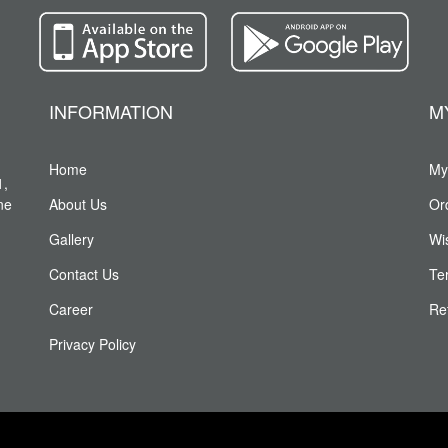
INFORMATION
M
Home
My
1,
ne
About Us
Or
Gallery
Wis
Contact Us
Te
Career
Re
Privacy Policy