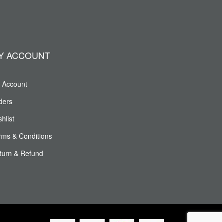
Y ACCOUNT
 Account
ders
hlist
rms & Conditions
turn & Refund