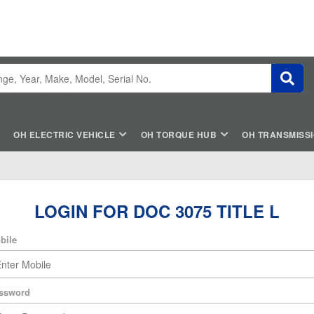
OH ELECTRIC VEHICLE
OH TORQUE HUB
OH TRANSMISS
LOGIN FOR DOC 3075 TITLE L
bile
ssword