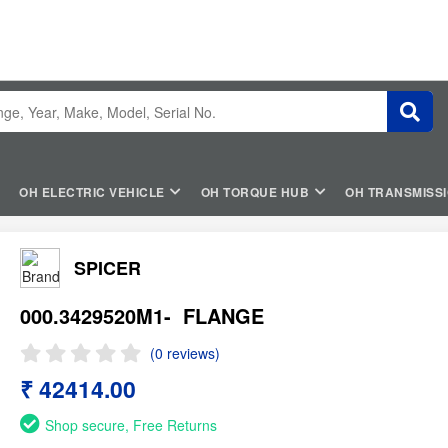
OH ELECTRIC VEHICLE
OH TORQUE HUB
OH TRANSMISS
SPICER
000.3429520M1-
FLANGE
(0 reviews)
₹ 42414.00
Shop secure, Free Returns