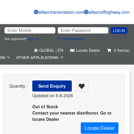
allisontransmission.com
allisonoffhighway.com
LOG IN
Not registered?
Sign up
Forgot Password?
GLOBAL | EN
Locate Dealer
0 Item(s)
ION
OTHER APPLICATIONS
Quantity :
Send Enquiry
Updated on 5-8-2026
Out of Stock
Contact your nearest distributor. Go to
locate Dealer
Locate Dealer