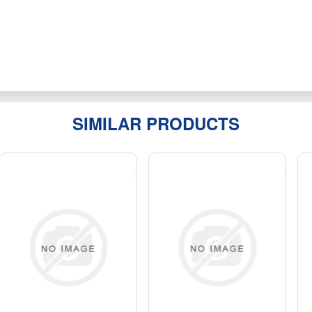
SIMILAR PRODUCTS