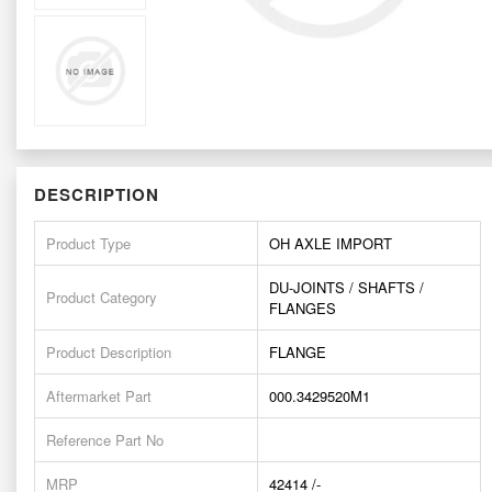
DESCRIPTION
Product Type
OH AXLE IMPORT
DU-JOINTS / SHAFTS /
Product Category
FLANGES
Product Description
FLANGE
Aftermarket Part
000.3429520M1
Reference Part No
MRP
42414 /-