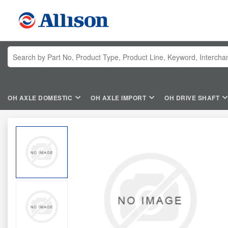
OH AXLE DOMESTIC
OH AXLE IMPORT
OH DRIVE SHAFT