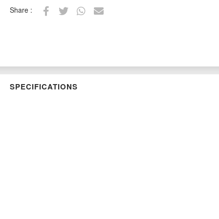
Share :
SPECIFICATIONS