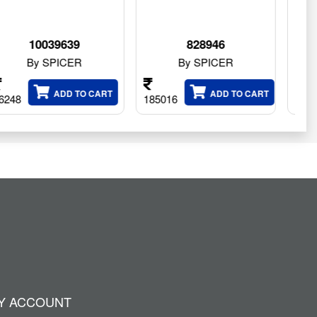
828946
828947
By SPICER
By SPICER
ART
ADD TO CART
ADD TO CAR
185016
179628
Y ACCOUNT