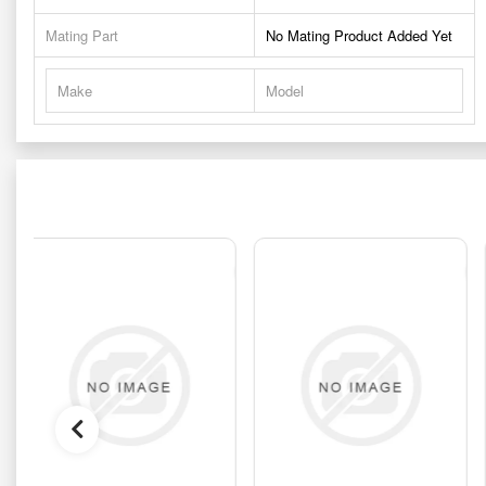
Mating Part
No Mating Product Added Yet
Make
Model