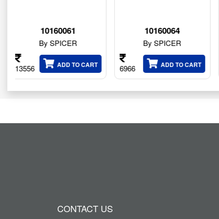
61
10160064
834245
ER
By SPICER
By SPICER
 TO CART
ADD TO CART
ADD T
6966
101524
CONTACT US