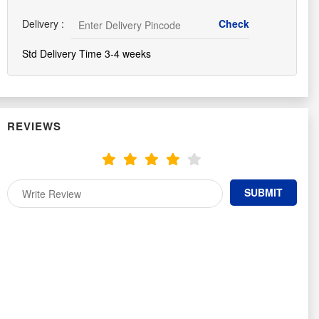
Delivery :
Std Delivery Time 3-4 weeks
REVIEWS