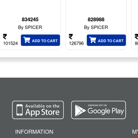
828988
10039639
By SPICER
By SPICER
O CART
ADD TO CART
ADD TO C
126796
86248
INFORMATION
M