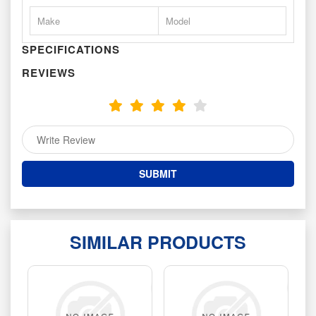
Make
Model
SPECIFICATIONS
REVIEWS
SIMILAR PRODUCTS