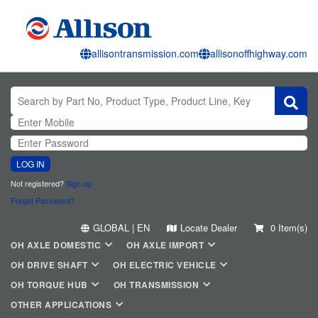
allisontransmission.com
allisonoffhighway.com
LOG IN
Not registered?
Sign up
Forgot Password?
GLOBAL | EN
Locate Dealer
0 Item(s)
OH AXLE DOMESTIC
OH AXLE IMPORT
OH DRIVE SHAFT
OH ELECTRIC VEHICLE
OH TORQUE HUB
OH TRANSMISSION
OTHER APPLICATIONS