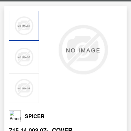
SPICER
715.14.003.07-
COVER