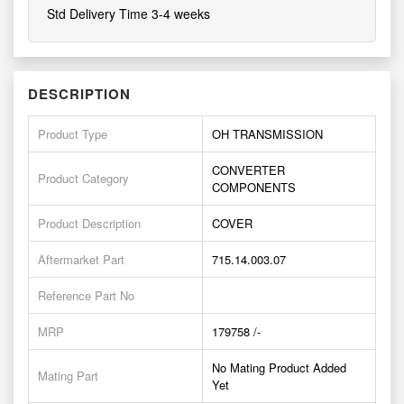
Std Delivery Time 3-4 weeks
DESCRIPTION
Product Type
OH TRANSMISSION
CONVERTER
Product Category
COMPONENTS
Product Description
COVER
Aftermarket Part
715.14.003.07
Reference Part No
MRP
179758 /-
No Mating Product Added
Mating Part
Yet