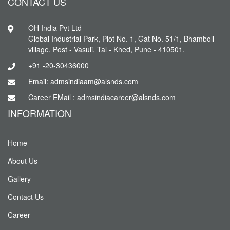
CONTACT US
OH India Pvt Ltd
Global Industrial Park, Plot No. 1, Gat No. 51/1, Bhamboli
village, Post - Vasuli, Tal - Khed, Pune - 410501.
+91 -20-30436000
Email: admsindiaam@alsnds.com
Career EMail : admsindiacareer@alsnds.com
INFORMATION
Home
About Us
Gallery
Contact Us
Career