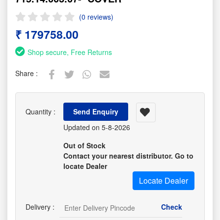
(0 reviews)
₹ 179758.00
Shop secure, Free Returns
Share :
Quantity :
Send Enquiry
Updated on 5-8-2026
Out of Stock
Contact your nearest distributor. Go to
locate Dealer
Locate Dealer
Delivery :