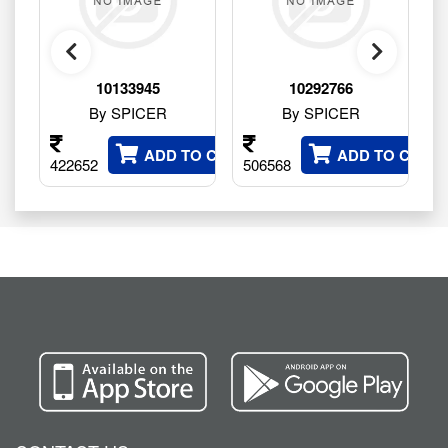
10133945
10292766
By SPICER
By SPICER
 CART
ADD TO CART
ADD TO CART
422652
506568
9