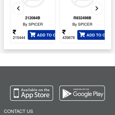
212084B
R832498B
By SPICER
By SPICER
ADD TO CART
ADD TO CART
215444
439878
10
CONTACT US