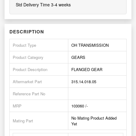
Std Delivery Time 3-4 weeks
DESCRIPTION
Product Type
OH TRANSMISSION
Product Category
GEARS
Product Description
FLANGED GEAR
Aftermarket Part
315.14.018.05
Reference Part No
MRP
103060 /-
No Mating Product Added
Mating Part
Yet