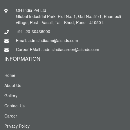
OH India Pvt Ltd
Global Industrial Park, Plot No. 1, Gat No. 51/1, Bhamboli
village, Post - Vasuli, Tal - Khed, Pune - 410501.
+91 -20-30436000
Email: admsindiaam@alsnds.com
Career EMail : admsindiacareer@alsnds.com
INFORMATION
Home
About Us
Gallery
Contact Us
Career
Privacy Policy