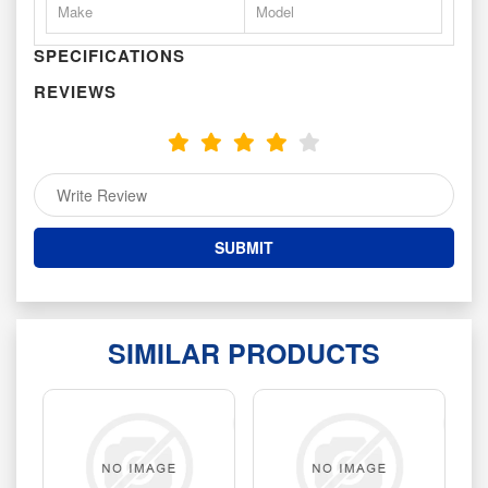
Make
Model
SPECIFICATIONS
REVIEWS
SIMILAR PRODUCTS