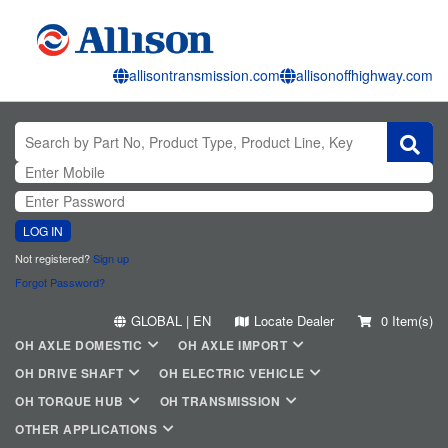
allisontransmission.com
allisonoffhighway.com
LOG IN
Not registered?
Sign up
Forgot Password?
GLOBAL | EN
Locate Dealer
0 Item(s)
OH AXLE DOMESTIC
OH AXLE IMPORT
OH DRIVE SHAFT
OH ELECTRIC VEHICLE
OH TORQUE HUB
OH TRANSMISSION
OTHER APPLICATIONS