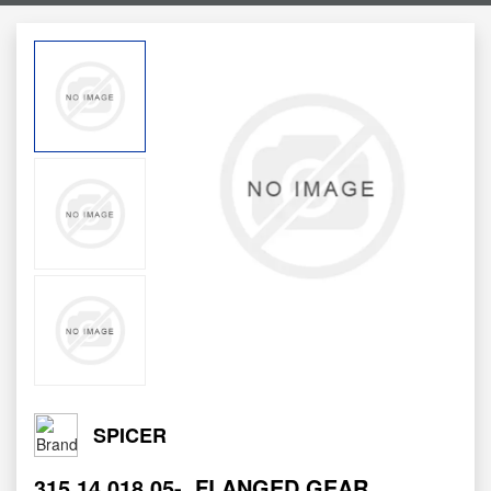
SPICER
315.14.018.05-
FLANGED GEAR