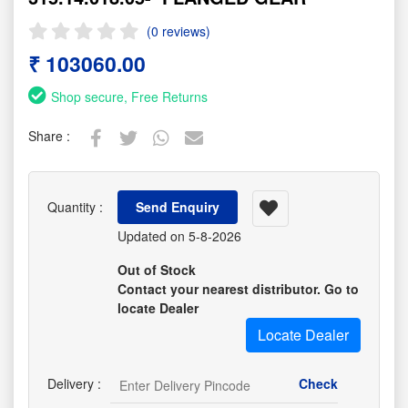
(0 reviews)
₹ 103060.00
Shop secure, Free Returns
Share :
Quantity :
Send Enquiry
Updated on 5-8-2026
Out of Stock
Contact your nearest distributor. Go to
locate Dealer
Locate Dealer
Delivery :