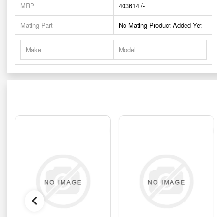
MRP
403614 /-
Mating Part
No Mating Product Added Yet
Make
Model