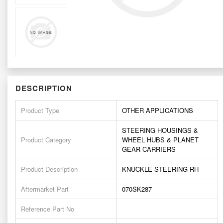
DESCRIPTION
Product Type
OTHER APPLICATIONS
STEERING HOUSINGS &
Product Category
WHEEL HUBS & PLANET
GEAR CARRIERS
Product Description
KNUCKLE STEERING RH
Aftermarket Part
070SK287
Reference Part No