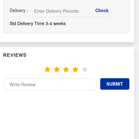
Delivery :
Std Delivery Time 3-4 weeks
REVIEWS