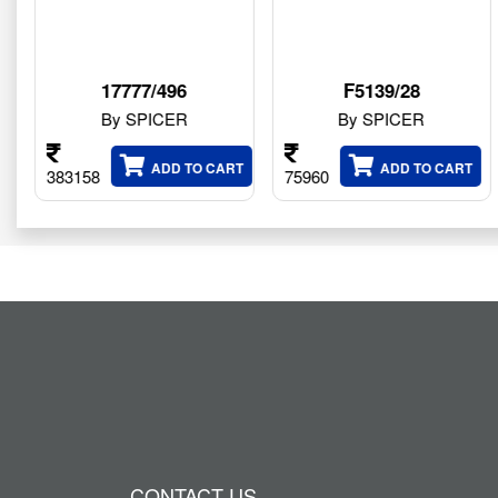
/496
F5139/28
1000539
ICER
By SPICER
By SPIC
ADD TO CART
ADD TO CART
ADD
75960
199020
CONTACT US