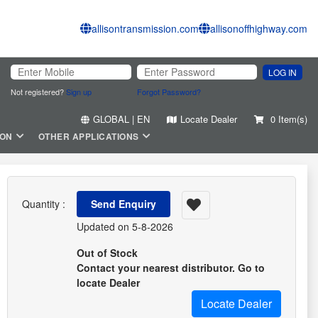
allisontransmission.com
allisonoffhighway.com
LOG IN
Not registered?
Sign up
Forgot Password?
GLOBAL | EN
Locate Dealer
0 Item(s)
ION
OTHER APPLICATIONS
Quantity :
Send Enquiry
Updated on 5-8-2026
Out of Stock
Contact your nearest distributor. Go to
locate Dealer
Locate Dealer