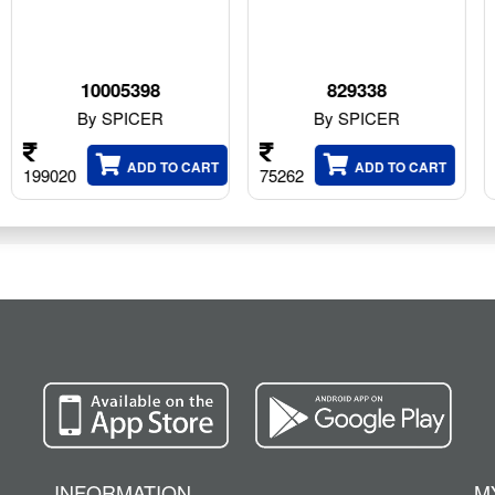
8
829338
F4866/28
ER
By SPICER
By SPICER
 TO CART
ADD TO CART
ADD T
75262
136960
INFORMATION
M