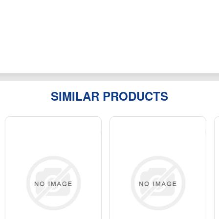
SIMILAR PRODUCTS