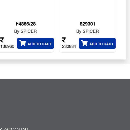
829301
211.06.075.01
By SPICER
By SPICER
O CART
ADD TO CART
ADD TO CA
230884
56820
Y ACCOUNT