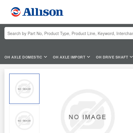
OH AXLE DOMESTIC
OH AXLE IMPORT
OH DRIVE SHAFT