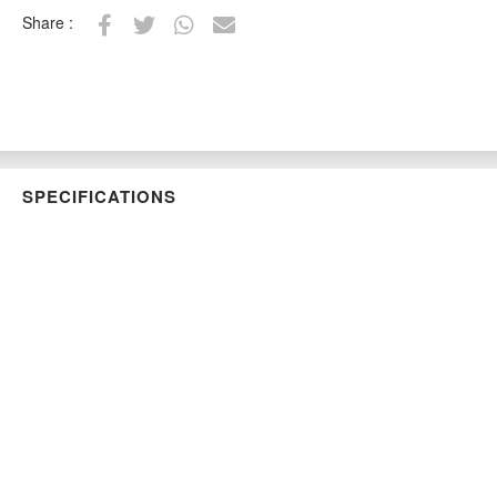
Share :
SPECIFICATIONS