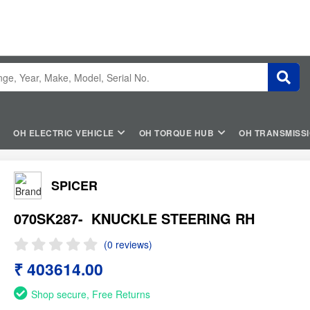
OH ELECTRIC VEHICLE
OH TORQUE HUB
OH TRANSMISS
SPICER
070SK287-
KNUCKLE STEERING RH
(0 reviews)
₹ 403614.00
Shop secure, Free Returns