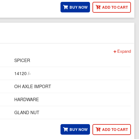
BUY NOW
ADD TO CART
Expand
SPICER
14120 /-
OH AXLE IMPORT
HARDWARE
GLAND NUT
BUY NOW
ADD TO CART