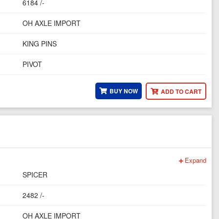
6184 /-
OH AXLE IMPORT
KING PINS
PIVOT
BUY NOW
ADD TO CART
Expand
SPICER
2482 /-
OH AXLE IMPORT