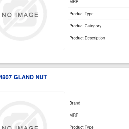
MRP
Product Type
Product Category
Product Description
4807 GLAND NUT
Brand
MRP
Product Type