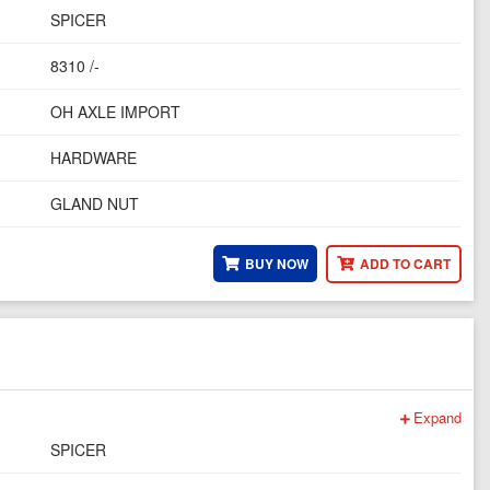
SPICER
8310 /-
OH AXLE IMPORT
HARDWARE
GLAND NUT
BUY NOW
ADD TO CART
Expand
SPICER