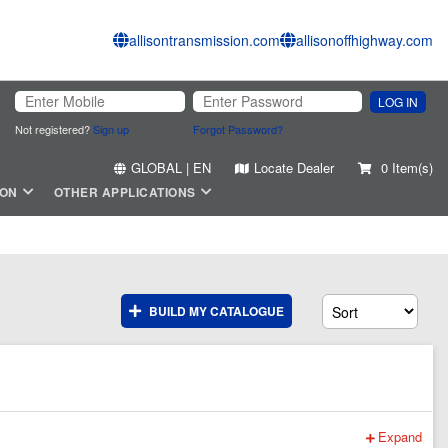
allisontransmission.com
allisonoffhighway.com
LOG IN
Not registered?
Sign up
Forgot Password?
GLOBAL | EN
Locate Dealer
0 Item(s)
ION
OTHER APPLICATIONS
BUILD MY CATALOGUE
Expand