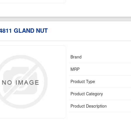
4811 GLAND NUT
Brand
MRP
Product Type
Product Category
Product Description