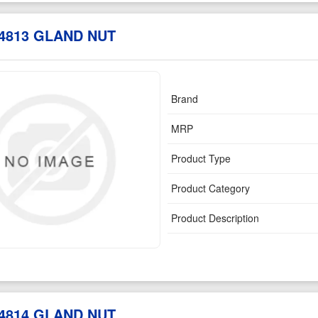
4813 GLAND NUT
Brand
MRP
Product Type
Product Category
Product Description
4814 GLAND NUT