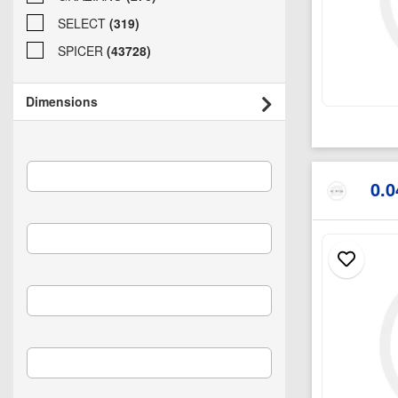
ESCORT TRACTOR
CNH -
SELECT
(319)
ESCORT,INDOFARM,PREET
CNH / TURK TRACTOR -
SPICER
(43728)
ESCORT,PREET
DICV -
ESCORT,SONALIKA,INDOFARM,PREET
ECO SINGLE CYL. ALL -
Dimensions
ESCORT,SONALIKA,PREETSDF
EICHER -
ESCORT,SONALIKA,SDF
EICHER 1101 -
ESCORTS
EICHER CANTER -
0.0
ESCORTS FARMTRAC
EICHER JUMBO/TUSKER -
ESCORTS,INDOFARM,PREET,SDF
EICHER PRO -
ESCORTS,INDOFARM,SDF
EICHER TRACTOR -
ESCORTS,SONALIKA,INDOFARM,PREET,SDF
EICHER/MASSEY -
FARMTRAC
ESCORT -
Force
ESCORT TRACTOR -
FORD 3000 / 3600 / 3610
ESCORT,INDOFARM,PREET -
HEMA
ESCORT,PREET -