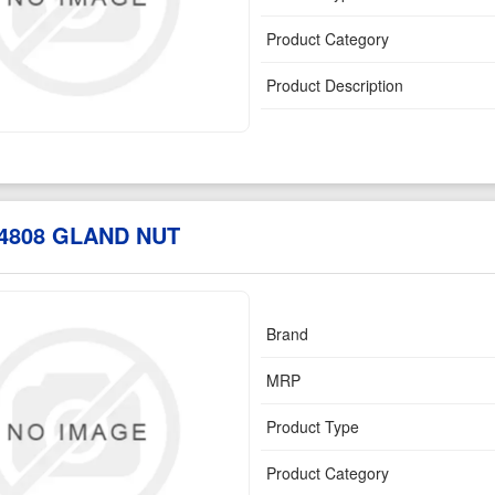
Product Category
Product Description
4808 GLAND NUT
Brand
MRP
Product Type
Product Category