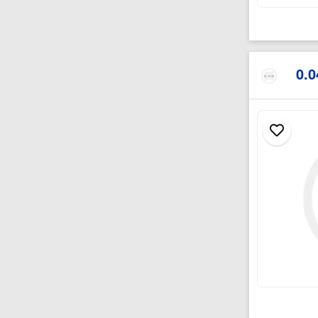
MAHINDRA TRACTOR-475
HMT -
MAHINDRA, FORD,ESCORT
HMT ZETOR 2511 -
MAHINDRA,SWARAJ,NEW
INDOFARM -
HOLLAND,MF
0.0
INDOFARM,PREET -
MAHINDRA/SWARAJ/EICHER
INDOFARMSDF -
MAHINDRA/SWARAJ/SONALIKA
JD -
MASSEY FERGUSON
JOHN DEERE -
NEW HOLLAND
M & M SWARAJ -
NEW HOLLAND,CARRARO,MF,4X4
Mahindra -
NEW HOLLAND/
MAHINDRA/SONALIKA/ ESCORT
MAHINDRA ARJUN TRACTOR -
4X4
MAHINDRA BLAZO -
PREET
MAHINDRA NAVISTAR -
Preet/Carraro
MAHINDRA TRACTOR -
PRIMA BSVI
MAHINDRA TRACTOR-475 -
Rear Axle E325PT, Josh, E335 Josh,