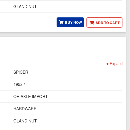
GLAND NUT
BUY NOW
ADD TO CART
Expand
SPICER
4952 /-
OH AXLE IMPORT
HARDWARE
GLAND NUT