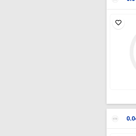
E335PC T1126470 -
SWARAJ 735FE
SAME -
SWARAJ/SONALIKA
SCANIA -
TAFE
SDF -
TAFE (45HP ABOVE)
SML ISUZU LIMITED -
TAFE (45HP BELOW)
SONALIKA -
TAFE 1035 & 1035 DI / 241 DI
SONALIKA MAHINDRA -
TAFE 1035 & 1035 DI / 245DI
SONALIKA,INDOFARM -
TAFE/ESCORTS
SONALIKA,INDOFARM,PREET -
TAFE1035 & 1035 DI
SONALIKA,INDOFARM,SDF -
TATA
SONALIKA,SDF -
TATA & BHARAT BENZ
SONALIKA/HINDUSTAN TRACTOR -
TATA 2518
SONALIKA/SWARAJ/ESCORT -
0.0
TATA 2518 NEW
Swaraj -
TATA 3118
SWARAJ 735FE -