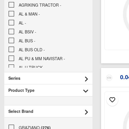
Carraro
AGRIKING TRACTOR -
Carraro/Mahindra
AL & MAN -
CNH
AL -
CNH / TURK TRACTOR
AL BSIV -
DICV
AL BUS -
ECO SINGLE CYL. ALL
AL BUS OLD -
EICHER
AL PU & MM NAVISTAR -
EICHER 1101
AL U TRUCK -
0.0
EICHER CANTER
AL-PU -
Series
EICHER JUMBO/TUSKER
AM SINGLE CYL. ALL -
Product Type
EICHER PRO
AMW -
EICHER TRACTOR
Bharat Benz -
Select Brand
EICHER/MASSEY
Carraro -
ESCORT
Carraro/Mahindra -
GRAZIANO
(276)