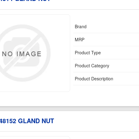
Brand
MRP
Product Type
Product Category
Product Description
48152 GLAND NUT