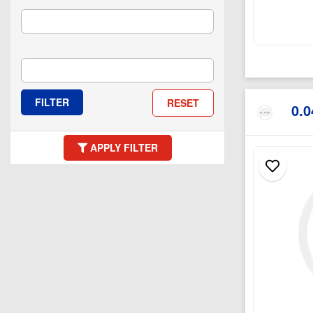
HINDUSTAN TRACTOR
ESCORT,SONALIKA,INDOFARM,PREET
-
HMT
ESCORT,SONALIKA,PREETSDF -
HMT ZETOR 2511
ESCORT,SONALIKA,SDF -
INDOFARM
ESCORTS -
INDOFARM,PREET
0.0
ESCORTS FARMTRAC -
INDOFARMSDF
ESCORTS,INDOFARM,PREET,SDF -
JD
APPLY FILTER
ESCORTS,INDOFARM,SDF -
JOHN DEERE
ESCORTS,SONALIKA,INDOFARM,PREET,SDF
M & M SWARAJ
-
MAHINDRA
FARMTRAC -
MAHINDRA ARJUN TRACTOR
Force -
MAHINDRA BLAZO
FORD 3000 / 3600 / 3610 -
MAHINDRA NAVISTAR
HEMA -
MAHINDRA TRACTOR
HINDUSTAN TRACTOR -