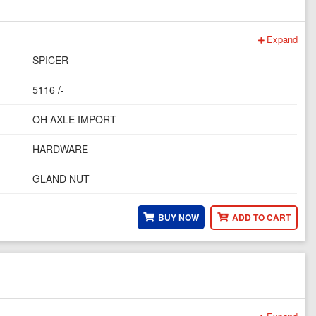
Expand
SPICER
5116 /-
OH AXLE IMPORT
HARDWARE
GLAND NUT
BUY NOW
ADD TO CART