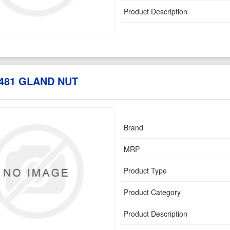
Product Description
481 GLAND NUT
Brand
MRP
Product Type
Product Category
Product Description