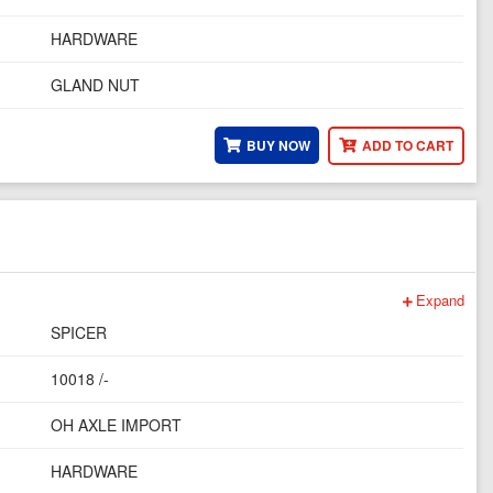
HARDWARE
GLAND NUT
BUY NOW
ADD TO CART
Expand
SPICER
10018 /-
OH AXLE IMPORT
HARDWARE