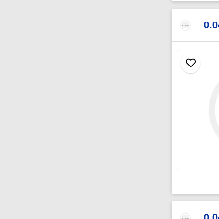
MAHINDRA, FORD,ESCORT -
E432XL, E438XL, E432PT, E438PT,
E335PC T1126470
MAHINDRA,SWARAJ,NEW
0.0
HOLLAND,MF -
SAME
MAHINDRA/SWARAJ/EICHER -
SCANIA
MAHINDRA/SWARAJ/SONALIKA -
SDF
MASSEY FERGUSON -
SML ISUZU LIMITED
NEW HOLLAND -
SONALIKA
NEW HOLLAND,CARRARO,MF,4X4 -
SONALIKA MAHINDRA
NEW HOLLAND/
SONALIKA,INDOFARM
MAHINDRA/SONALIKA/ ESCORT
SONALIKA,INDOFARM,PREET
4X4 -
SONALIKA,INDOFARM,SDF
PREET -
SONALIKA,SDF
Preet/Carraro -
SONALIKA/HINDUSTAN TRACTOR
PRIMA BSVI -
SONALIKA/SWARAJ/ESCORT
Rear Axle E325PT, Josh, E335 Josh,
E432XL, E438XL, E432PT, E438PT,
SWARAJ
0.0