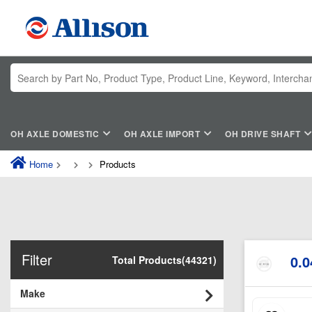
OH AXLE DOMESTIC
OH AXLE IMPORT
OH DRIVE SHAFT
Home
Products
Filter
0.0
Total Products(44321)
Make