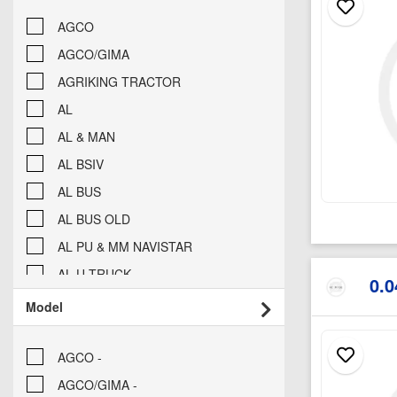
AGCO
AGCO/GIMA
AGRIKING TRACTOR
AL
AL & MAN
AL BSIV
AL BUS
AL BUS OLD
AL PU & MM NAVISTAR
AL U TRUCK
0.0
AL-PU
Model
AM SINGLE CYL. ALL
AMW
AGCO -
Bharat Benz
AGCO/GIMA -