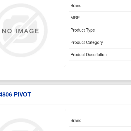
Brand
MRP
Product Type
Product Category
Product Description
4806 PIVOT
Brand