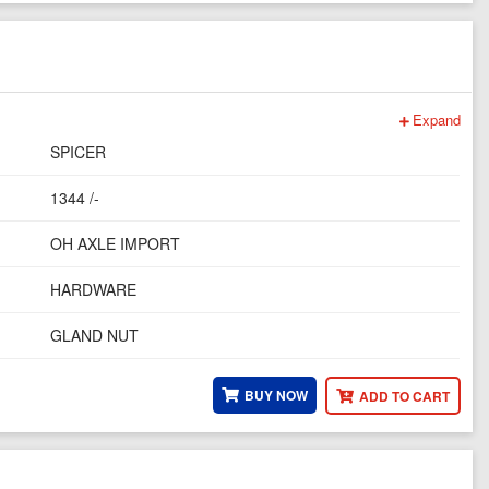
Expand
SPICER
1344 /-
OH AXLE IMPORT
HARDWARE
GLAND NUT
BUY NOW
ADD TO CART