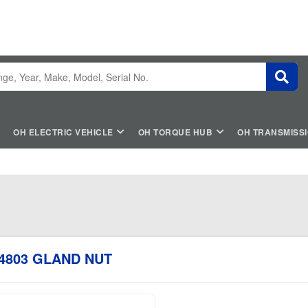
OH ELECTRIC VEHICLE
OH TORQUE HUB
OH TRANSMISS
4803 GLAND NUT