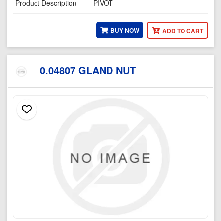
Product Description
PIVOT
BUY NOW
ADD TO CART
0.04807 GLAND NUT