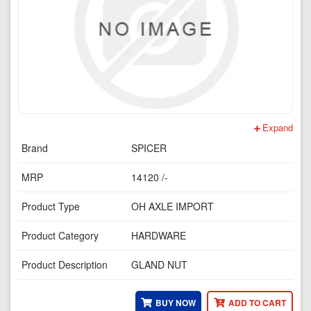
Expand
Brand
SPICER
MRP
14120 /-
Product Type
OH AXLE IMPORT
Product Category
HARDWARE
Product Description
GLAND NUT
BUY NOW
ADD TO CART