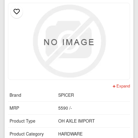
Expand
Brand
SPICER
MRP
5590 /-
Product Type
OH AXLE IMPORT
Product Category
HARDWARE