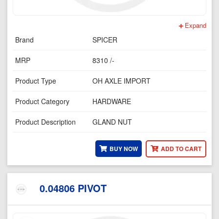
Expand
Brand
SPICER
MRP
8310 /-
Product Type
OH AXLE IMPORT
Product Category
HARDWARE
Product Description
GLAND NUT
BUY NOW
ADD TO CART
0.04806 PIVOT