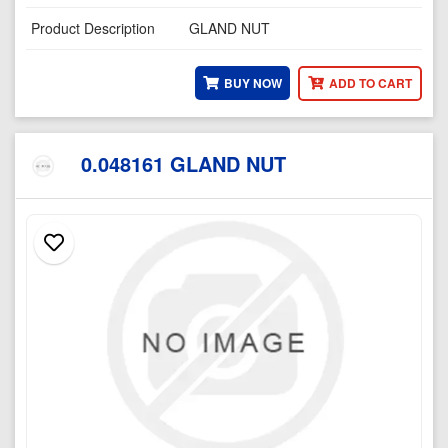
Product Description
GLAND NUT
BUY NOW
ADD TO CART
0.048161 GLAND NUT