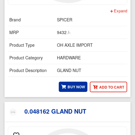
Expand
Brand
SPICER
MRP
9432 /-
Product Type
OH AXLE IMPORT
Product Category
HARDWARE
Product Description
GLAND NUT
BUY NOW
ADD TO CART
0.048162 GLAND NUT