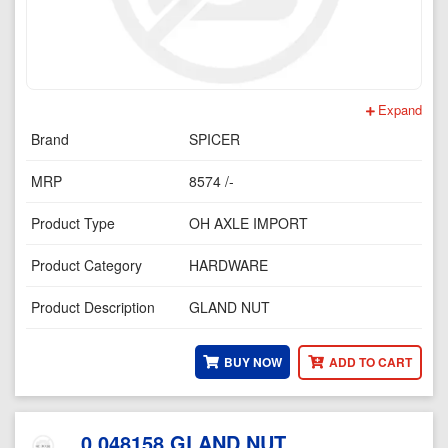
Expand
Brand
SPICER
MRP
8574 /-
Product Type
OH AXLE IMPORT
Product Category
HARDWARE
Product Description
GLAND NUT
BUY NOW
ADD TO CART
0.048158 GLAND NUT