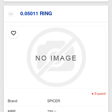
0.05011 RING
Expand
Brand
SPICER
MRP
750 /-