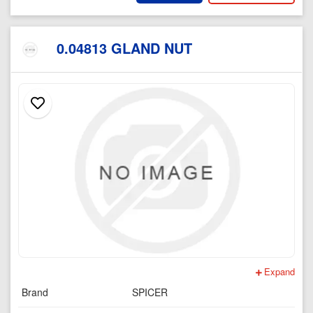
0.04813 GLAND NUT
Expand
Brand
SPICER