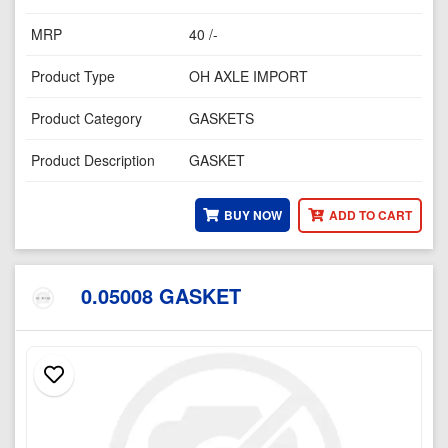
MRP
40 /-
Product Type
OH AXLE IMPORT
Product Category
GASKETS
Product Description
GASKET
BUY NOW
ADD TO CART
0.05008 GASKET