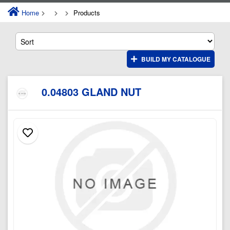
Home
Products
BUILD MY CATALOGUE
0.04803 GLAND NUT