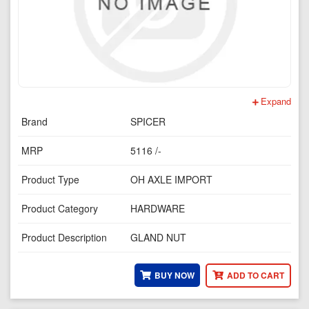
Expand
Brand
SPICER
MRP
5116 /-
Product Type
OH AXLE IMPORT
Product Category
HARDWARE
Product Description
GLAND NUT
BUY NOW
ADD TO CART