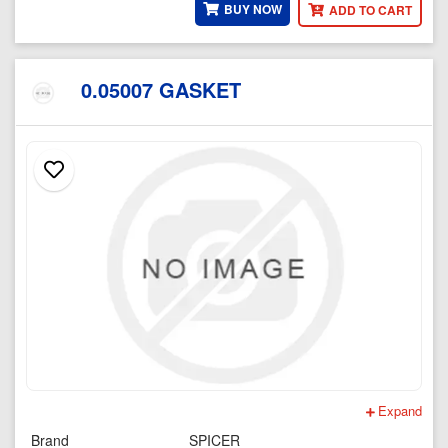
BUY NOW
ADD TO CART
0.05007 GASKET
Expand
Brand
SPICER