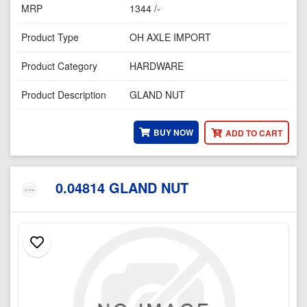
MRP
1344 /-
Product Type
OH AXLE IMPORT
Product Category
HARDWARE
Product Description
GLAND NUT
BUY NOW
ADD TO CART
0.04814 GLAND NUT