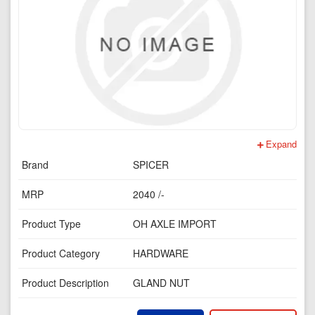
Expand
Brand
SPICER
MRP
2040 /-
Product Type
OH AXLE IMPORT
Product Category
HARDWARE
Product Description
GLAND NUT