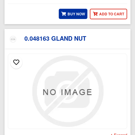
BUY NOW
ADD TO CART
0.048163 GLAND NUT
Expand