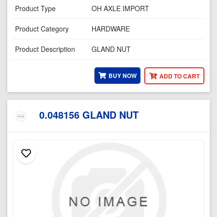
Product Type
OH AXLE IMPORT
Product Category
HARDWARE
Product Description
GLAND NUT
BUY NOW
ADD TO CART
0.048156 GLAND NUT