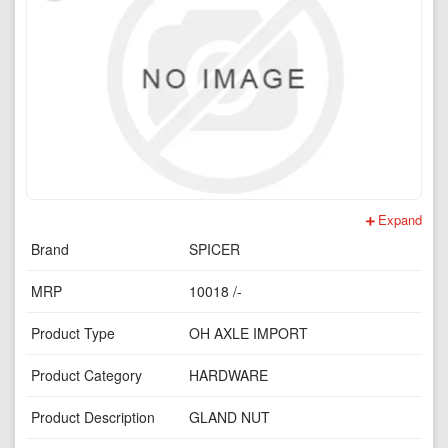
Expand
Brand
SPICER
MRP
10018 /-
Product Type
OH AXLE IMPORT
Product Category
HARDWARE
Product Description
GLAND NUT