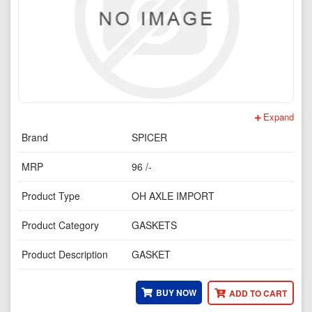
Expand
Brand
SPICER
MRP
96 /-
Product Type
OH AXLE IMPORT
Product Category
GASKETS
Product Description
GASKET
BUY NOW
ADD TO CART