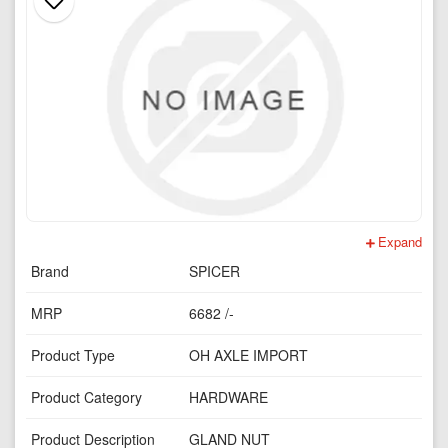
Expand
Brand
SPICER
MRP
6682 /-
Product Type
OH AXLE IMPORT
Product Category
HARDWARE
Product Description
GLAND NUT