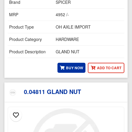
Brand
SPICER
MRP
4952 /-
Product Type
OH AXLE IMPORT
Product Category
HARDWARE
Product Description
GLAND NUT
BUY NOW
ADD TO CART
0.04811 GLAND NUT