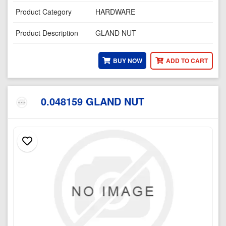
Product Category
HARDWARE
Product Description
GLAND NUT
BUY NOW
ADD TO CART
0.048159 GLAND NUT