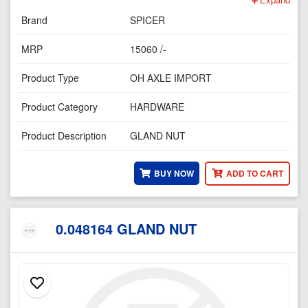
Brand
SPICER
MRP
15060 /-
Product Type
OH AXLE IMPORT
Product Category
HARDWARE
Product Description
GLAND NUT
BUY NOW
ADD TO CART
0.048164 GLAND NUT