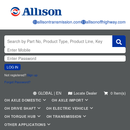
allisontransmission.com
allisonoffhighway.com
LOG IN
Not registered?
Sign up
Forgot Password?
GLOBAL | EN
Locate Dealer
0 Item(s)
OH AXLE DOMESTIC
OH AXLE IMPORT
OH DRIVE SHAFT
OH ELECTRIC VEHICLE
OH TORQUE HUB
OH TRANSMISSION
OTHER APPLICATIONS