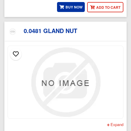
BUY NOW
ADD TO CART
0.0481 GLAND NUT
Expand