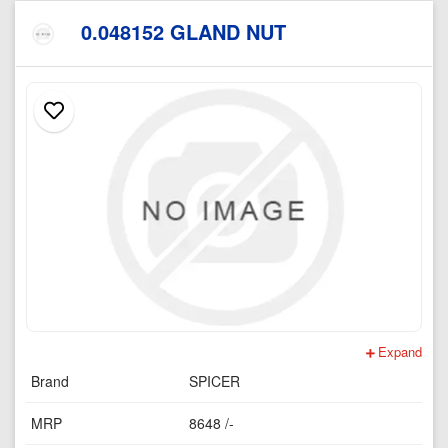
0.048152 GLAND NUT
Expand
Brand
SPICER
MRP
8648 /-