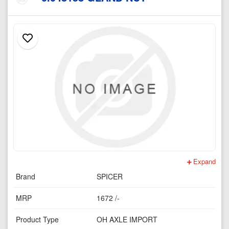
Expand
Brand
SPICER
MRP
1672 /-
Product Type
OH AXLE IMPORT