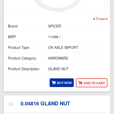
Expand
Brand
SPICER
MRP
11498 /-
Product Type
OH AXLE IMPORT
Product Category
HARDWARE
Product Description
GLAND NUT
BUY NOW
ADD TO CART
0.04816 GLAND NUT