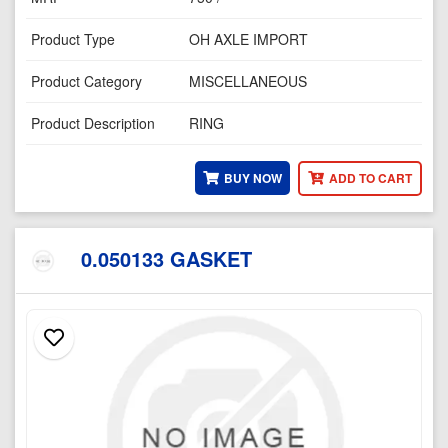
Product Type
OH AXLE IMPORT
Product Category
MISCELLANEOUS
Product Description
RING
BUY NOW
ADD TO CART
0.050133 GASKET