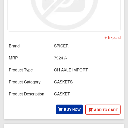
Expand
Brand
SPICER
MRP
7924 /-
Product Type
OH AXLE IMPORT
Product Category
GASKETS
Product Description
GASKET
BUY NOW
ADD TO CART