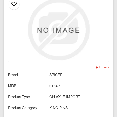
Expand
Brand
SPICER
MRP
6184 /-
Product Type
OH AXLE IMPORT
Product Category
KING PINS