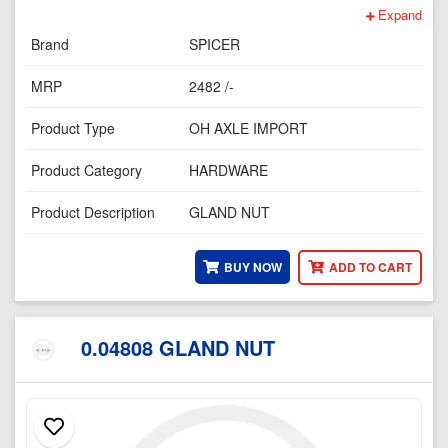
Expand
Brand
SPICER
MRP
2482 /-
Product Type
OH AXLE IMPORT
Product Category
HARDWARE
Product Description
GLAND NUT
BUY NOW
ADD TO CART
0.04808 GLAND NUT