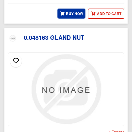
BUY NOW
ADD TO CART
0.048163 GLAND NUT
Expand