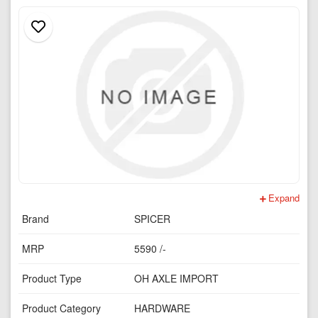
Expand
Brand
SPICER
MRP
5590 /-
Product Type
OH AXLE IMPORT
Product Category
HARDWARE