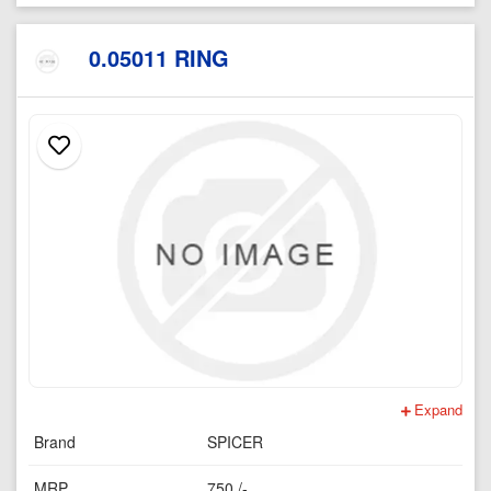
0.05011 RING
Expand
Brand
SPICER
MRP
750 /-