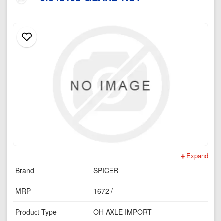
Expand
Brand
SPICER
MRP
1672 /-
Product Type
OH AXLE IMPORT