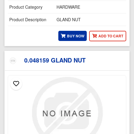
Product Category
HARDWARE
Product Description
GLAND NUT
BUY NOW
ADD TO CART
0.048159 GLAND NUT