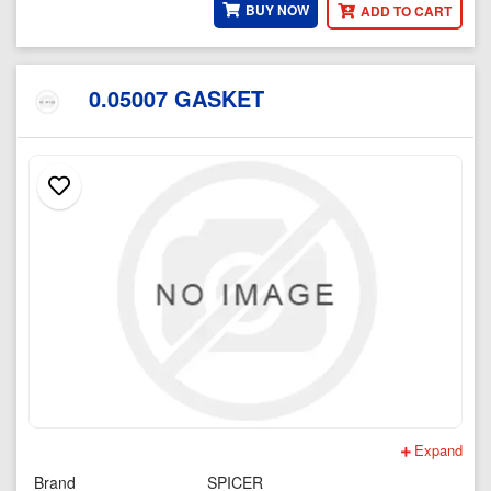
BUY NOW
ADD TO CART
0.05007 GASKET
Expand
Brand
SPICER