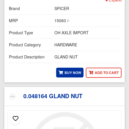
Brand
SPICER
MRP
15060 /-
Product Type
OH AXLE IMPORT
Product Category
HARDWARE
Product Description
GLAND NUT
BUY NOW
ADD TO CART
0.048164 GLAND NUT