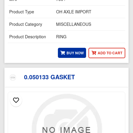
Product Type
OH AXLE IMPORT
Product Category
MISCELLANEOUS
Product Description
RING
BUY NOW
ADD TO CART
0.050133 GASKET