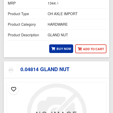
MRP
1344 /-
Product Type
OH AXLE IMPORT
Product Category
HARDWARE
Product Description
GLAND NUT
BUY NOW
ADD TO CART
0.04814 GLAND NUT