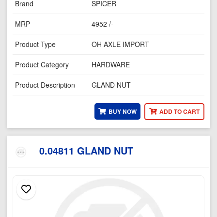
Brand
SPICER
MRP
4952 /-
Product Type
OH AXLE IMPORT
Product Category
HARDWARE
Product Description
GLAND NUT
BUY NOW
ADD TO CART
0.04811 GLAND NUT