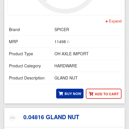
Expand
Brand
SPICER
MRP
11498 /-
Product Type
OH AXLE IMPORT
Product Category
HARDWARE
Product Description
GLAND NUT
BUY NOW
ADD TO CART
0.04816 GLAND NUT