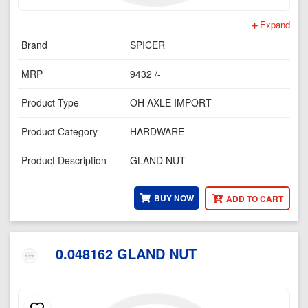
Expand
Brand
SPICER
MRP
9432 /-
Product Type
OH AXLE IMPORT
Product Category
HARDWARE
Product Description
GLAND NUT
BUY NOW
ADD TO CART
0.048162 GLAND NUT