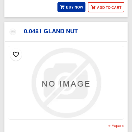
BUY NOW
ADD TO CART
0.0481 GLAND NUT
Expand