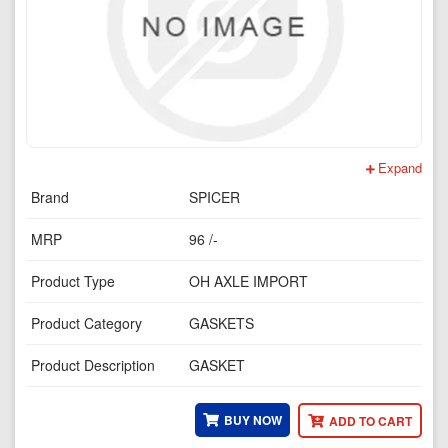
Expand
Brand
SPICER
MRP
96 /-
Product Type
OH AXLE IMPORT
Product Category
GASKETS
Product Description
GASKET
BUY NOW
ADD TO CART