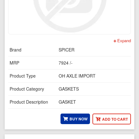
Expand
Brand
SPICER
MRP
7924 /-
Product Type
OH AXLE IMPORT
Product Category
GASKETS
Product Description
GASKET
BUY NOW
ADD TO CART