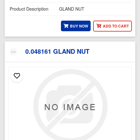
Product Description
GLAND NUT
BUY NOW
ADD TO CART
0.048161 GLAND NUT