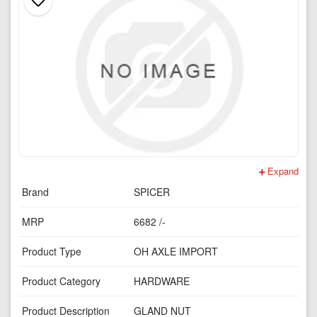
Expand
Brand
SPICER
MRP
6682 /-
Product Type
OH AXLE IMPORT
Product Category
HARDWARE
Product Description
GLAND NUT