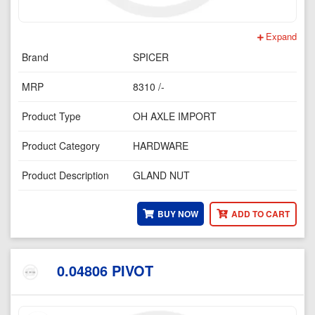
Expand
Brand
SPICER
MRP
8310 /-
Product Type
OH AXLE IMPORT
Product Category
HARDWARE
Product Description
GLAND NUT
BUY NOW
ADD TO CART
0.04806 PIVOT