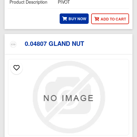
Product Description
PIVOT
BUY NOW
ADD TO CART
0.04807 GLAND NUT