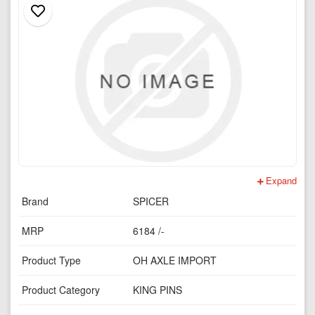
Expand
Brand
SPICER
MRP
6184 /-
Product Type
OH AXLE IMPORT
Product Category
KING PINS