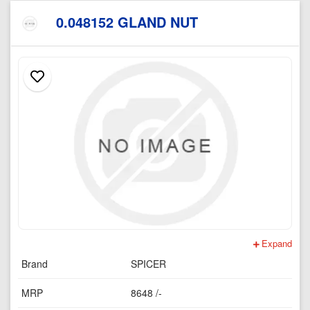
0.048152 GLAND NUT
Expand
Brand
SPICER
MRP
8648 /-