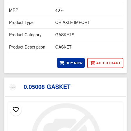
MRP
40 /-
Product Type
OH AXLE IMPORT
Product Category
GASKETS
Product Description
GASKET
BUY NOW
ADD TO CART
0.05008 GASKET