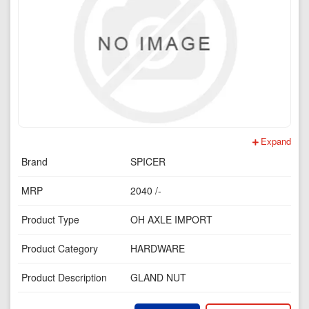
Expand
Brand
SPICER
MRP
2040 /-
Product Type
OH AXLE IMPORT
Product Category
HARDWARE
Product Description
GLAND NUT