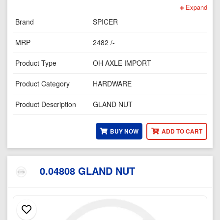
Expand
Brand
SPICER
MRP
2482 /-
Product Type
OH AXLE IMPORT
Product Category
HARDWARE
Product Description
GLAND NUT
BUY NOW
ADD TO CART
0.04808 GLAND NUT