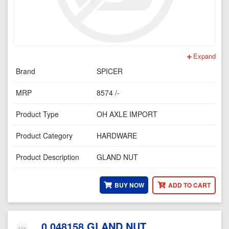
Expand
Brand
SPICER
MRP
8574 /-
Product Type
OH AXLE IMPORT
Product Category
HARDWARE
Product Description
GLAND NUT
BUY NOW
ADD TO CART
0.048158 GLAND NUT