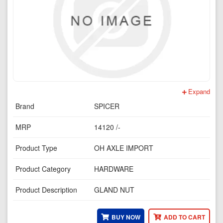
Expand
Brand
SPICER
MRP
14120 /-
Product Type
OH AXLE IMPORT
Product Category
HARDWARE
Product Description
GLAND NUT
BUY NOW
ADD TO CART