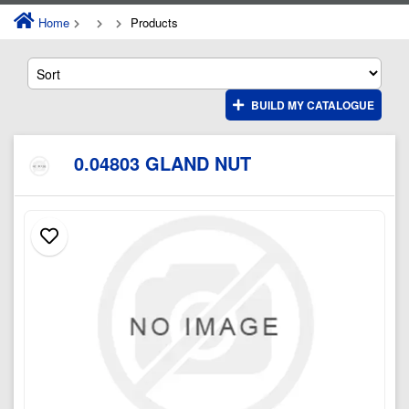
Home
Products
BUILD MY CATALOGUE
0.04803 GLAND NUT