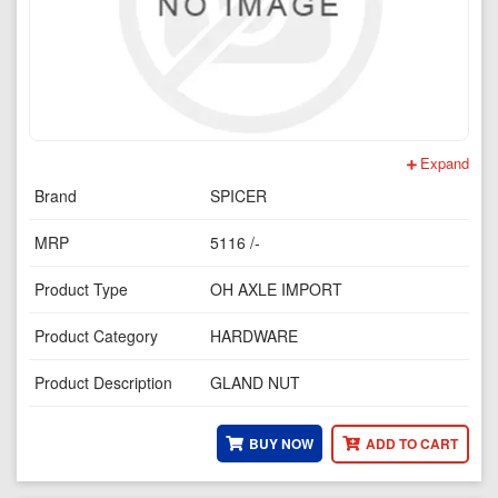
Expand
Brand
SPICER
MRP
5116 /-
Product Type
OH AXLE IMPORT
Product Category
HARDWARE
Product Description
GLAND NUT
BUY NOW
ADD TO CART