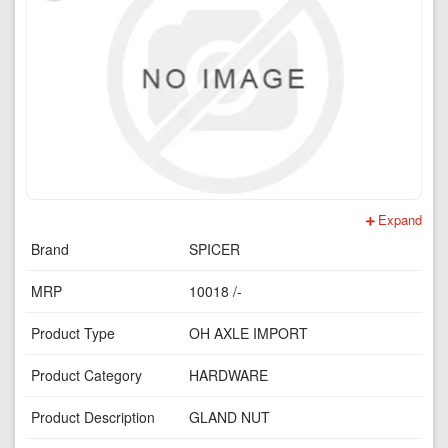
Expand
Brand
SPICER
MRP
10018 /-
Product Type
OH AXLE IMPORT
Product Category
HARDWARE
Product Description
GLAND NUT