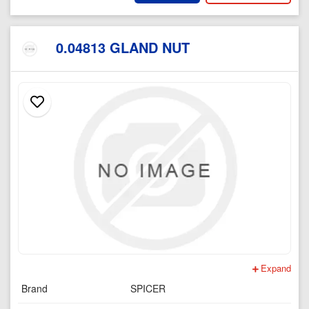
0.04813 GLAND NUT
Expand
Brand
SPICER