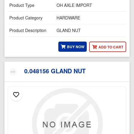
Product Type
OH AXLE IMPORT
Product Category
HARDWARE
Product Description
GLAND NUT
BUY NOW
ADD TO CART
0.048156 GLAND NUT