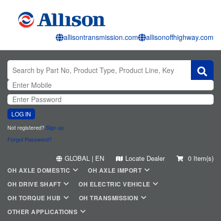
allisontransmission.com
allisonoffhighway.com
LOG IN
Not registered?
Sign up
Forgot Password?
GLOBAL | EN
Locate Dealer
0 Item(s)
OH AXLE DOMESTIC
OH AXLE IMPORT
OH DRIVE SHAFT
OH ELECTRIC VEHICLE
OH TORQUE HUB
OH TRANSMISSION
OTHER APPLICATIONS