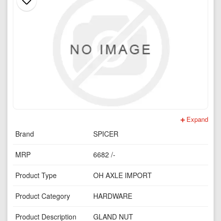
Expand
Brand
SPICER
MRP
6682 /-
Product Type
OH AXLE IMPORT
Product Category
HARDWARE
Product Description
GLAND NUT