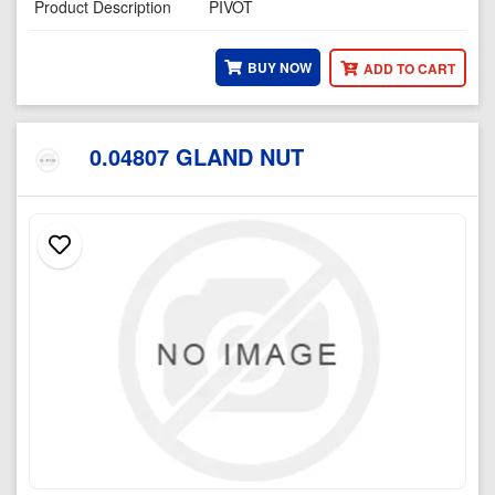
Product Description
PIVOT
BUY NOW
ADD TO CART
0.04807 GLAND NUT