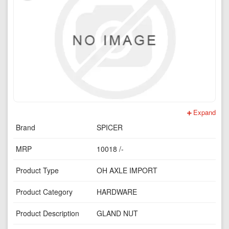
Expand
Brand
SPICER
MRP
10018 /-
Product Type
OH AXLE IMPORT
Product Category
HARDWARE
Product Description
GLAND NUT