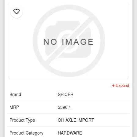
Expand
Brand
SPICER
MRP
5590 /-
Product Type
OH AXLE IMPORT
Product Category
HARDWARE