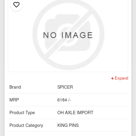
Expand
Brand
SPICER
MRP
6184 /-
Product Type
OH AXLE IMPORT
Product Category
KING PINS