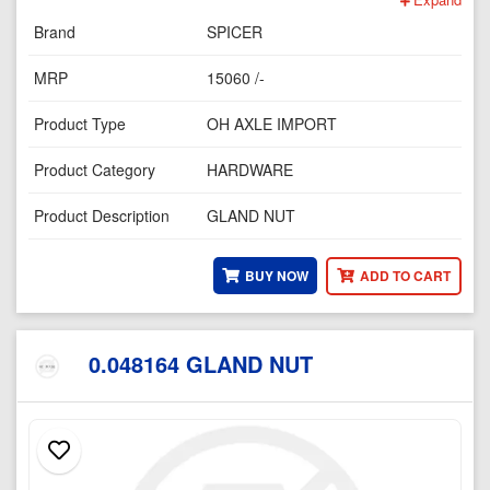
Brand
SPICER
MRP
15060 /-
Product Type
OH AXLE IMPORT
Product Category
HARDWARE
Product Description
GLAND NUT
BUY NOW
ADD TO CART
0.048164 GLAND NUT