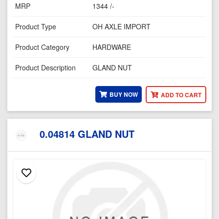
MRP
1344 /-
Product Type
OH AXLE IMPORT
Product Category
HARDWARE
Product Description
GLAND NUT
BUY NOW
ADD TO CART
0.04814 GLAND NUT