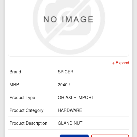
Expand
Brand
SPICER
MRP
2040 /-
Product Type
OH AXLE IMPORT
Product Category
HARDWARE
Product Description
GLAND NUT