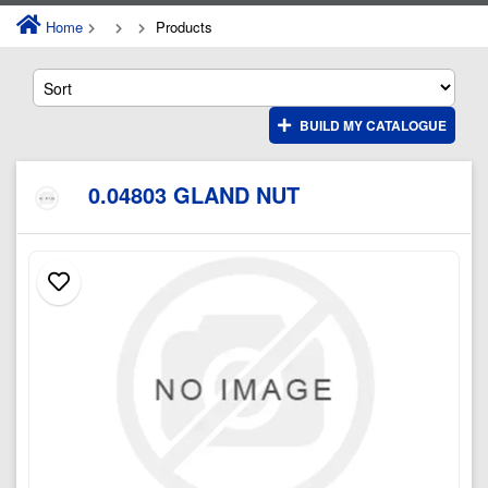
Home
Products
BUILD MY CATALOGUE
0.04803 GLAND NUT