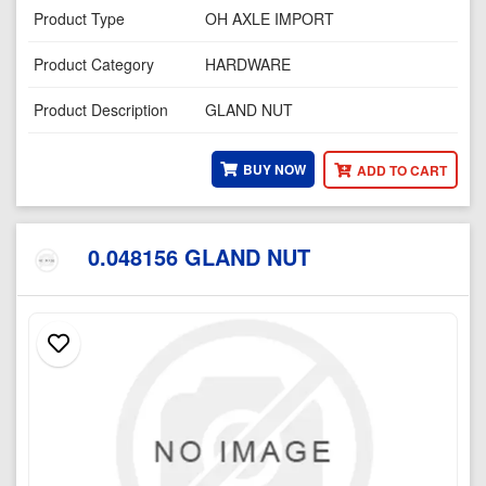
Product Type
OH AXLE IMPORT
Product Category
HARDWARE
Product Description
GLAND NUT
BUY NOW
ADD TO CART
0.048156 GLAND NUT