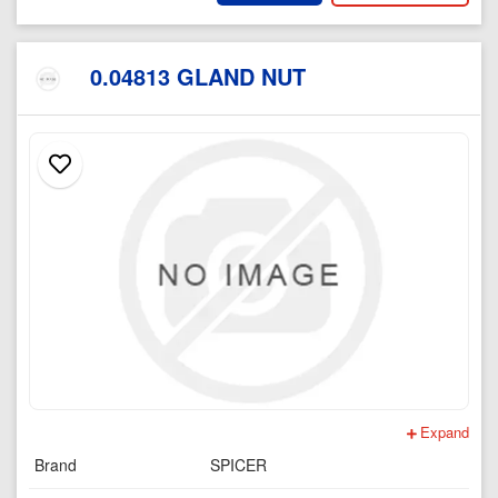
0.04813 GLAND NUT
Expand
Brand
SPICER