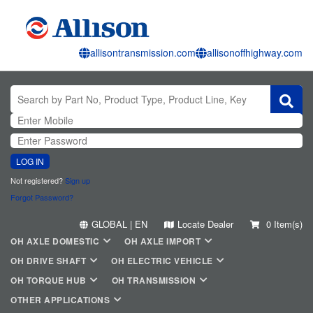
allisontransmission.com
allisonoffhighway.com
LOG IN
Not registered?
Sign up
Forgot Password?
GLOBAL | EN
Locate Dealer
0 Item(s)
OH AXLE DOMESTIC
OH AXLE IMPORT
OH DRIVE SHAFT
OH ELECTRIC VEHICLE
OH TORQUE HUB
OH TRANSMISSION
OTHER APPLICATIONS