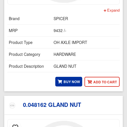
Expand
Brand
SPICER
MRP
9432 /-
Product Type
OH AXLE IMPORT
Product Category
HARDWARE
Product Description
GLAND NUT
BUY NOW
ADD TO CART
0.048162 GLAND NUT