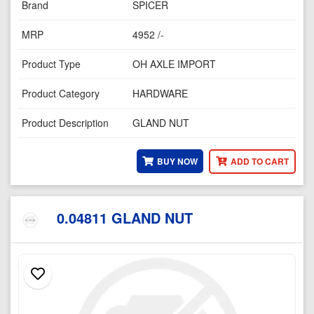
Brand
SPICER
MRP
4952 /-
Product Type
OH AXLE IMPORT
Product Category
HARDWARE
Product Description
GLAND NUT
BUY NOW
ADD TO CART
0.04811 GLAND NUT