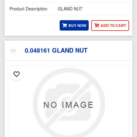
Product Description
GLAND NUT
BUY NOW
ADD TO CART
0.048161 GLAND NUT