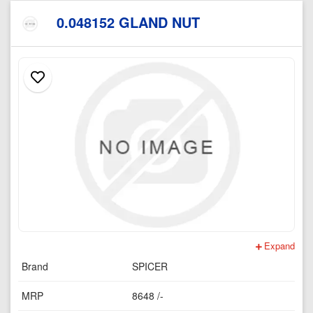
0.048152 GLAND NUT
Expand
Brand
SPICER
MRP
8648 /-