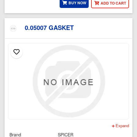
BUY NOW
ADD TO CART
0.05007 GASKET
Expand
Brand
SPICER