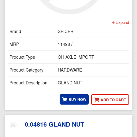
Expand
Brand
SPICER
MRP
11498 /-
Product Type
OH AXLE IMPORT
Product Category
HARDWARE
Product Description
GLAND NUT
BUY NOW
ADD TO CART
0.04816 GLAND NUT