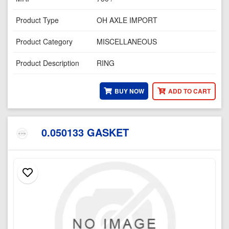
Product Type
OH AXLE IMPORT
Product Category
MISCELLANEOUS
Product Description
RING
BUY NOW
ADD TO CART
0.050133 GASKET