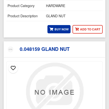
Product Category
HARDWARE
Product Description
GLAND NUT
BUY NOW
ADD TO CART
0.048159 GLAND NUT