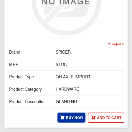
Expand
Brand
SPICER
MRP
5116 /-
Product Type
OH AXLE IMPORT
Product Category
HARDWARE
Product Description
GLAND NUT
BUY NOW
ADD TO CART