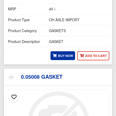
MRP
40 /-
Product Type
OH AXLE IMPORT
Product Category
GASKETS
Product Description
GASKET
BUY NOW
ADD TO CART
0.05008 GASKET