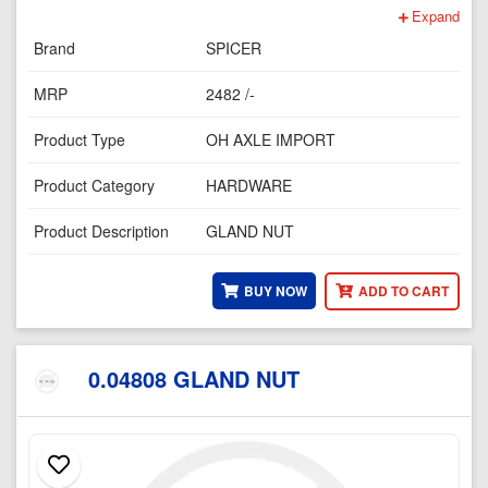
Expand
Brand
SPICER
MRP
2482 /-
Product Type
OH AXLE IMPORT
Product Category
HARDWARE
Product Description
GLAND NUT
BUY NOW
ADD TO CART
0.04808 GLAND NUT