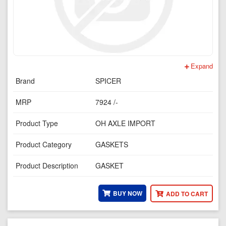
Expand
Brand
SPICER
MRP
7924 /-
Product Type
OH AXLE IMPORT
Product Category
GASKETS
Product Description
GASKET
BUY NOW
ADD TO CART