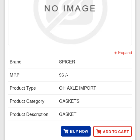
Expand
Brand
SPICER
MRP
96 /-
Product Type
OH AXLE IMPORT
Product Category
GASKETS
Product Description
GASKET
BUY NOW
ADD TO CART