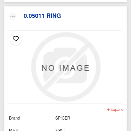
0.05011 RING
Expand
Brand
SPICER
MRP
750 /-