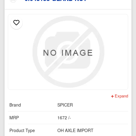
Expand
Brand
SPICER
MRP
1672 /-
Product Type
OH AXLE IMPORT