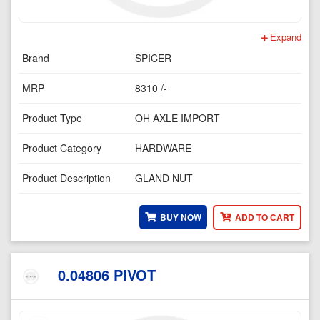
Expand
Brand
SPICER
MRP
8310 /-
Product Type
OH AXLE IMPORT
Product Category
HARDWARE
Product Description
GLAND NUT
BUY NOW
ADD TO CART
0.04806 PIVOT