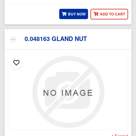
BUY NOW
ADD TO CART
0.048163 GLAND NUT
Expand