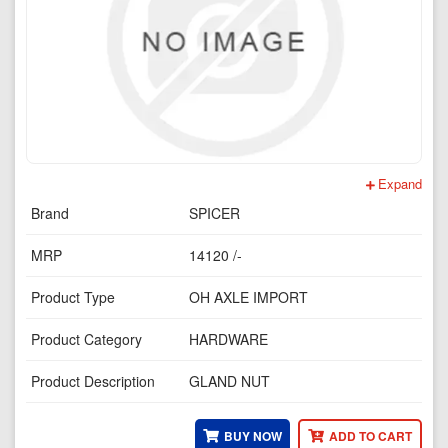
Expand
Brand
SPICER
MRP
14120 /-
Product Type
OH AXLE IMPORT
Product Category
HARDWARE
Product Description
GLAND NUT
BUY NOW
ADD TO CART