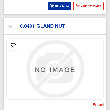
BUY NOW
ADD TO CART
0.0481 GLAND NUT
Expand