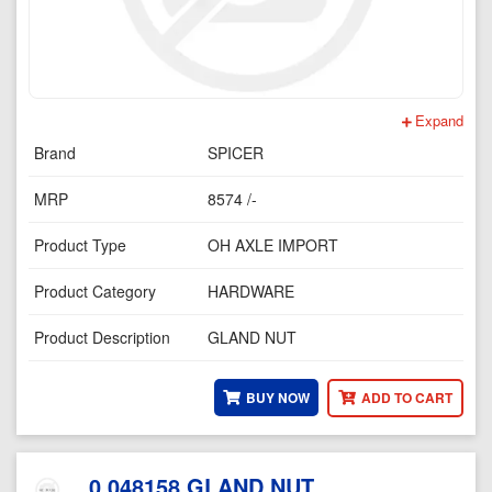
Expand
Brand
SPICER
MRP
8574 /-
Product Type
OH AXLE IMPORT
Product Category
HARDWARE
Product Description
GLAND NUT
BUY NOW
ADD TO CART
0.048158 GLAND NUT