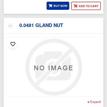
BUY NOW
ADD TO CART
0.0481 GLAND NUT
Expand