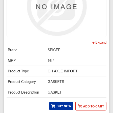
Expand
Brand
SPICER
MRP
96 /-
Product Type
OH AXLE IMPORT
Product Category
GASKETS
Product Description
GASKET
BUY NOW
ADD TO CART