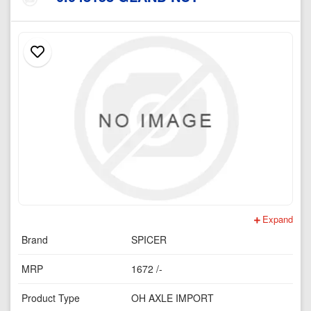
Expand
Brand
SPICER
MRP
1672 /-
Product Type
OH AXLE IMPORT