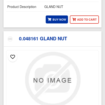
Product Description
GLAND NUT
BUY NOW
ADD TO CART
0.048161 GLAND NUT