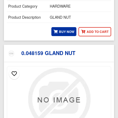
Product Category
HARDWARE
Product Description
GLAND NUT
BUY NOW
ADD TO CART
0.048159 GLAND NUT