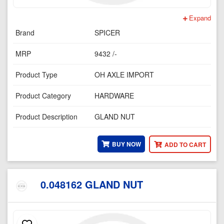
Expand
Brand
SPICER
MRP
9432 /-
Product Type
OH AXLE IMPORT
Product Category
HARDWARE
Product Description
GLAND NUT
BUY NOW
ADD TO CART
0.048162 GLAND NUT