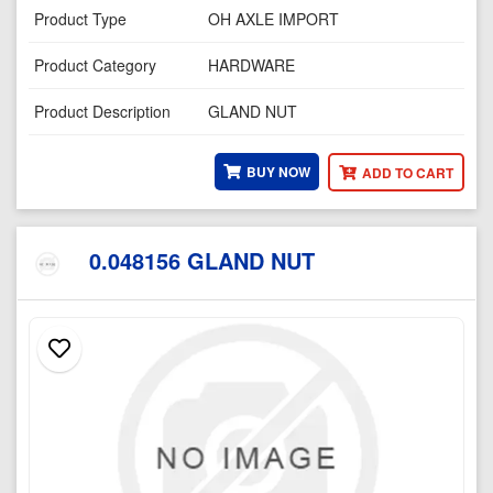
Product Type
OH AXLE IMPORT
Product Category
HARDWARE
Product Description
GLAND NUT
BUY NOW
ADD TO CART
0.048156 GLAND NUT