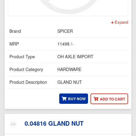
Expand
Brand
SPICER
MRP
11498 /-
Product Type
OH AXLE IMPORT
Product Category
HARDWARE
Product Description
GLAND NUT
BUY NOW
ADD TO CART
0.04816 GLAND NUT