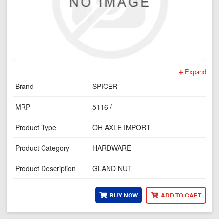
Expand
Brand
SPICER
MRP
5116 /-
Product Type
OH AXLE IMPORT
Product Category
HARDWARE
Product Description
GLAND NUT
BUY NOW
ADD TO CART