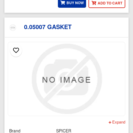
BUY NOW
ADD TO CART
0.05007 GASKET
Expand
Brand
SPICER