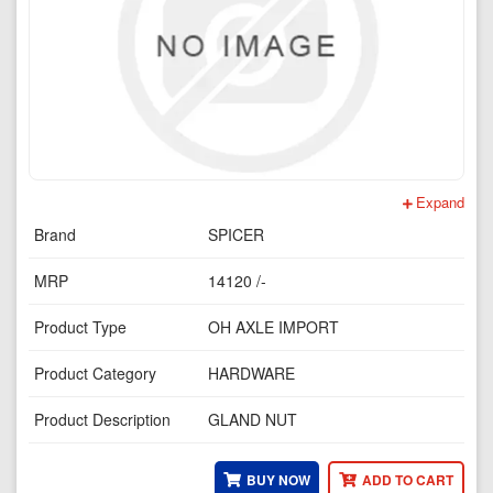
Expand
Brand
SPICER
MRP
14120 /-
Product Type
OH AXLE IMPORT
Product Category
HARDWARE
Product Description
GLAND NUT
BUY NOW
ADD TO CART