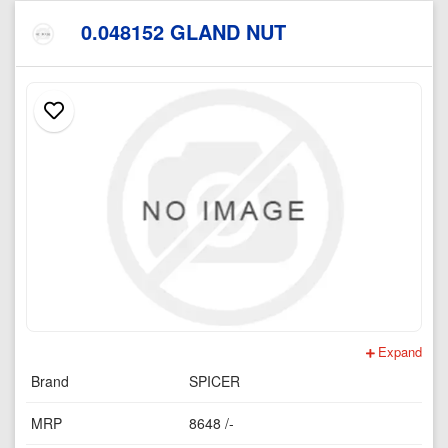
0.048152 GLAND NUT
Expand
Brand
SPICER
MRP
8648 /-