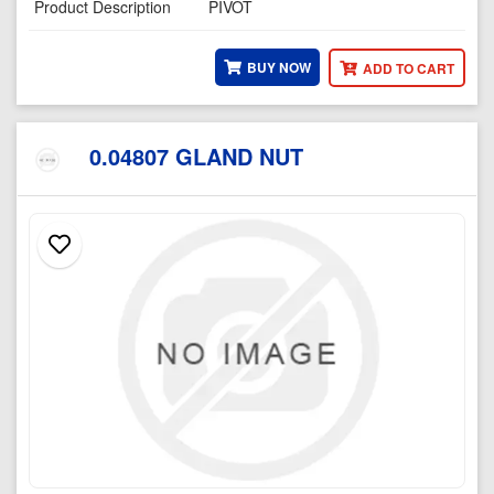
Product Description
PIVOT
BUY NOW
ADD TO CART
0.04807 GLAND NUT