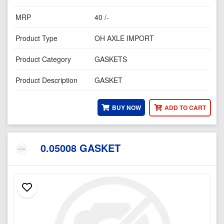
MRP
40 /-
Product Type
OH AXLE IMPORT
Product Category
GASKETS
Product Description
GASKET
BUY NOW
ADD TO CART
0.05008 GASKET