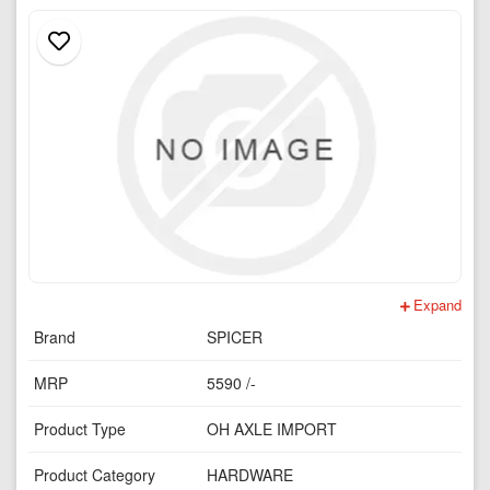
Expand
Brand
SPICER
MRP
5590 /-
Product Type
OH AXLE IMPORT
Product Category
HARDWARE