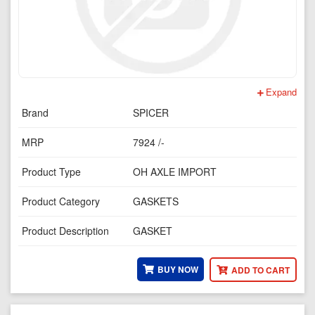
Expand
Brand
SPICER
MRP
7924 /-
Product Type
OH AXLE IMPORT
Product Category
GASKETS
Product Description
GASKET
BUY NOW
ADD TO CART