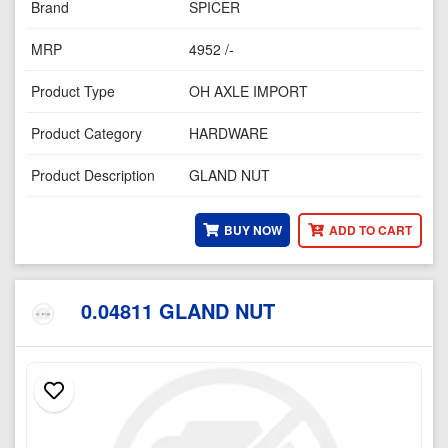
Brand
SPICER
MRP
4952 /-
Product Type
OH AXLE IMPORT
Product Category
HARDWARE
Product Description
GLAND NUT
BUY NOW
ADD TO CART
0.04811 GLAND NUT