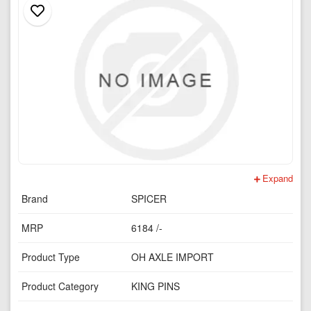
Expand
Brand
SPICER
MRP
6184 /-
Product Type
OH AXLE IMPORT
Product Category
KING PINS