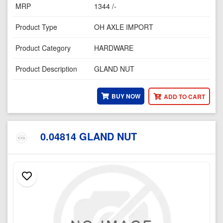
MRP
1344 /-
Product Type
OH AXLE IMPORT
Product Category
HARDWARE
Product Description
GLAND NUT
BUY NOW
ADD TO CART
0.04814 GLAND NUT