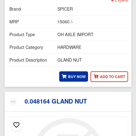
Brand
SPICER
MRP
15060 /-
Product Type
OH AXLE IMPORT
Product Category
HARDWARE
Product Description
GLAND NUT
BUY NOW
ADD TO CART
0.048164 GLAND NUT