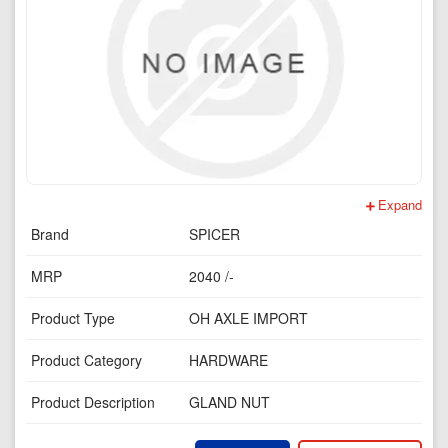
Expand
Brand
SPICER
MRP
2040 /-
Product Type
OH AXLE IMPORT
Product Category
HARDWARE
Product Description
GLAND NUT