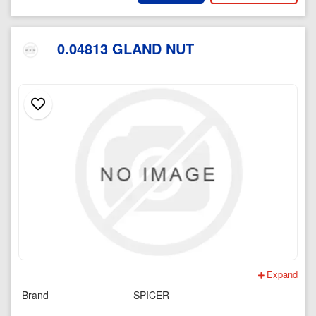
0.04813 GLAND NUT
Expand
Brand
SPICER