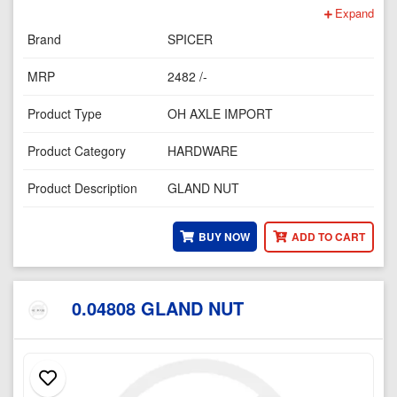
Expand
Brand
SPICER
MRP
2482 /-
Product Type
OH AXLE IMPORT
Product Category
HARDWARE
Product Description
GLAND NUT
BUY NOW
ADD TO CART
0.04808 GLAND NUT