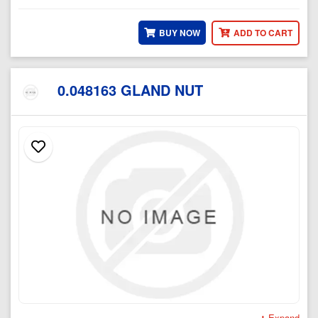
BUY NOW
ADD TO CART
0.048163 GLAND NUT
Expand