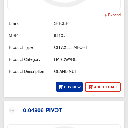
Expand
Brand
SPICER
MRP
8310 /-
Product Type
OH AXLE IMPORT
Product Category
HARDWARE
Product Description
GLAND NUT
BUY NOW
ADD TO CART
0.04806 PIVOT