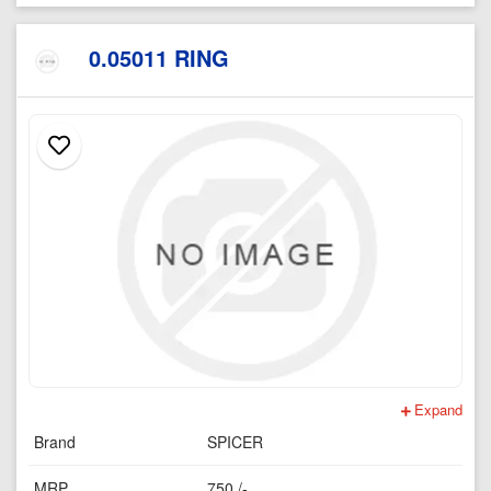
0.05011 RING
Expand
Brand
SPICER
MRP
750 /-