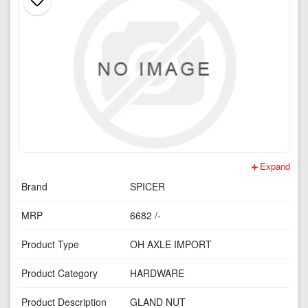
Expand
Brand
SPICER
MRP
6682 /-
Product Type
OH AXLE IMPORT
Product Category
HARDWARE
Product Description
GLAND NUT