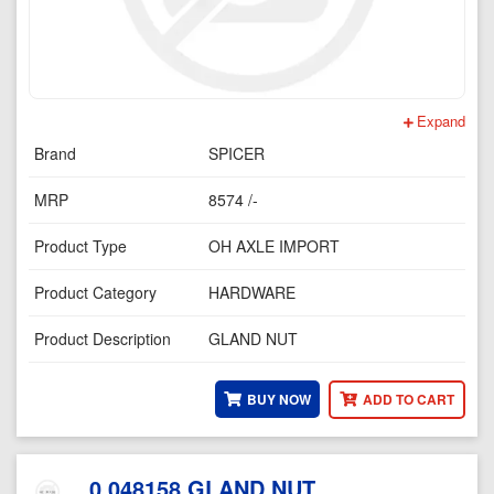
Expand
Brand
SPICER
MRP
8574 /-
Product Type
OH AXLE IMPORT
Product Category
HARDWARE
Product Description
GLAND NUT
BUY NOW
ADD TO CART
0.048158 GLAND NUT