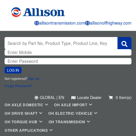
allisontransmission.com
allisonoffhighway.com
LOG IN
Not registered?
Sign up
Forgot Password?
GLOBAL | EN
Locate Dealer
0 Item(s)
OH AXLE DOMESTIC
OH AXLE IMPORT
OH DRIVE SHAFT
OH ELECTRIC VEHICLE
OH TORQUE HUB
OH TRANSMISSION
OTHER APPLICATIONS