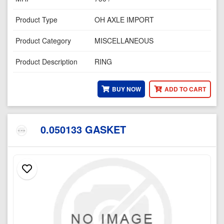
Product Type
OH AXLE IMPORT
Product Category
MISCELLANEOUS
Product Description
RING
BUY NOW
ADD TO CART
0.050133 GASKET