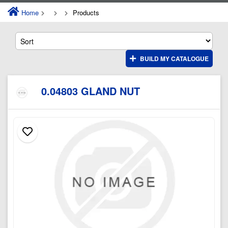
Home
Products
BUILD MY CATALOGUE
0.04803 GLAND NUT