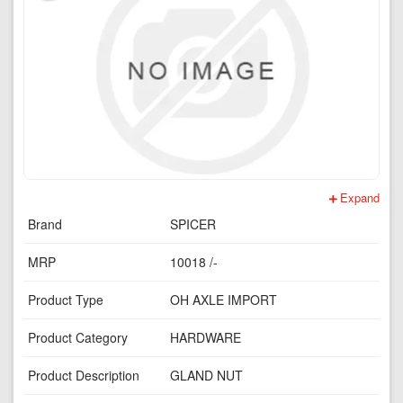
Expand
Brand
SPICER
MRP
10018 /-
Product Type
OH AXLE IMPORT
Product Category
HARDWARE
Product Description
GLAND NUT