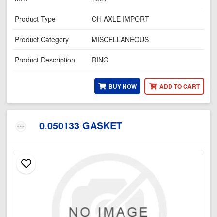
Product Type
OH AXLE IMPORT
Product Category
MISCELLANEOUS
Product Description
RING
BUY NOW
ADD TO CART
0.050133 GASKET