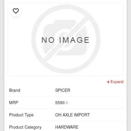
Expand
Brand
SPICER
MRP
5590 /-
Product Type
OH AXLE IMPORT
Product Category
HARDWARE