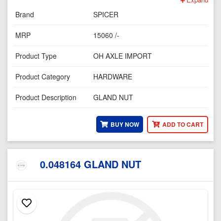
Brand
SPICER
MRP
15060 /-
Product Type
OH AXLE IMPORT
Product Category
HARDWARE
Product Description
GLAND NUT
BUY NOW
ADD TO CART
0.048164 GLAND NUT