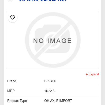
Expand
Brand
SPICER
MRP
1672 /-
Product Type
OH AXLE IMPORT