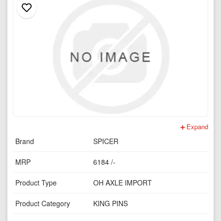
Expand
Brand
SPICER
MRP
6184 /-
Product Type
OH AXLE IMPORT
Product Category
KING PINS