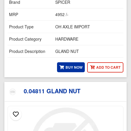
Brand
SPICER
MRP
4952 /-
Product Type
OH AXLE IMPORT
Product Category
HARDWARE
Product Description
GLAND NUT
BUY NOW
ADD TO CART
0.04811 GLAND NUT