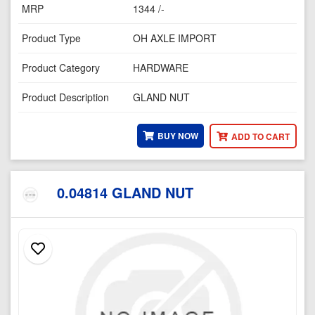
MRP
1344 /-
Product Type
OH AXLE IMPORT
Product Category
HARDWARE
Product Description
GLAND NUT
BUY NOW
ADD TO CART
0.04814 GLAND NUT