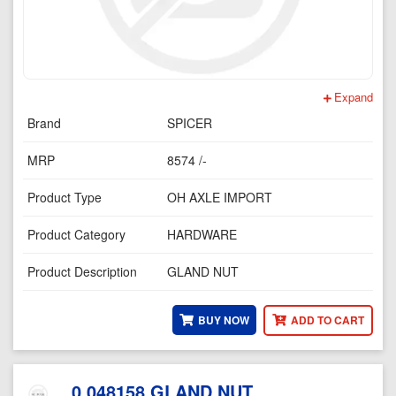
Expand
Brand
SPICER
MRP
8574 /-
Product Type
OH AXLE IMPORT
Product Category
HARDWARE
Product Description
GLAND NUT
BUY NOW
ADD TO CART
0.048158 GLAND NUT