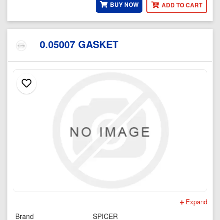
BUY NOW
ADD TO CART
0.05007 GASKET
Expand
Brand
SPICER