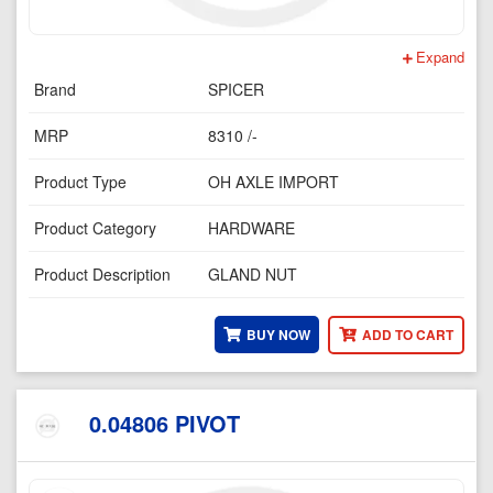
Expand
Brand
SPICER
MRP
8310 /-
Product Type
OH AXLE IMPORT
Product Category
HARDWARE
Product Description
GLAND NUT
BUY NOW
ADD TO CART
0.04806 PIVOT