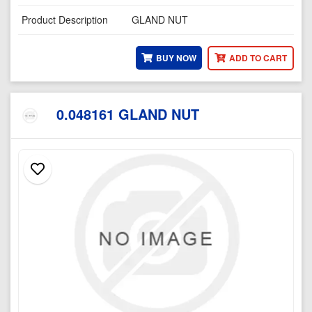
Product Description
GLAND NUT
BUY NOW
ADD TO CART
0.048161 GLAND NUT