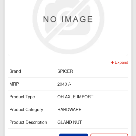
Expand
Brand
SPICER
MRP
2040 /-
Product Type
OH AXLE IMPORT
Product Category
HARDWARE
Product Description
GLAND NUT