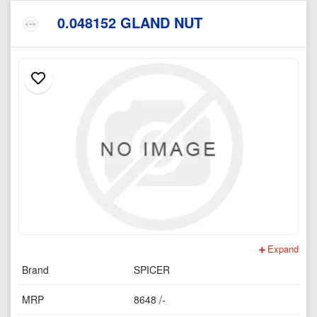
0.048152 GLAND NUT
Expand
Brand
SPICER
MRP
8648 /-