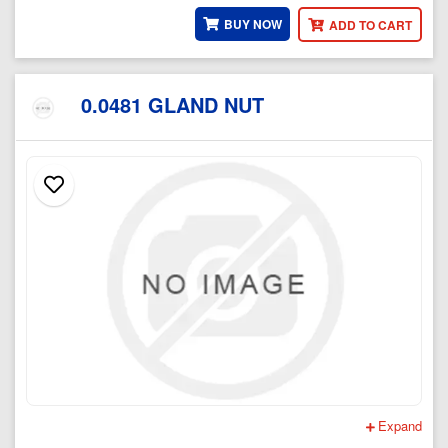
BUY NOW
ADD TO CART
0.0481 GLAND NUT
Expand