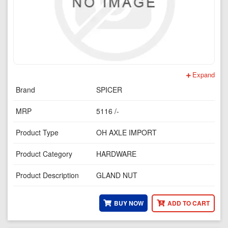
Expand
Brand
SPICER
MRP
5116 /-
Product Type
OH AXLE IMPORT
Product Category
HARDWARE
Product Description
GLAND NUT
BUY NOW
ADD TO CART