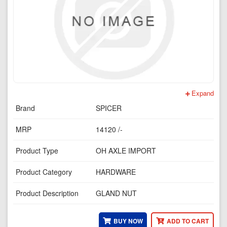
Expand
Brand
SPICER
MRP
14120 /-
Product Type
OH AXLE IMPORT
Product Category
HARDWARE
Product Description
GLAND NUT
BUY NOW
ADD TO CART