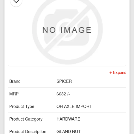
Expand
Brand
SPICER
MRP
6682 /-
Product Type
OH AXLE IMPORT
Product Category
HARDWARE
Product Description
GLAND NUT