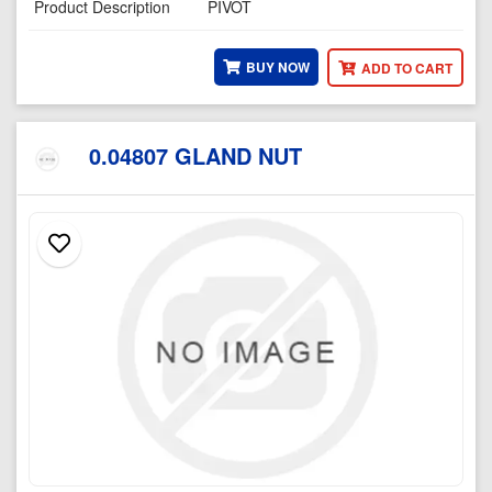
Product Description
PIVOT
BUY NOW
ADD TO CART
0.04807 GLAND NUT