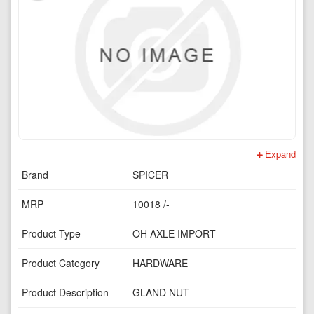
Expand
Brand
SPICER
MRP
10018 /-
Product Type
OH AXLE IMPORT
Product Category
HARDWARE
Product Description
GLAND NUT