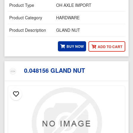
Product Type
OH AXLE IMPORT
Product Category
HARDWARE
Product Description
GLAND NUT
BUY NOW
ADD TO CART
0.048156 GLAND NUT