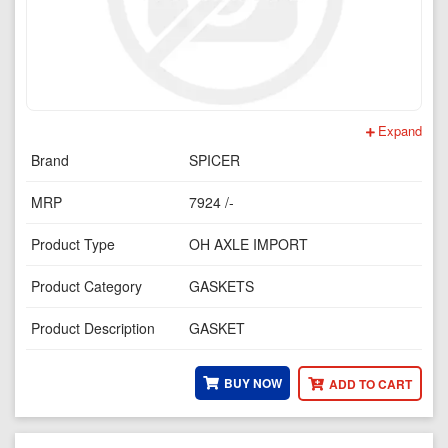
Expand
Brand
SPICER
MRP
7924 /-
Product Type
OH AXLE IMPORT
Product Category
GASKETS
Product Description
GASKET
BUY NOW
ADD TO CART