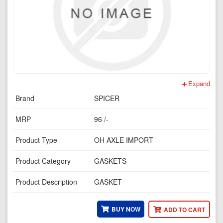
Expand
Brand
SPICER
MRP
96 /-
Product Type
OH AXLE IMPORT
Product Category
GASKETS
Product Description
GASKET
BUY NOW
ADD TO CART