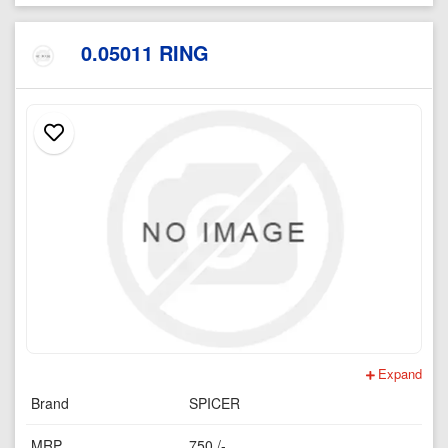
0.05011 RING
Expand
Brand
SPICER
MRP
750 /-