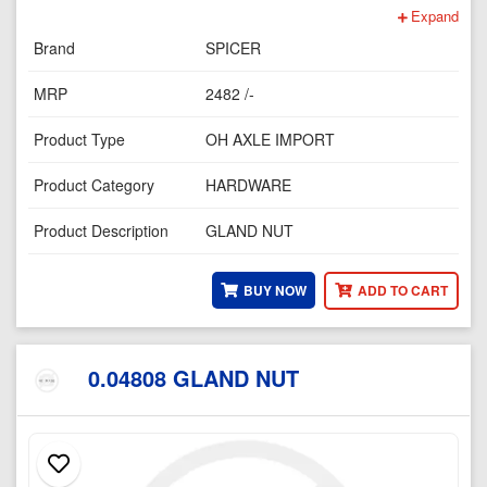
Expand
Brand
SPICER
MRP
2482 /-
Product Type
OH AXLE IMPORT
Product Category
HARDWARE
Product Description
GLAND NUT
BUY NOW
ADD TO CART
0.04808 GLAND NUT