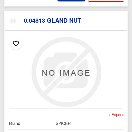
0.04813 GLAND NUT
Expand
Brand
SPICER