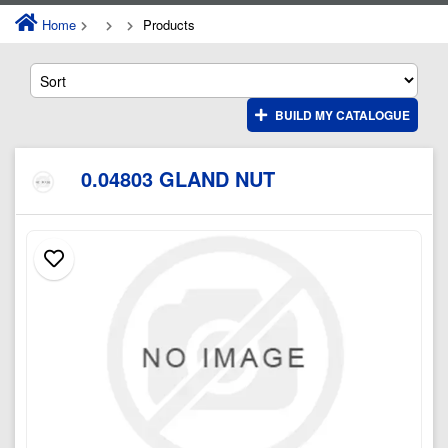
Home
Products
BUILD MY CATALOGUE
0.04803 GLAND NUT