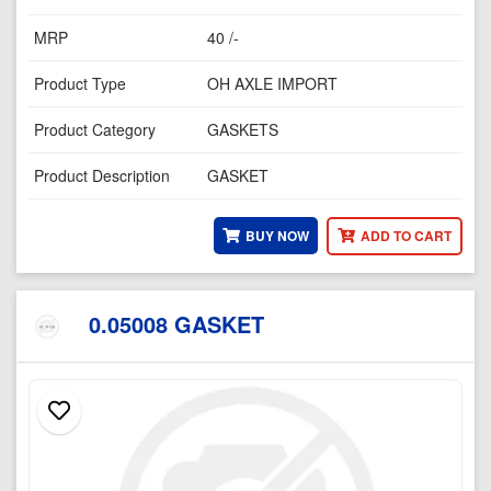
MRP
40 /-
Product Type
OH AXLE IMPORT
Product Category
GASKETS
Product Description
GASKET
BUY NOW
ADD TO CART
0.05008 GASKET