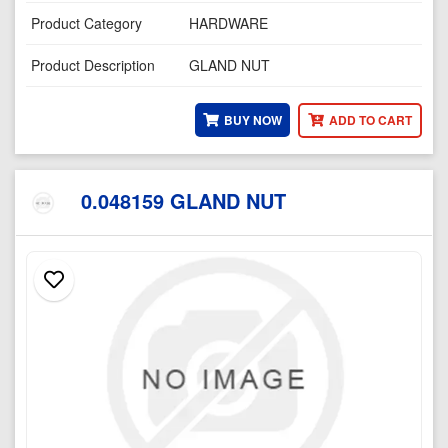
Product Category
HARDWARE
Product Description
GLAND NUT
BUY NOW
ADD TO CART
0.048159 GLAND NUT