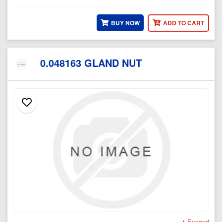
BUY NOW
ADD TO CART
0.048163 GLAND NUT
Expand