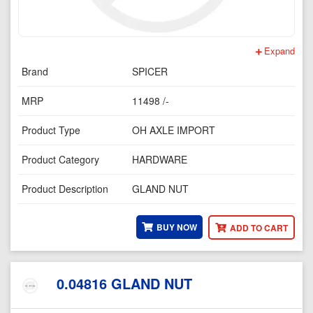
Expand
Brand
SPICER
MRP
11498 /-
Product Type
OH AXLE IMPORT
Product Category
HARDWARE
Product Description
GLAND NUT
BUY NOW
ADD TO CART
0.04816 GLAND NUT