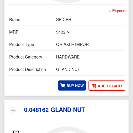
Expand
Brand
SPICER
MRP
9432 /-
Product Type
OH AXLE IMPORT
Product Category
HARDWARE
Product Description
GLAND NUT
BUY NOW
ADD TO CART
0.048162 GLAND NUT