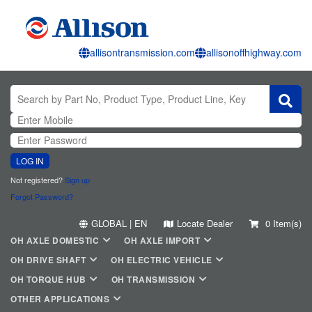
allisontransmission.com
allisonoffhighway.com
LOG IN
Not registered?
Sign up
Forgot Password?
GLOBAL | EN
Locate Dealer
0 Item(s)
OH AXLE DOMESTIC
OH AXLE IMPORT
OH DRIVE SHAFT
OH ELECTRIC VEHICLE
OH TORQUE HUB
OH TRANSMISSION
OTHER APPLICATIONS