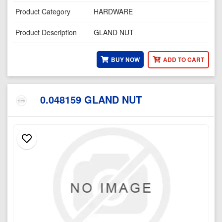
Product Category
HARDWARE
Product Description
GLAND NUT
BUY NOW
ADD TO CART
0.048159 GLAND NUT