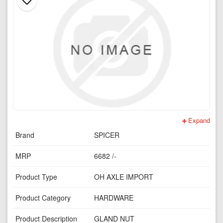
Expand
Brand
SPICER
MRP
6682 /-
Product Type
OH AXLE IMPORT
Product Category
HARDWARE
Product Description
GLAND NUT