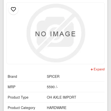
Expand
Brand
SPICER
MRP
5590 /-
Product Type
OH AXLE IMPORT
Product Category
HARDWARE