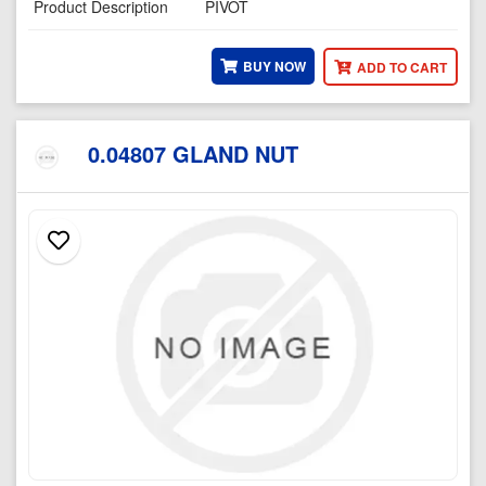
Product Description
PIVOT
BUY NOW
ADD TO CART
0.04807 GLAND NUT