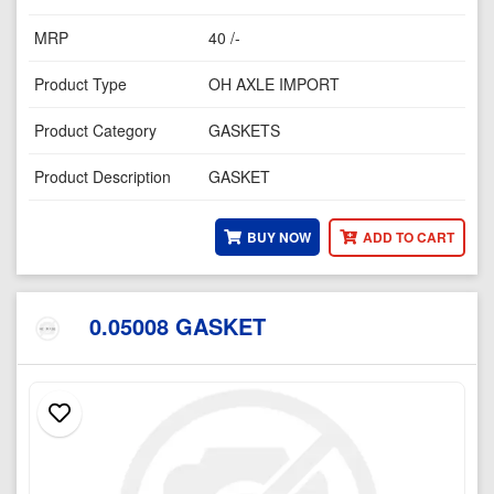
MRP
40 /-
Product Type
OH AXLE IMPORT
Product Category
GASKETS
Product Description
GASKET
BUY NOW
ADD TO CART
0.05008 GASKET