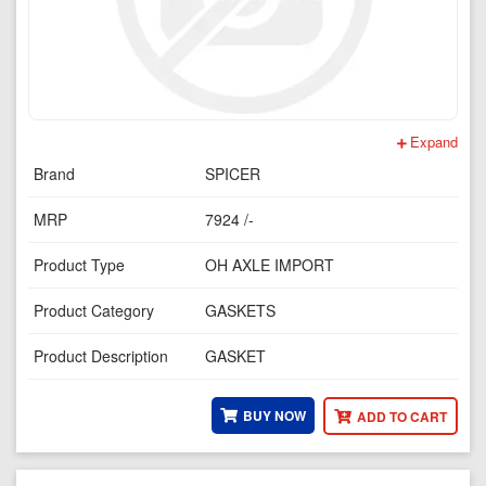
Expand
Brand
SPICER
MRP
7924 /-
Product Type
OH AXLE IMPORT
Product Category
GASKETS
Product Description
GASKET
BUY NOW
ADD TO CART