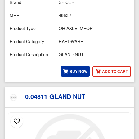
Brand
SPICER
MRP
4952 /-
Product Type
OH AXLE IMPORT
Product Category
HARDWARE
Product Description
GLAND NUT
BUY NOW
ADD TO CART
0.04811 GLAND NUT