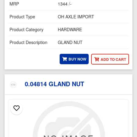
MRP
1344 /-
Product Type
OH AXLE IMPORT
Product Category
HARDWARE
Product Description
GLAND NUT
BUY NOW
ADD TO CART
0.04814 GLAND NUT