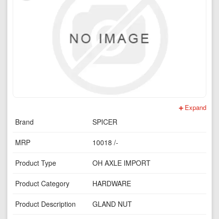
Expand
Brand
SPICER
MRP
10018 /-
Product Type
OH AXLE IMPORT
Product Category
HARDWARE
Product Description
GLAND NUT