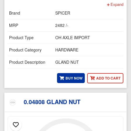
Expand
Brand
SPICER
MRP
2482 /-
Product Type
OH AXLE IMPORT
Product Category
HARDWARE
Product Description
GLAND NUT
BUY NOW
ADD TO CART
0.04808 GLAND NUT