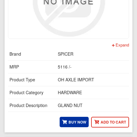
Expand
Brand
SPICER
MRP
5116 /-
Product Type
OH AXLE IMPORT
Product Category
HARDWARE
Product Description
GLAND NUT
BUY NOW
ADD TO CART