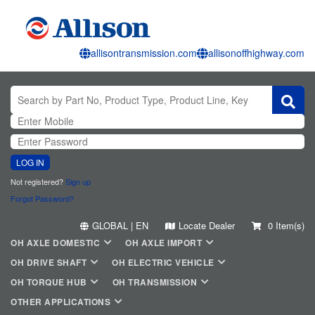
allisontransmission.com
allisonoffhighway.com
LOG IN
Not registered?
Sign up
Forgot Password?
GLOBAL | EN
Locate Dealer
0 Item(s)
OH AXLE DOMESTIC
OH AXLE IMPORT
OH DRIVE SHAFT
OH ELECTRIC VEHICLE
OH TORQUE HUB
OH TRANSMISSION
OTHER APPLICATIONS