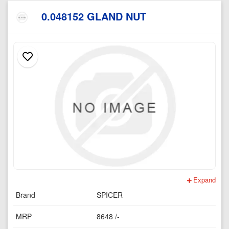
0.048152 GLAND NUT
Expand
Brand
SPICER
MRP
8648 /-