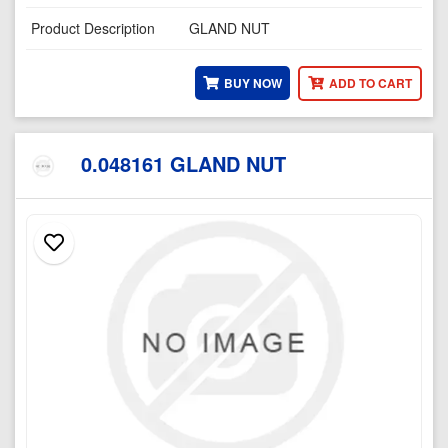
Product Description
GLAND NUT
BUY NOW
ADD TO CART
0.048161 GLAND NUT