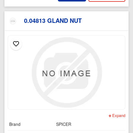
0.04813 GLAND NUT
Expand
Brand
SPICER