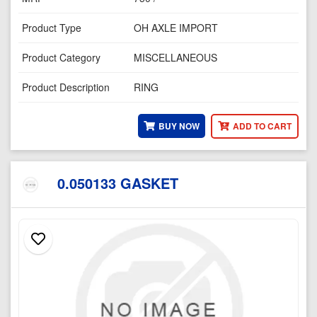
Product Type
OH AXLE IMPORT
Product Category
MISCELLANEOUS
Product Description
RING
BUY NOW
ADD TO CART
0.050133 GASKET