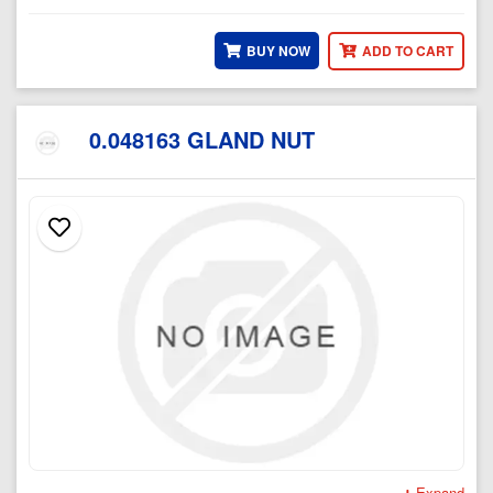
BUY NOW
ADD TO CART
0.048163 GLAND NUT
Expand