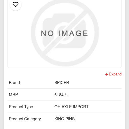
Expand
Brand
SPICER
MRP
6184 /-
Product Type
OH AXLE IMPORT
Product Category
KING PINS