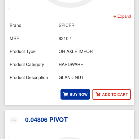
Expand
Brand
SPICER
MRP
8310 /-
Product Type
OH AXLE IMPORT
Product Category
HARDWARE
Product Description
GLAND NUT
BUY NOW
ADD TO CART
0.04806 PIVOT