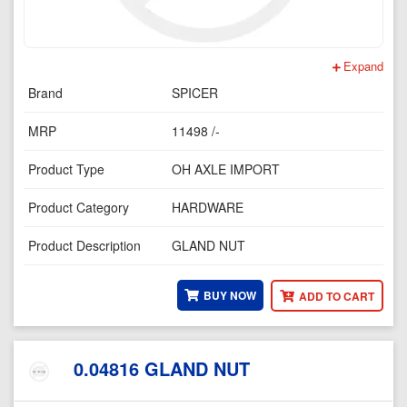
Expand
Brand
SPICER
MRP
11498 /-
Product Type
OH AXLE IMPORT
Product Category
HARDWARE
Product Description
GLAND NUT
BUY NOW
ADD TO CART
0.04816 GLAND NUT