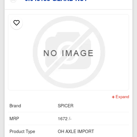
Expand
Brand
SPICER
MRP
1672 /-
Product Type
OH AXLE IMPORT