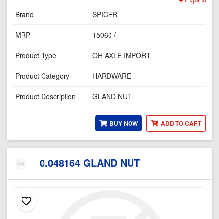
Brand
SPICER
MRP
15060 /-
Product Type
OH AXLE IMPORT
Product Category
HARDWARE
Product Description
GLAND NUT
BUY NOW
ADD TO CART
0.048164 GLAND NUT