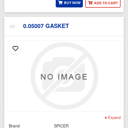
BUY NOW
ADD TO CART
0.05007 GASKET
Expand
Brand
SPICER