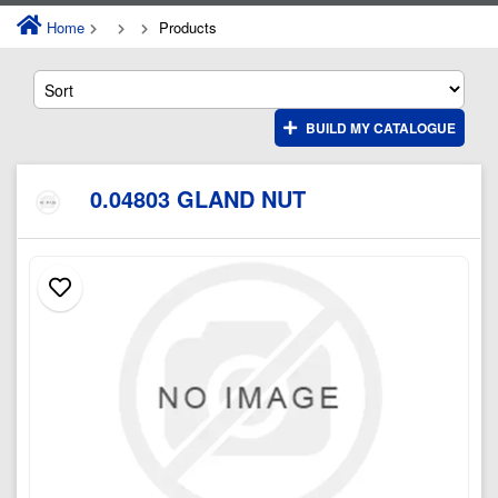
Home
Products
BUILD MY CATALOGUE
0.04803 GLAND NUT