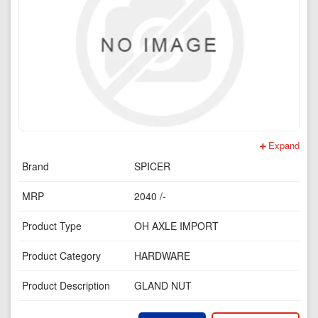
Expand
Brand
SPICER
MRP
2040 /-
Product Type
OH AXLE IMPORT
Product Category
HARDWARE
Product Description
GLAND NUT