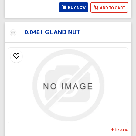
BUY NOW
ADD TO CART
0.0481 GLAND NUT
Expand