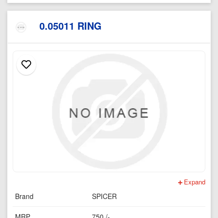
0.05011 RING
Expand
Brand
SPICER
MRP
750 /-