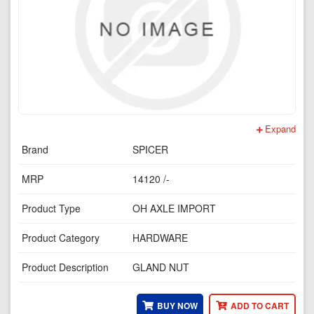
Expand
Brand
SPICER
MRP
14120 /-
Product Type
OH AXLE IMPORT
Product Category
HARDWARE
Product Description
GLAND NUT
BUY NOW
ADD TO CART