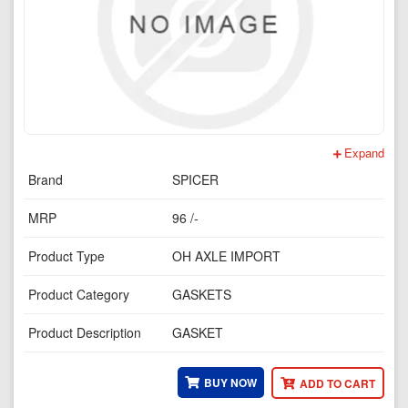
Expand
Brand
SPICER
MRP
96 /-
Product Type
OH AXLE IMPORT
Product Category
GASKETS
Product Description
GASKET
BUY NOW
ADD TO CART