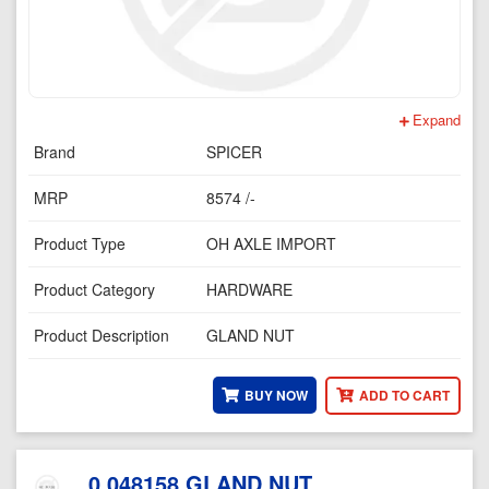
Expand
Brand
SPICER
MRP
8574 /-
Product Type
OH AXLE IMPORT
Product Category
HARDWARE
Product Description
GLAND NUT
BUY NOW
ADD TO CART
0.048158 GLAND NUT