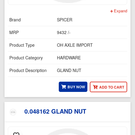
Expand
Brand
SPICER
MRP
9432 /-
Product Type
OH AXLE IMPORT
Product Category
HARDWARE
Product Description
GLAND NUT
BUY NOW
ADD TO CART
0.048162 GLAND NUT