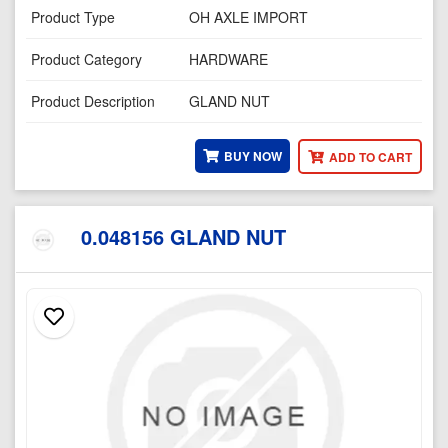
Product Type
OH AXLE IMPORT
Product Category
HARDWARE
Product Description
GLAND NUT
BUY NOW
ADD TO CART
0.048156 GLAND NUT