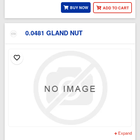
BUY NOW
ADD TO CART
0.0481 GLAND NUT
Expand