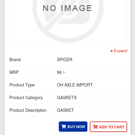
Expand
Brand
SPICER
MRP
96 /-
Product Type
OH AXLE IMPORT
Product Category
GASKETS
Product Description
GASKET
BUY NOW
ADD TO CART