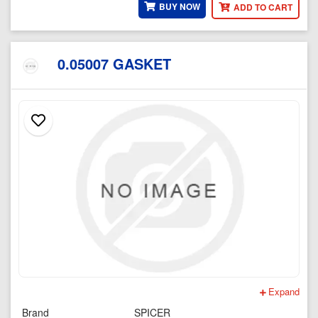
BUY NOW
ADD TO CART
0.05007 GASKET
Expand
Brand
SPICER