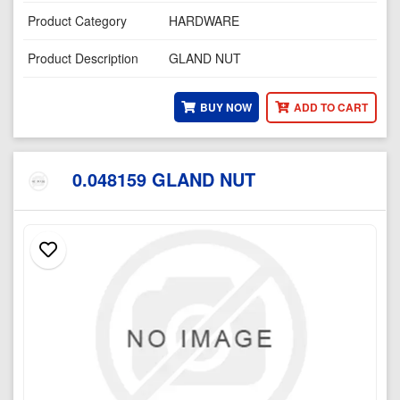
Product Category
HARDWARE
Product Description
GLAND NUT
BUY NOW
ADD TO CART
0.048159 GLAND NUT