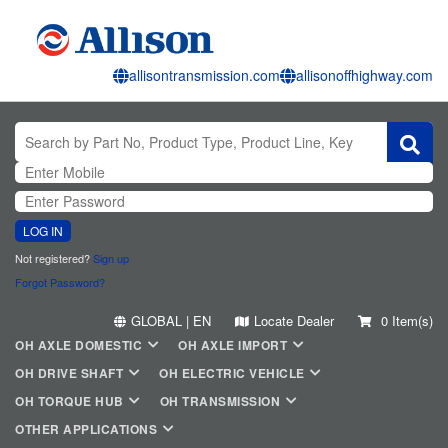
allisontransmission.com
allisonoffhighway.com
LOG IN
Not registered?
Sign up
Forgot Password?
GLOBAL | EN
Locate Dealer
0 Item(s)
OH AXLE DOMESTIC
OH AXLE IMPORT
OH DRIVE SHAFT
OH ELECTRIC VEHICLE
OH TORQUE HUB
OH TRANSMISSION
OTHER APPLICATIONS