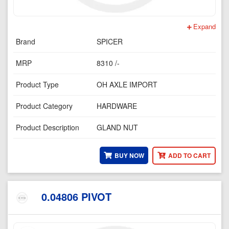
Expand
Brand
SPICER
MRP
8310 /-
Product Type
OH AXLE IMPORT
Product Category
HARDWARE
Product Description
GLAND NUT
BUY NOW
ADD TO CART
0.04806 PIVOT