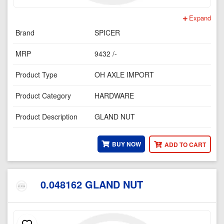
Expand
Brand
SPICER
MRP
9432 /-
Product Type
OH AXLE IMPORT
Product Category
HARDWARE
Product Description
GLAND NUT
BUY NOW
ADD TO CART
0.048162 GLAND NUT