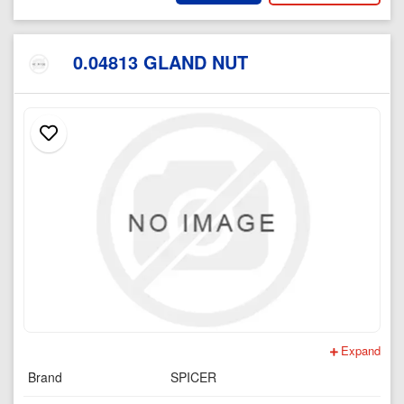
0.04813 GLAND NUT
Expand
Brand
SPICER