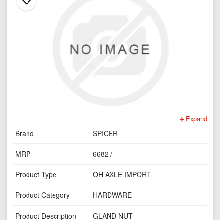
Expand
Brand
SPICER
MRP
6682 /-
Product Type
OH AXLE IMPORT
Product Category
HARDWARE
Product Description
GLAND NUT