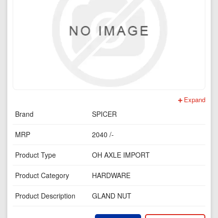
Expand
Brand
SPICER
MRP
2040 /-
Product Type
OH AXLE IMPORT
Product Category
HARDWARE
Product Description
GLAND NUT