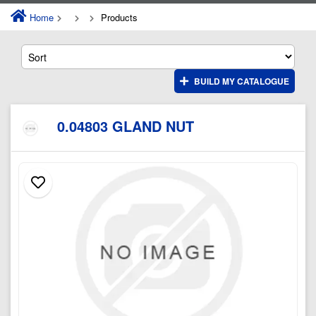
Home
Products
BUILD MY CATALOGUE
0.04803 GLAND NUT