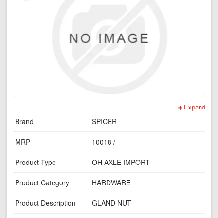
Expand
Brand
SPICER
MRP
10018 /-
Product Type
OH AXLE IMPORT
Product Category
HARDWARE
Product Description
GLAND NUT