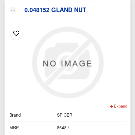
0.048152 GLAND NUT
Expand
Brand
SPICER
MRP
8648 /-