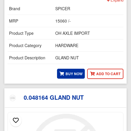
Brand
SPICER
MRP
15060 /-
Product Type
OH AXLE IMPORT
Product Category
HARDWARE
Product Description
GLAND NUT
BUY NOW
ADD TO CART
0.048164 GLAND NUT