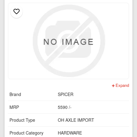
Expand
Brand
SPICER
MRP
5590 /-
Product Type
OH AXLE IMPORT
Product Category
HARDWARE