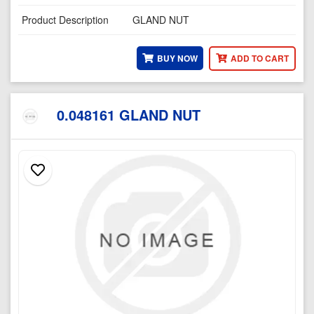
Product Description
GLAND NUT
BUY NOW
ADD TO CART
0.048161 GLAND NUT