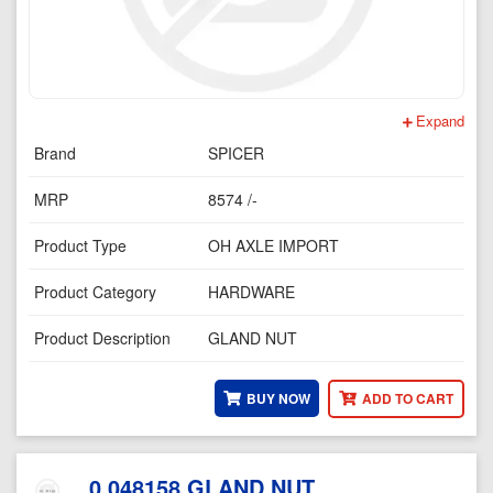
Expand
Brand
SPICER
MRP
8574 /-
Product Type
OH AXLE IMPORT
Product Category
HARDWARE
Product Description
GLAND NUT
BUY NOW
ADD TO CART
0.048158 GLAND NUT