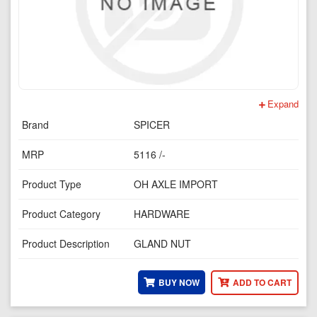
Expand
Brand
SPICER
MRP
5116 /-
Product Type
OH AXLE IMPORT
Product Category
HARDWARE
Product Description
GLAND NUT
BUY NOW
ADD TO CART