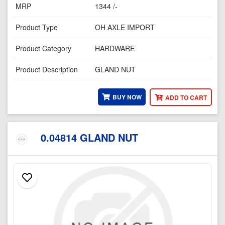
MRP
1344 /-
Product Type
OH AXLE IMPORT
Product Category
HARDWARE
Product Description
GLAND NUT
BUY NOW
ADD TO CART
0.04814 GLAND NUT