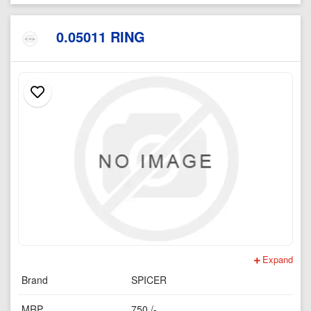
0.05011 RING
Expand
Brand
SPICER
MRP
750 /-