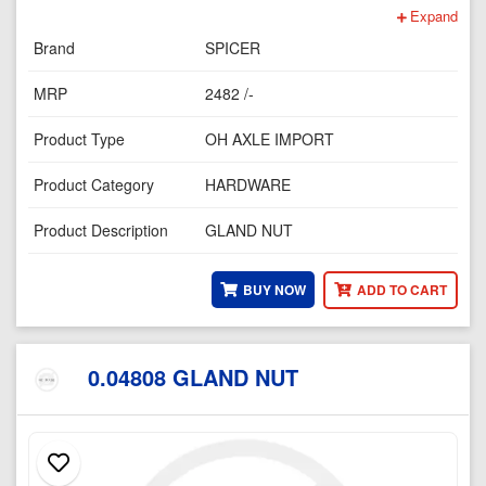
Expand
Brand
SPICER
MRP
2482 /-
Product Type
OH AXLE IMPORT
Product Category
HARDWARE
Product Description
GLAND NUT
BUY NOW
ADD TO CART
0.04808 GLAND NUT