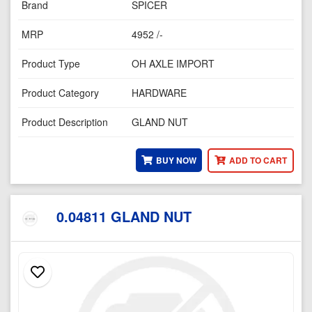
Brand
SPICER
MRP
4952 /-
Product Type
OH AXLE IMPORT
Product Category
HARDWARE
Product Description
GLAND NUT
BUY NOW
ADD TO CART
0.04811 GLAND NUT