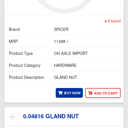
Expand
Brand
SPICER
MRP
11498 /-
Product Type
OH AXLE IMPORT
Product Category
HARDWARE
Product Description
GLAND NUT
BUY NOW
ADD TO CART
0.04816 GLAND NUT