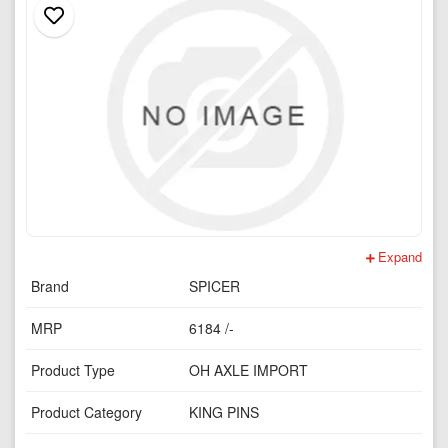
Expand
Brand
SPICER
MRP
6184 /-
Product Type
OH AXLE IMPORT
Product Category
KING PINS