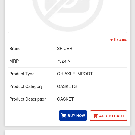
Expand
Brand
SPICER
MRP
7924 /-
Product Type
OH AXLE IMPORT
Product Category
GASKETS
Product Description
GASKET
BUY NOW
ADD TO CART