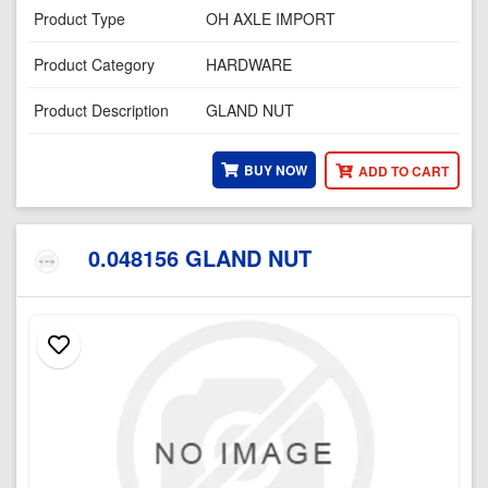
Product Type
OH AXLE IMPORT
Product Category
HARDWARE
Product Description
GLAND NUT
BUY NOW
ADD TO CART
0.048156 GLAND NUT