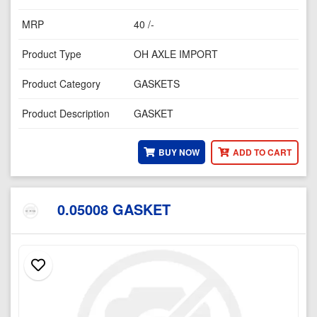
MRP
40 /-
Product Type
OH AXLE IMPORT
Product Category
GASKETS
Product Description
GASKET
BUY NOW
ADD TO CART
0.05008 GASKET