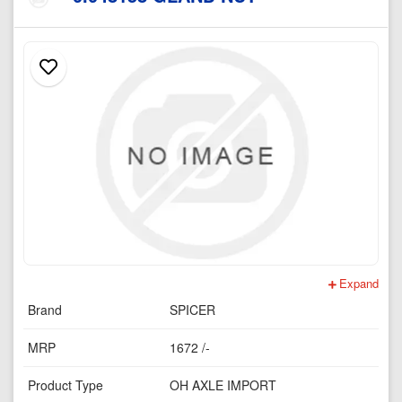
Expand
Brand
SPICER
MRP
1672 /-
Product Type
OH AXLE IMPORT