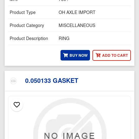
Product Type
OH AXLE IMPORT
Product Category
MISCELLANEOUS
Product Description
RING
BUY NOW
ADD TO CART
0.050133 GASKET