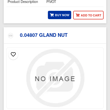
Product Description
PIVOT
BUY NOW
ADD TO CART
0.04807 GLAND NUT