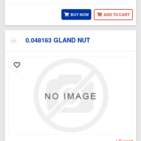
BUY NOW
ADD TO CART
0.048163 GLAND NUT
Expand