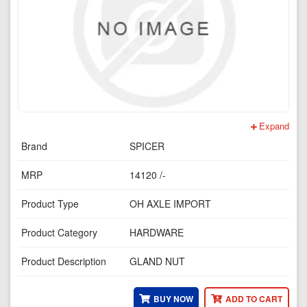
Expand
Brand
SPICER
MRP
14120 /-
Product Type
OH AXLE IMPORT
Product Category
HARDWARE
Product Description
GLAND NUT
BUY NOW
ADD TO CART