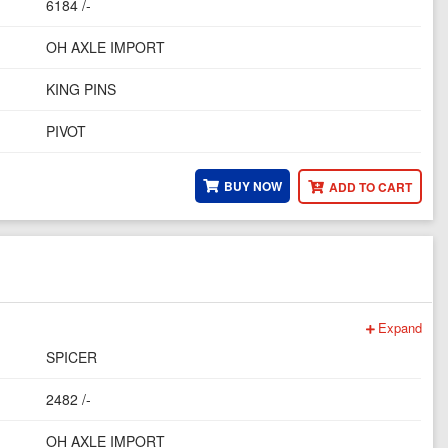
6184 /-
OH AXLE IMPORT
KING PINS
PIVOT
BUY NOW
ADD TO CART
Expand
SPICER
2482 /-
OH AXLE IMPORT