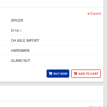
Expand
SPICER
5116 /-
OH AXLE IMPORT
HARDWARE
GLAND NUT
BUY NOW
ADD TO CART