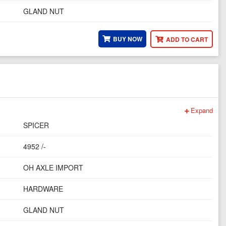
GLAND NUT
BUY NOW
ADD TO CART
Expand
SPICER
4952 /-
OH AXLE IMPORT
HARDWARE
GLAND NUT