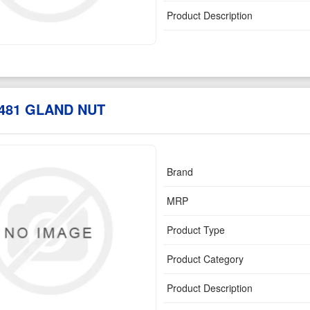
Product Description
481 GLAND NUT
Brand
MRP
Product Type
Product Category
Product Description