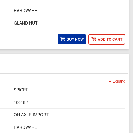
HARDWARE
GLAND NUT
BUY NOW
ADD TO CART
Expand
SPICER
10018 /-
OH AXLE IMPORT
HARDWARE