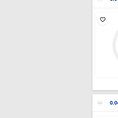
E335PC T1126470 -
SWARAJ 735FE
SAME -
SWARAJ/SONALIKA
SCANIA -
TAFE
SDF -
TAFE (45HP ABOVE)
SML ISUZU LIMITED -
TAFE (45HP BELOW)
SONALIKA -
TAFE 1035 & 1035 DI / 241 DI
SONALIKA MAHINDRA -
TAFE 1035 & 1035 DI / 245DI
SONALIKA,INDOFARM -
TAFE/ESCORTS
SONALIKA,INDOFARM,PREET -
TAFE1035 & 1035 DI
SONALIKA,INDOFARM,SDF -
TATA
SONALIKA,SDF -
TATA & BHARAT BENZ
SONALIKA/HINDUSTAN TRACTOR -
TATA 2518
SONALIKA/SWARAJ/ESCORT -
0.0
TATA 2518 NEW
Swaraj -
TATA 3118
SWARAJ 735FE -