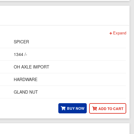
Expand
SPICER
1344 /-
OH AXLE IMPORT
HARDWARE
GLAND NUT
BUY NOW
ADD TO CART