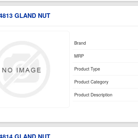
4813 GLAND NUT
Brand
MRP
Product Type
Product Category
Product Description
4814 GLAND NUT