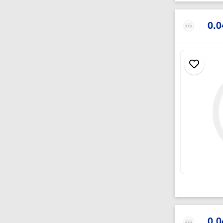
MAHINDRA, FORD,ESCORT -
E432XL, E438XL, E432PT, E438PT,
E335PC T1126470
MAHINDRA,SWARAJ,NEW
0.0
HOLLAND,MF -
SAME
MAHINDRA/SWARAJ/EICHER -
SCANIA
MAHINDRA/SWARAJ/SONALIKA -
SDF
MASSEY FERGUSON -
SML ISUZU LIMITED
NEW HOLLAND -
SONALIKA
NEW HOLLAND,CARRARO,MF,4X4 -
SONALIKA MAHINDRA
NEW HOLLAND/
SONALIKA,INDOFARM
MAHINDRA/SONALIKA/ ESCORT
SONALIKA,INDOFARM,PREET
4X4 -
SONALIKA,INDOFARM,SDF
PREET -
SONALIKA,SDF
Preet/Carraro -
SONALIKA/HINDUSTAN TRACTOR
PRIMA BSVI -
SONALIKA/SWARAJ/ESCORT
Rear Axle E325PT, Josh, E335 Josh,
E432XL, E438XL, E432PT, E438PT,
SWARAJ
0.0