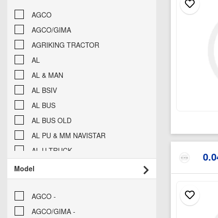
AGCO
AGCO/GIMA
AGRIKING TRACTOR
AL
AL & MAN
AL BSIV
AL BUS
AL BUS OLD
AL PU & MM NAVISTAR
AL U TRUCK
0.0
AL-PU
Model
AM SINGLE CYL. ALL
AMW
AGCO -
Bharat Benz
AGCO/GIMA -