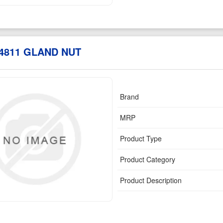
4811 GLAND NUT
Brand
MRP
Product Type
Product Category
Product Description