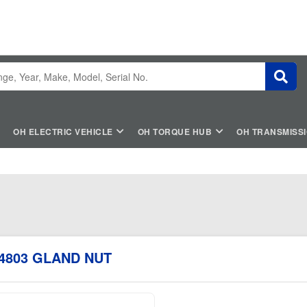
OH ELECTRIC VEHICLE
OH TORQUE HUB
OH TRANSMISS
4803 GLAND NUT