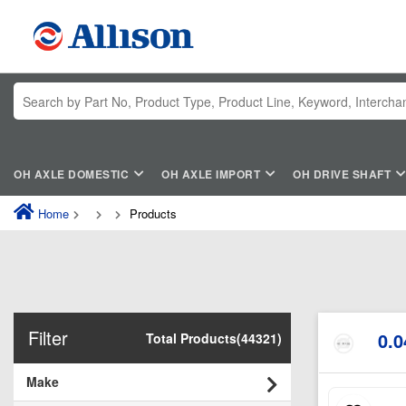
OH AXLE DOMESTIC
OH AXLE IMPORT
OH DRIVE SHAFT
Home
Products
Filter
0.0
Total Products(44321)
Make