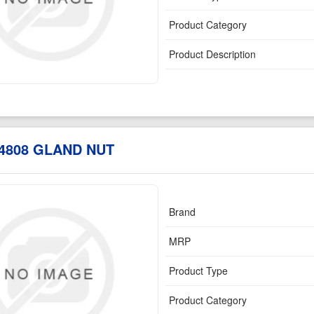
Product Category
Product Description
4808 GLAND NUT
Brand
MRP
Product Type
Product Category