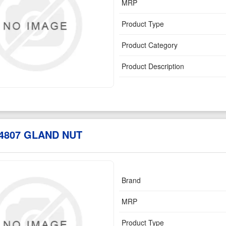
MRP
Product Type
Product Category
Product Description
4807 GLAND NUT
Brand
MRP
Product Type