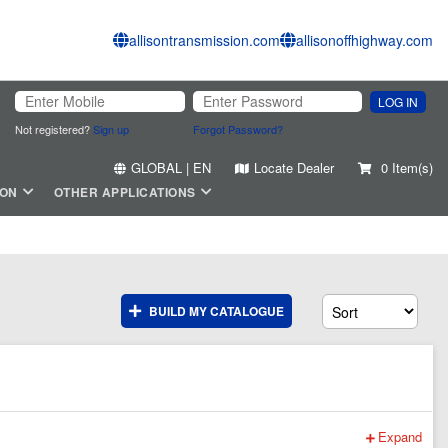
allisontransmission.com
allisonoffhighway.com
LOG IN
Not registered?
Sign up
Forgot Password?
GLOBAL | EN
Locate Dealer
0 Item(s)
ION
OTHER APPLICATIONS
BUILD MY CATALOGUE
Expand