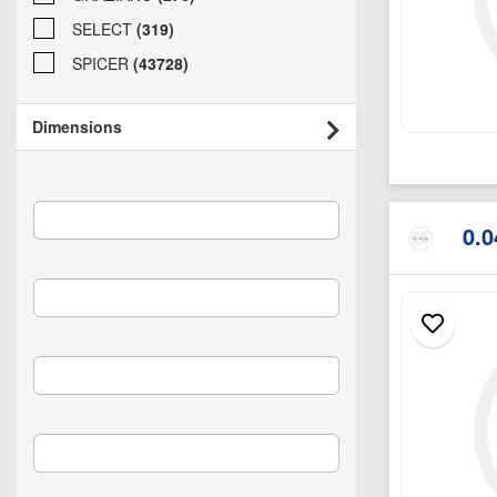
ESCORT TRACTOR
CNH -
SELECT
(319)
ESCORT,INDOFARM,PREET
CNH / TURK TRACTOR -
SPICER
(43728)
ESCORT,PREET
DICV -
ESCORT,SONALIKA,INDOFARM,PREET
ECO SINGLE CYL. ALL -
Dimensions
ESCORT,SONALIKA,PREETSDF
EICHER -
ESCORT,SONALIKA,SDF
EICHER 1101 -
ESCORTS
EICHER CANTER -
0.0
ESCORTS FARMTRAC
EICHER JUMBO/TUSKER -
ESCORTS,INDOFARM,PREET,SDF
EICHER PRO -
ESCORTS,INDOFARM,SDF
EICHER TRACTOR -
ESCORTS,SONALIKA,INDOFARM,PREET,SDF
EICHER/MASSEY -
FARMTRAC
ESCORT -
Force
ESCORT TRACTOR -
FORD 3000 / 3600 / 3610
ESCORT,INDOFARM,PREET -
HEMA
ESCORT,PREET -