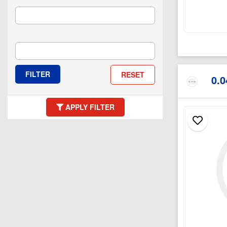
HINDUSTAN TRACTOR
ESCORT,SONALIKA,INDOFARM,PREET
-
HMT
ESCORT,SONALIKA,PREETSDF -
HMT ZETOR 2511
ESCORT,SONALIKA,SDF -
INDOFARM
ESCORTS -
INDOFARM,PREET
0.0
ESCORTS FARMTRAC -
INDOFARMSDF
ESCORTS,INDOFARM,PREET,SDF -
JD
APPLY FILTER
ESCORTS,INDOFARM,SDF -
JOHN DEERE
ESCORTS,SONALIKA,INDOFARM,PREET,SDF
M & M SWARAJ
-
MAHINDRA
FARMTRAC -
MAHINDRA ARJUN TRACTOR
Force -
MAHINDRA BLAZO
FORD 3000 / 3600 / 3610 -
MAHINDRA NAVISTAR
HEMA -
MAHINDRA TRACTOR
HINDUSTAN TRACTOR -