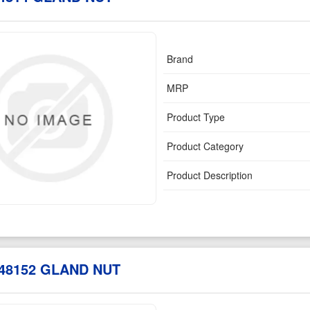
Brand
MRP
Product Type
Product Category
Product Description
48152 GLAND NUT