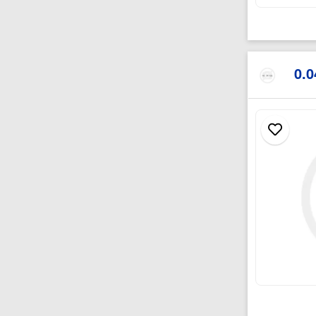
MAHINDRA TRACTOR-475
HMT -
MAHINDRA, FORD,ESCORT
HMT ZETOR 2511 -
MAHINDRA,SWARAJ,NEW
INDOFARM -
HOLLAND,MF
0.0
INDOFARM,PREET -
MAHINDRA/SWARAJ/EICHER
INDOFARMSDF -
MAHINDRA/SWARAJ/SONALIKA
JD -
MASSEY FERGUSON
JOHN DEERE -
NEW HOLLAND
M & M SWARAJ -
NEW HOLLAND,CARRARO,MF,4X4
Mahindra -
NEW HOLLAND/
MAHINDRA/SONALIKA/ ESCORT
MAHINDRA ARJUN TRACTOR -
4X4
MAHINDRA BLAZO -
PREET
MAHINDRA NAVISTAR -
Preet/Carraro
MAHINDRA TRACTOR -
PRIMA BSVI
MAHINDRA TRACTOR-475 -
Rear Axle E325PT, Josh, E335 Josh,