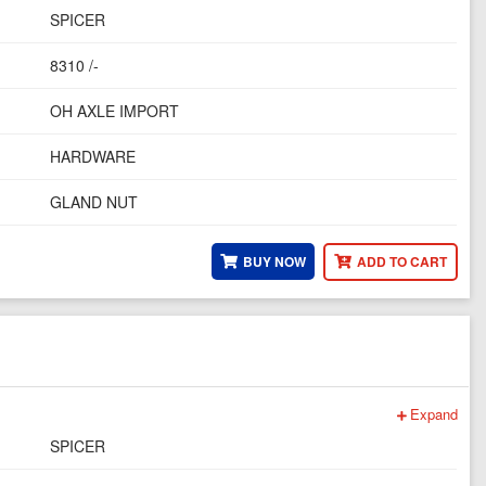
SPICER
8310 /-
OH AXLE IMPORT
HARDWARE
GLAND NUT
BUY NOW
ADD TO CART
Expand
SPICER