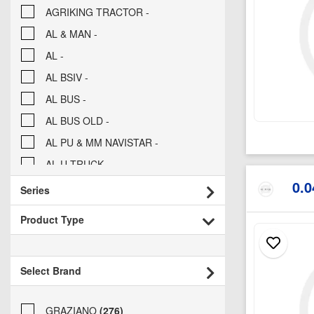
Carraro
AGRIKING TRACTOR -
Carraro/Mahindra
AL & MAN -
CNH
AL -
CNH / TURK TRACTOR
AL BSIV -
DICV
AL BUS -
ECO SINGLE CYL. ALL
AL BUS OLD -
EICHER
AL PU & MM NAVISTAR -
EICHER 1101
AL U TRUCK -
0.0
EICHER CANTER
AL-PU -
Series
EICHER JUMBO/TUSKER
AM SINGLE CYL. ALL -
Product Type
EICHER PRO
AMW -
EICHER TRACTOR
Bharat Benz -
Select Brand
EICHER/MASSEY
Carraro -
ESCORT
Carraro/Mahindra -
GRAZIANO
(276)