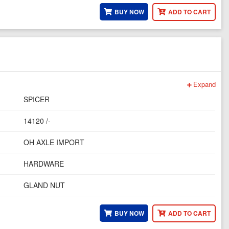
BUY NOW
ADD TO CART
Expand
SPICER
14120 /-
OH AXLE IMPORT
HARDWARE
GLAND NUT
BUY NOW
ADD TO CART