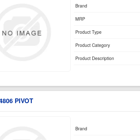
Brand
MRP
Product Type
Product Category
Product Description
4806 PIVOT
Brand