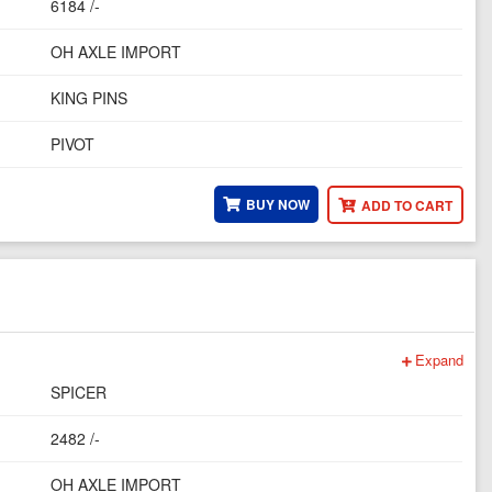
6184 /-
OH AXLE IMPORT
KING PINS
PIVOT
BUY NOW
ADD TO CART
Expand
SPICER
2482 /-
OH AXLE IMPORT