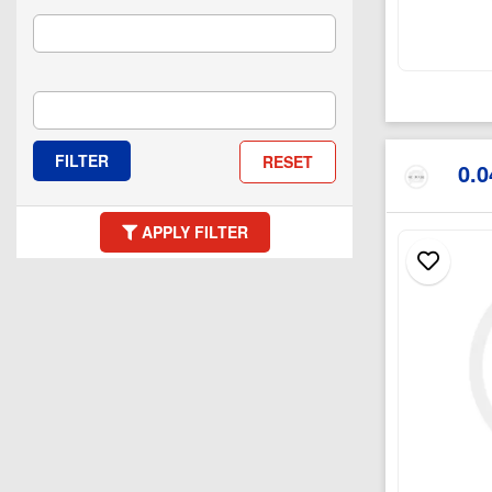
HINDUSTAN TRACTOR
ESCORT,SONALIKA,INDOFARM,PREET
-
HMT
ESCORT,SONALIKA,PREETSDF -
HMT ZETOR 2511
ESCORT,SONALIKA,SDF -
INDOFARM
ESCORTS -
INDOFARM,PREET
0.0
ESCORTS FARMTRAC -
INDOFARMSDF
ESCORTS,INDOFARM,PREET,SDF -
JD
APPLY FILTER
ESCORTS,INDOFARM,SDF -
JOHN DEERE
ESCORTS,SONALIKA,INDOFARM,PREET,SDF
M & M SWARAJ
-
MAHINDRA
FARMTRAC -
MAHINDRA ARJUN TRACTOR
Force -
MAHINDRA BLAZO
FORD 3000 / 3600 / 3610 -
MAHINDRA NAVISTAR
HEMA -
MAHINDRA TRACTOR
HINDUSTAN TRACTOR -