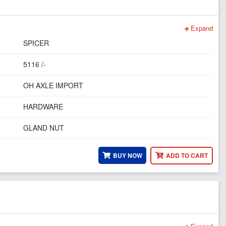
Expand
SPICER
5116 /-
OH AXLE IMPORT
HARDWARE
GLAND NUT
BUY NOW
ADD TO CART