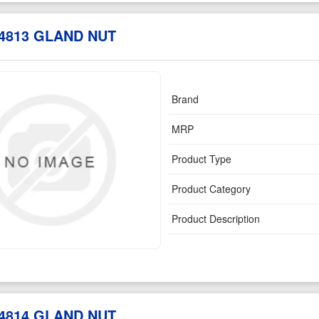
4813 GLAND NUT
Brand
MRP
Product Type
Product Category
Product Description
4814 GLAND NUT