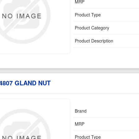
MRP
Product Type
Product Category
Product Description
4807 GLAND NUT
Brand
MRP
Product Type