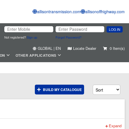
allisontransmission.com
allisonoffhighway.com
LOG IN
Not registered?
Sign up
Forgot Password?
GLOBAL | EN
Locate Dealer
0 Item(s)
ION
OTHER APPLICATIONS
BUILD MY CATALOGUE
Expand