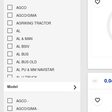
AGCO
AGCO/GIMA
AGRIKING TRACTOR
AL
AL & MAN
AL BSIV
AL BUS
AL BUS OLD
AL PU & MM NAVISTAR
AL U TRUCK
0.0
AL-PU
Model
AM SINGLE CYL. ALL
AMW
AGCO -
Bharat Benz
AGCO/GIMA -