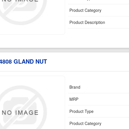
Product Category
Product Description
4808 GLAND NUT
Brand
MRP
Product Type
Product Category