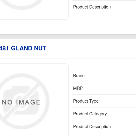
Product Description
481 GLAND NUT
Brand
MRP
Product Type
Product Category
Product Description