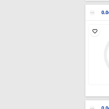
MAHINDRA, FORD,ESCORT -
E432XL, E438XL, E432PT, E438PT,
E335PC T1126470
MAHINDRA,SWARAJ,NEW
0.0
HOLLAND,MF -
SAME
MAHINDRA/SWARAJ/EICHER -
SCANIA
MAHINDRA/SWARAJ/SONALIKA -
SDF
MASSEY FERGUSON -
SML ISUZU LIMITED
NEW HOLLAND -
SONALIKA
NEW HOLLAND,CARRARO,MF,4X4 -
SONALIKA MAHINDRA
NEW HOLLAND/
SONALIKA,INDOFARM
MAHINDRA/SONALIKA/ ESCORT
SONALIKA,INDOFARM,PREET
4X4 -
SONALIKA,INDOFARM,SDF
PREET -
SONALIKA,SDF
Preet/Carraro -
SONALIKA/HINDUSTAN TRACTOR
PRIMA BSVI -
SONALIKA/SWARAJ/ESCORT
Rear Axle E325PT, Josh, E335 Josh,
E432XL, E438XL, E432PT, E438PT,
SWARAJ
0.0