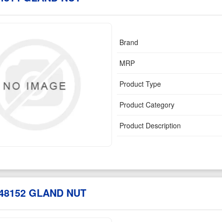
Brand
MRP
Product Type
Product Category
Product Description
48152 GLAND NUT