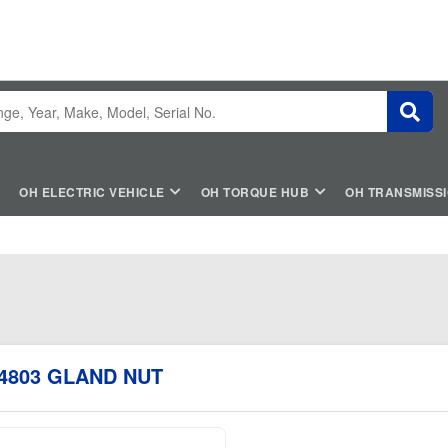
OH ELECTRIC VEHICLE
OH TORQUE HUB
OH TRANSMISS
4803 GLAND NUT