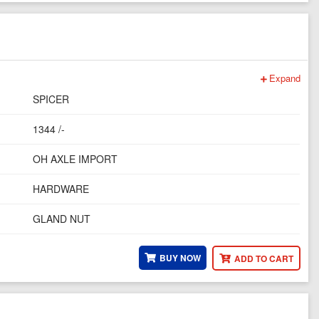
Expand
SPICER
1344 /-
OH AXLE IMPORT
HARDWARE
GLAND NUT
BUY NOW
ADD TO CART