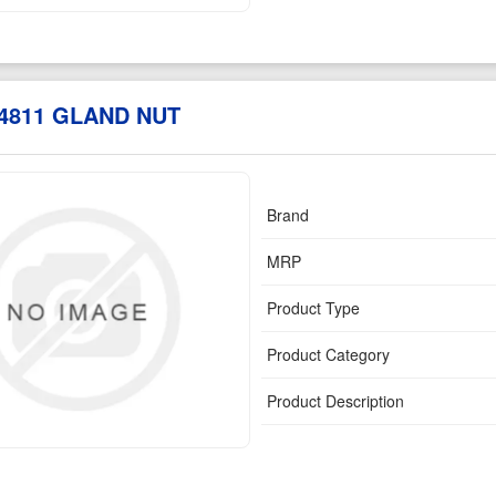
4811 GLAND NUT
Brand
MRP
Product Type
Product Category
Product Description