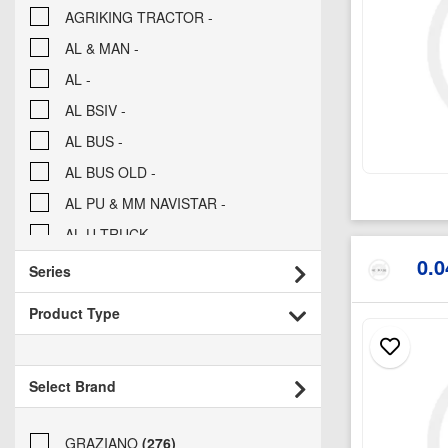
Carraro
AGRIKING TRACTOR -
Carraro/Mahindra
AL & MAN -
CNH
AL -
CNH / TURK TRACTOR
AL BSIV -
DICV
AL BUS -
ECO SINGLE CYL. ALL
AL BUS OLD -
EICHER
AL PU & MM NAVISTAR -
EICHER 1101
AL U TRUCK -
0.0
EICHER CANTER
AL-PU -
Series
EICHER JUMBO/TUSKER
AM SINGLE CYL. ALL -
Product Type
EICHER PRO
AMW -
EICHER TRACTOR
Bharat Benz -
Select Brand
EICHER/MASSEY
Carraro -
ESCORT
Carraro/Mahindra -
GRAZIANO
(276)