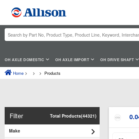
OH AXLE DOMESTIC
OH AXLE IMPORT
OH DRIVE SHAFT
Home
Products
Filter
0.0
Total Products(44321)
Make