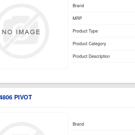
Brand
MRP
Product Type
Product Category
Product Description
4806 PIVOT
Brand