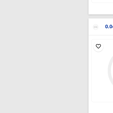
MAHINDRA TRACTOR-475
HMT -
MAHINDRA, FORD,ESCORT
HMT ZETOR 2511 -
MAHINDRA,SWARAJ,NEW
INDOFARM -
HOLLAND,MF
0.0
INDOFARM,PREET -
MAHINDRA/SWARAJ/EICHER
INDOFARMSDF -
MAHINDRA/SWARAJ/SONALIKA
JD -
MASSEY FERGUSON
JOHN DEERE -
NEW HOLLAND
M & M SWARAJ -
NEW HOLLAND,CARRARO,MF,4X4
Mahindra -
NEW HOLLAND/
MAHINDRA/SONALIKA/ ESCORT
MAHINDRA ARJUN TRACTOR -
4X4
MAHINDRA BLAZO -
PREET
MAHINDRA NAVISTAR -
Preet/Carraro
MAHINDRA TRACTOR -
PRIMA BSVI
MAHINDRA TRACTOR-475 -
Rear Axle E325PT, Josh, E335 Josh,