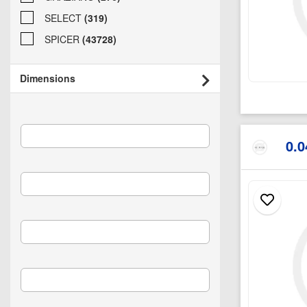
ESCORT TRACTOR
CNH -
SELECT
(319)
ESCORT,INDOFARM,PREET
CNH / TURK TRACTOR -
SPICER
(43728)
ESCORT,PREET
DICV -
ESCORT,SONALIKA,INDOFARM,PREET
ECO SINGLE CYL. ALL -
Dimensions
ESCORT,SONALIKA,PREETSDF
EICHER -
ESCORT,SONALIKA,SDF
EICHER 1101 -
ESCORTS
EICHER CANTER -
0.0
ESCORTS FARMTRAC
EICHER JUMBO/TUSKER -
ESCORTS,INDOFARM,PREET,SDF
EICHER PRO -
ESCORTS,INDOFARM,SDF
EICHER TRACTOR -
ESCORTS,SONALIKA,INDOFARM,PREET,SDF
EICHER/MASSEY -
FARMTRAC
ESCORT -
Force
ESCORT TRACTOR -
FORD 3000 / 3600 / 3610
ESCORT,INDOFARM,PREET -
HEMA
ESCORT,PREET -