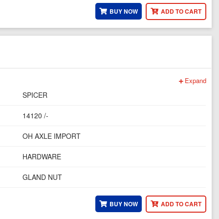
BUY NOW
ADD TO CART
Expand
SPICER
14120 /-
OH AXLE IMPORT
HARDWARE
GLAND NUT
BUY NOW
ADD TO CART