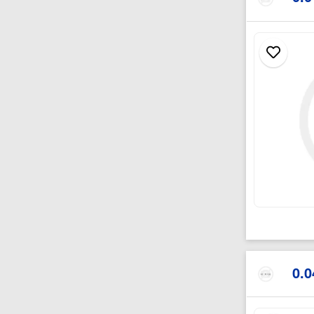
E335PC T1126470 -
SWARAJ 735FE
SAME -
SWARAJ/SONALIKA
SCANIA -
TAFE
SDF -
TAFE (45HP ABOVE)
SML ISUZU LIMITED -
TAFE (45HP BELOW)
SONALIKA -
TAFE 1035 & 1035 DI / 241 DI
SONALIKA MAHINDRA -
TAFE 1035 & 1035 DI / 245DI
SONALIKA,INDOFARM -
TAFE/ESCORTS
SONALIKA,INDOFARM,PREET -
TAFE1035 & 1035 DI
SONALIKA,INDOFARM,SDF -
TATA
SONALIKA,SDF -
TATA & BHARAT BENZ
SONALIKA/HINDUSTAN TRACTOR -
TATA 2518
SONALIKA/SWARAJ/ESCORT -
0.0
TATA 2518 NEW
Swaraj -
TATA 3118
SWARAJ 735FE -