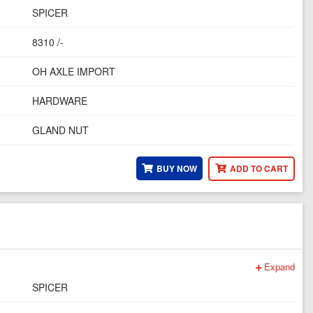
SPICER
8310 /-
OH AXLE IMPORT
HARDWARE
GLAND NUT
BUY NOW
ADD TO CART
Expand
SPICER