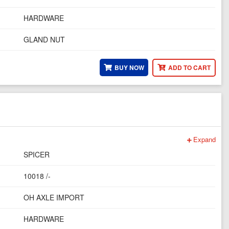
HARDWARE
GLAND NUT
BUY NOW
ADD TO CART
Expand
SPICER
10018 /-
OH AXLE IMPORT
HARDWARE