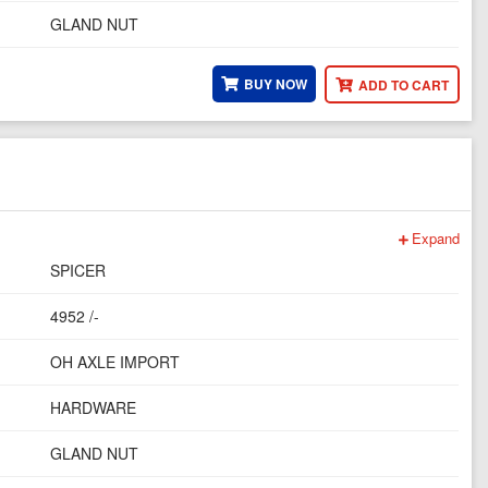
GLAND NUT
BUY NOW
ADD TO CART
Expand
SPICER
4952 /-
OH AXLE IMPORT
HARDWARE
GLAND NUT