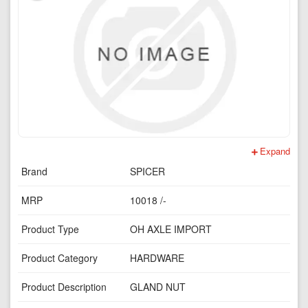
Expand
Brand
SPICER
MRP
10018 /-
Product Type
OH AXLE IMPORT
Product Category
HARDWARE
Product Description
GLAND NUT