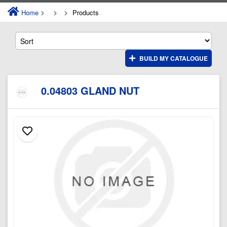
Home
Products
BUILD MY CATALOGUE
0.04803 GLAND NUT