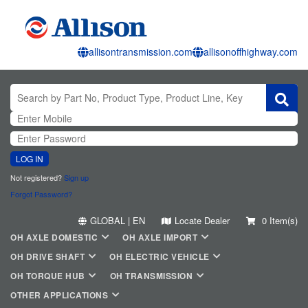
allisontransmission.com
allisonoffhighway.com
LOG IN
Not registered?
Sign up
Forgot Password?
GLOBAL | EN
Locate Dealer
0 Item(s)
OH AXLE DOMESTIC
OH AXLE IMPORT
OH DRIVE SHAFT
OH ELECTRIC VEHICLE
OH TORQUE HUB
OH TRANSMISSION
OTHER APPLICATIONS