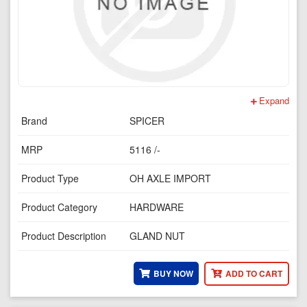
Expand
Brand
SPICER
MRP
5116 /-
Product Type
OH AXLE IMPORT
Product Category
HARDWARE
Product Description
GLAND NUT
BUY NOW
ADD TO CART