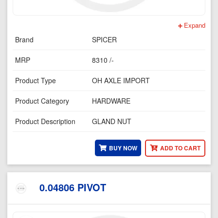
Expand
Brand
SPICER
MRP
8310 /-
Product Type
OH AXLE IMPORT
Product Category
HARDWARE
Product Description
GLAND NUT
BUY NOW
ADD TO CART
0.04806 PIVOT