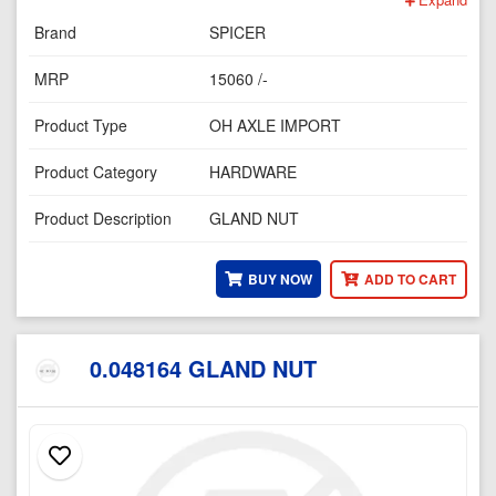
Brand
SPICER
MRP
15060 /-
Product Type
OH AXLE IMPORT
Product Category
HARDWARE
Product Description
GLAND NUT
BUY NOW
ADD TO CART
0.048164 GLAND NUT