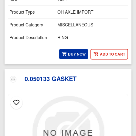
Product Type
OH AXLE IMPORT
Product Category
MISCELLANEOUS
Product Description
RING
BUY NOW
ADD TO CART
0.050133 GASKET