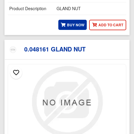
Product Description
GLAND NUT
BUY NOW
ADD TO CART
0.048161 GLAND NUT