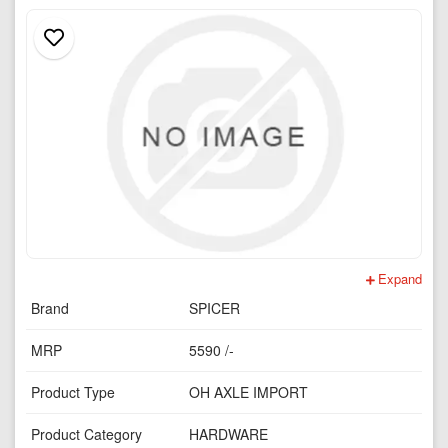
Expand
Brand
SPICER
MRP
5590 /-
Product Type
OH AXLE IMPORT
Product Category
HARDWARE