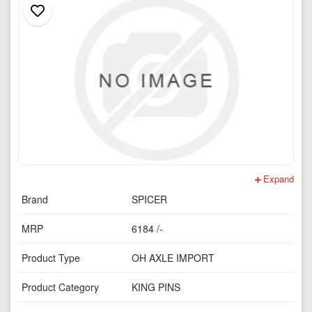
Expand
Brand
SPICER
MRP
6184 /-
Product Type
OH AXLE IMPORT
Product Category
KING PINS