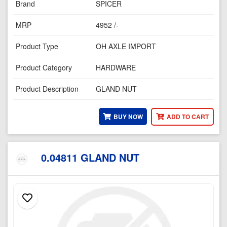
Brand
SPICER
MRP
4952 /-
Product Type
OH AXLE IMPORT
Product Category
HARDWARE
Product Description
GLAND NUT
BUY NOW
ADD TO CART
0.04811 GLAND NUT