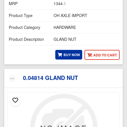
MRP
1344 /-
Product Type
OH AXLE IMPORT
Product Category
HARDWARE
Product Description
GLAND NUT
BUY NOW
ADD TO CART
0.04814 GLAND NUT