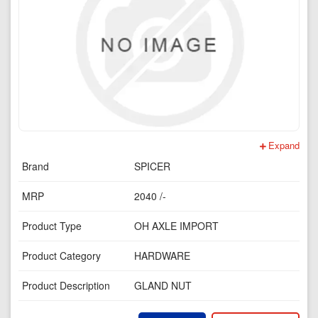
Expand
Brand
SPICER
MRP
2040 /-
Product Type
OH AXLE IMPORT
Product Category
HARDWARE
Product Description
GLAND NUT