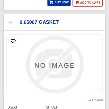
BUY NOW
ADD TO CART
0.05007 GASKET
Expand
Brand
SPICER