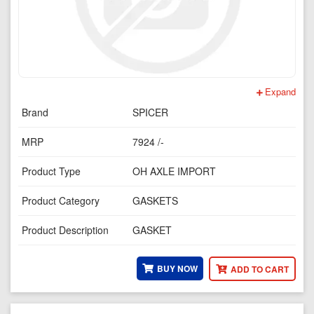
Expand
Brand
SPICER
MRP
7924 /-
Product Type
OH AXLE IMPORT
Product Category
GASKETS
Product Description
GASKET
BUY NOW
ADD TO CART