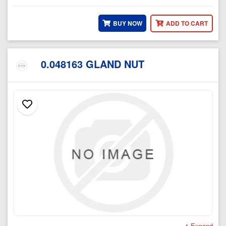
BUY NOW
ADD TO CART
0.048163 GLAND NUT
Expand