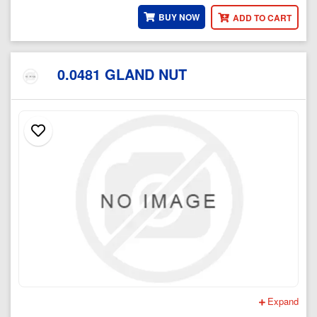
BUY NOW
ADD TO CART
0.0481 GLAND NUT
Expand