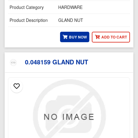
Product Category
HARDWARE
Product Description
GLAND NUT
BUY NOW
ADD TO CART
0.048159 GLAND NUT