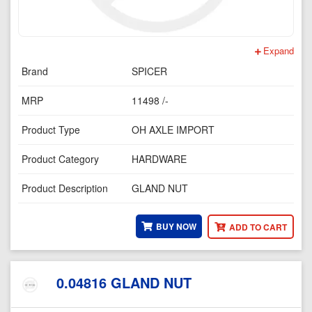
Expand
Brand
SPICER
MRP
11498 /-
Product Type
OH AXLE IMPORT
Product Category
HARDWARE
Product Description
GLAND NUT
BUY NOW
ADD TO CART
0.04816 GLAND NUT