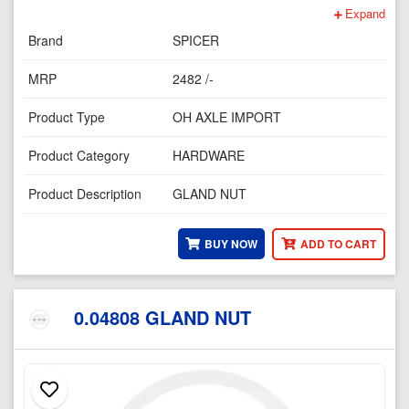
Expand
Brand
SPICER
MRP
2482 /-
Product Type
OH AXLE IMPORT
Product Category
HARDWARE
Product Description
GLAND NUT
BUY NOW
ADD TO CART
0.04808 GLAND NUT