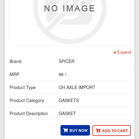
Expand
Brand
SPICER
MRP
96 /-
Product Type
OH AXLE IMPORT
Product Category
GASKETS
Product Description
GASKET
BUY NOW
ADD TO CART