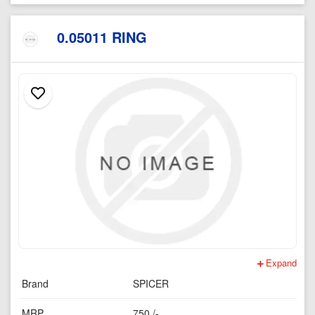
0.05011 RING
Expand
Brand
SPICER
MRP
750 /-