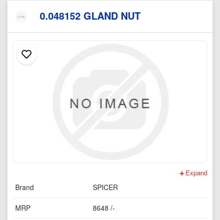
0.048152 GLAND NUT
Expand
Brand
SPICER
MRP
8648 /-