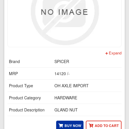
Expand
Brand
SPICER
MRP
14120 /-
Product Type
OH AXLE IMPORT
Product Category
HARDWARE
Product Description
GLAND NUT
BUY NOW
ADD TO CART