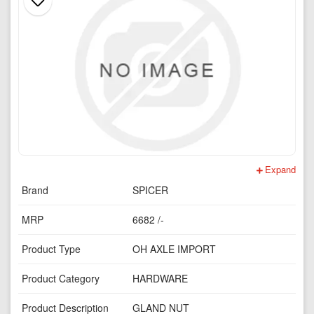
Expand
Brand
SPICER
MRP
6682 /-
Product Type
OH AXLE IMPORT
Product Category
HARDWARE
Product Description
GLAND NUT