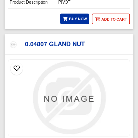
Product Description
PIVOT
BUY NOW
ADD TO CART
0.04807 GLAND NUT