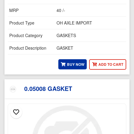
MRP
40 /-
Product Type
OH AXLE IMPORT
Product Category
GASKETS
Product Description
GASKET
BUY NOW
ADD TO CART
0.05008 GASKET