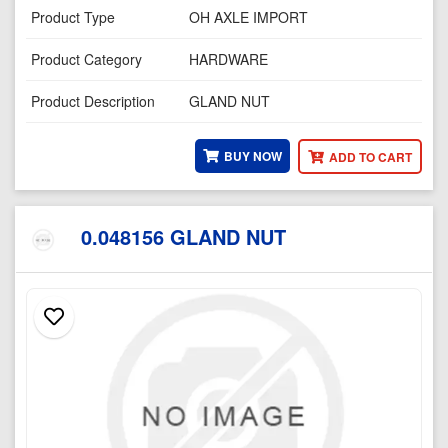
Product Type
OH AXLE IMPORT
Product Category
HARDWARE
Product Description
GLAND NUT
BUY NOW
ADD TO CART
0.048156 GLAND NUT