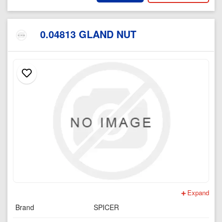
0.04813 GLAND NUT
Expand
Brand
SPICER