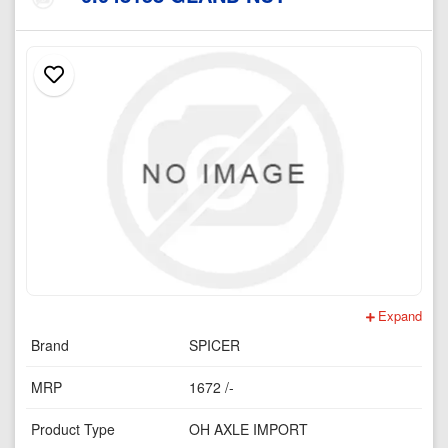
Expand
Brand
SPICER
MRP
1672 /-
Product Type
OH AXLE IMPORT