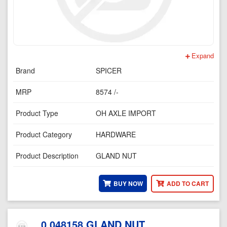
Expand
Brand
SPICER
MRP
8574 /-
Product Type
OH AXLE IMPORT
Product Category
HARDWARE
Product Description
GLAND NUT
BUY NOW
ADD TO CART
0.048158 GLAND NUT