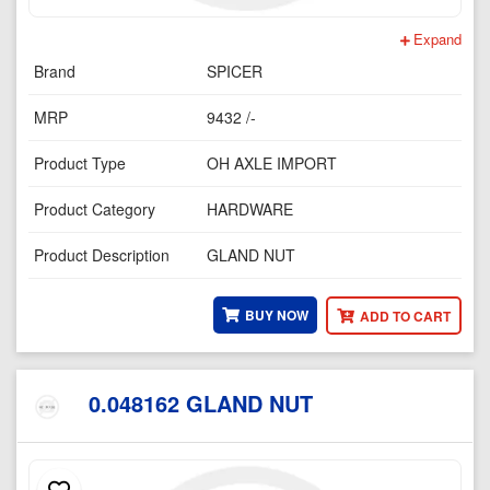
Expand
Brand
SPICER
MRP
9432 /-
Product Type
OH AXLE IMPORT
Product Category
HARDWARE
Product Description
GLAND NUT
BUY NOW
ADD TO CART
0.048162 GLAND NUT