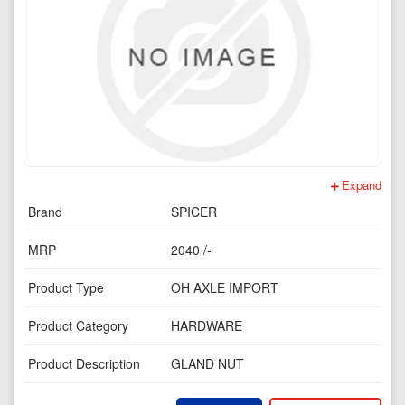
Expand
Brand
SPICER
MRP
2040 /-
Product Type
OH AXLE IMPORT
Product Category
HARDWARE
Product Description
GLAND NUT