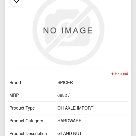
Expand
Brand
SPICER
MRP
6682 /-
Product Type
OH AXLE IMPORT
Product Category
HARDWARE
Product Description
GLAND NUT