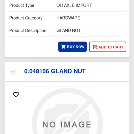
Product Type
OH AXLE IMPORT
Product Category
HARDWARE
Product Description
GLAND NUT
BUY NOW
ADD TO CART
0.048156 GLAND NUT