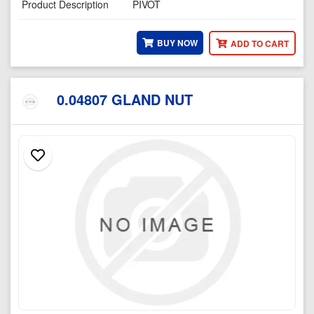
Product Description
PIVOT
BUY NOW
ADD TO CART
0.04807 GLAND NUT