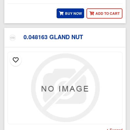
BUY NOW
ADD TO CART
0.048163 GLAND NUT
Expand