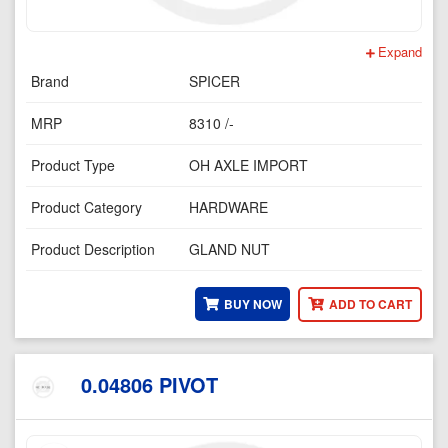
Expand
Brand
SPICER
MRP
8310 /-
Product Type
OH AXLE IMPORT
Product Category
HARDWARE
Product Description
GLAND NUT
BUY NOW
ADD TO CART
0.04806 PIVOT