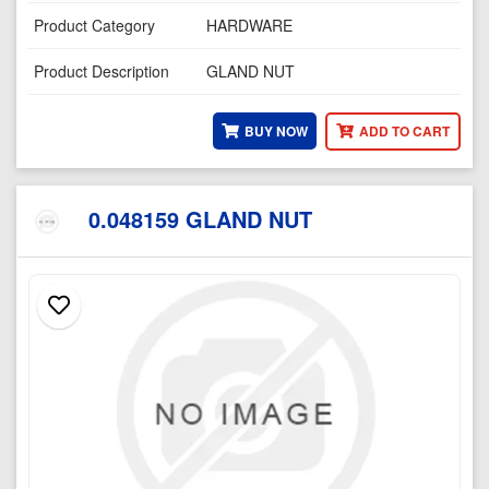
Product Category
HARDWARE
Product Description
GLAND NUT
BUY NOW
ADD TO CART
0.048159 GLAND NUT