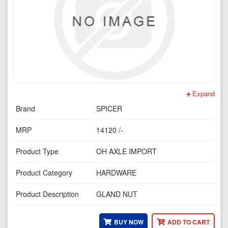
Expand
Brand
SPICER
MRP
14120 /-
Product Type
OH AXLE IMPORT
Product Category
HARDWARE
Product Description
GLAND NUT
BUY NOW
ADD TO CART