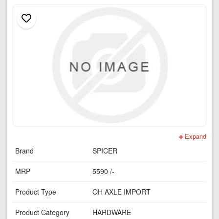
Expand
Brand
SPICER
MRP
5590 /-
Product Type
OH AXLE IMPORT
Product Category
HARDWARE