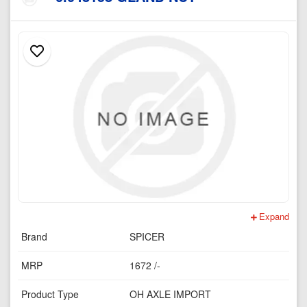
Expand
Brand
SPICER
MRP
1672 /-
Product Type
OH AXLE IMPORT