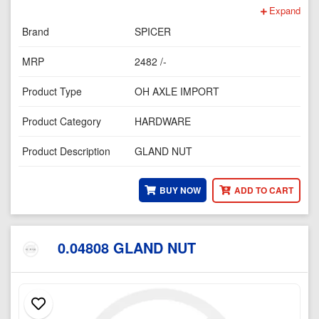
Expand
Brand
SPICER
MRP
2482 /-
Product Type
OH AXLE IMPORT
Product Category
HARDWARE
Product Description
GLAND NUT
BUY NOW
ADD TO CART
0.04808 GLAND NUT