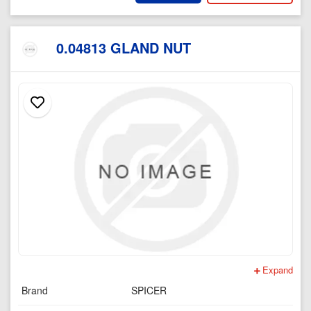
0.04813 GLAND NUT
Expand
Brand
SPICER