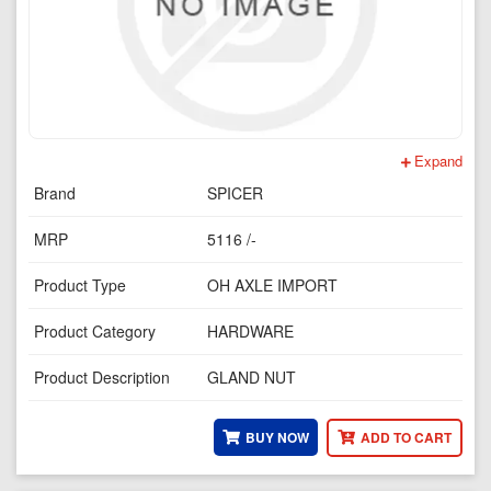
Expand
Brand
SPICER
MRP
5116 /-
Product Type
OH AXLE IMPORT
Product Category
HARDWARE
Product Description
GLAND NUT
BUY NOW
ADD TO CART