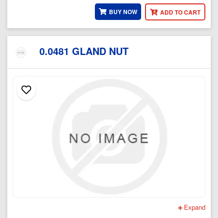
BUY NOW
ADD TO CART
0.0481 GLAND NUT
Expand