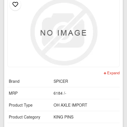
Expand
Brand
SPICER
MRP
6184 /-
Product Type
OH AXLE IMPORT
Product Category
KING PINS