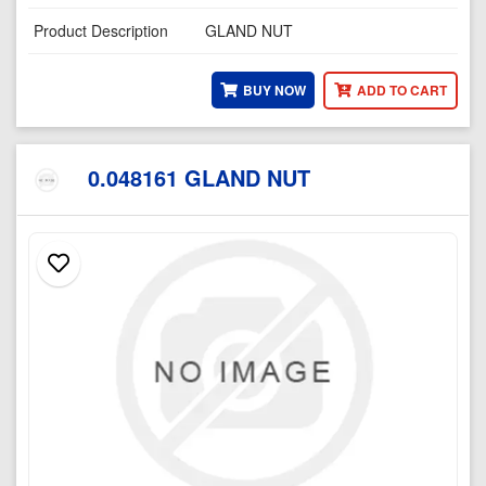
Product Description
GLAND NUT
BUY NOW
ADD TO CART
0.048161 GLAND NUT