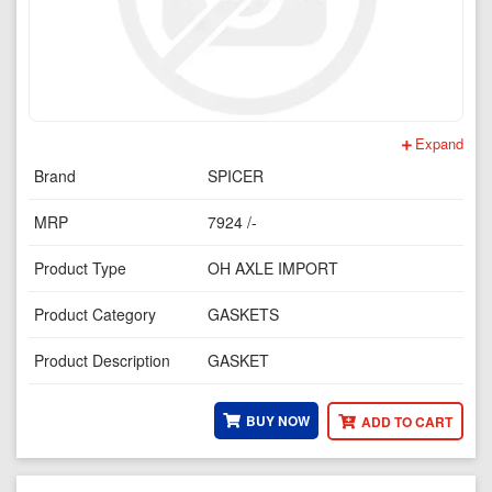
Expand
Brand
SPICER
MRP
7924 /-
Product Type
OH AXLE IMPORT
Product Category
GASKETS
Product Description
GASKET
BUY NOW
ADD TO CART