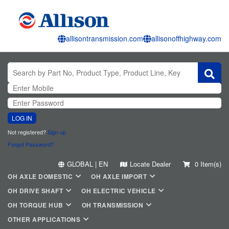
allisontransmission.com
allisonoffhighway.com
LOG IN
Not registered?
Sign up
Forgot Password?
GLOBAL | EN
Locate Dealer
0 Item(s)
OH AXLE DOMESTIC
OH AXLE IMPORT
OH DRIVE SHAFT
OH ELECTRIC VEHICLE
OH TORQUE HUB
OH TRANSMISSION
OTHER APPLICATIONS