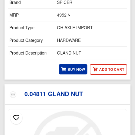
Brand
SPICER
MRP
4952 /-
Product Type
OH AXLE IMPORT
Product Category
HARDWARE
Product Description
GLAND NUT
BUY NOW
ADD TO CART
0.04811 GLAND NUT