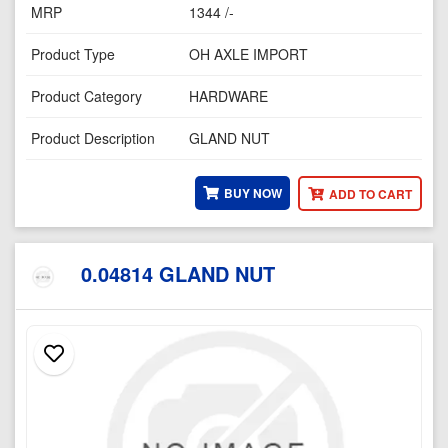
MRP
1344 /-
Product Type
OH AXLE IMPORT
Product Category
HARDWARE
Product Description
GLAND NUT
BUY NOW
ADD TO CART
0.04814 GLAND NUT