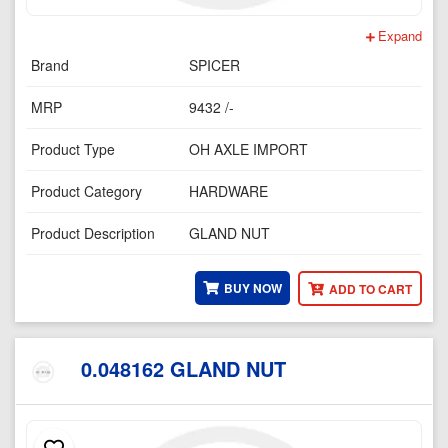
Expand
Brand
SPICER
MRP
9432 /-
Product Type
OH AXLE IMPORT
Product Category
HARDWARE
Product Description
GLAND NUT
BUY NOW
ADD TO CART
0.048162 GLAND NUT