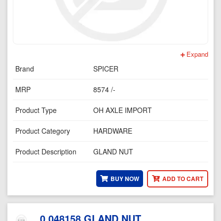
Expand
Brand
SPICER
MRP
8574 /-
Product Type
OH AXLE IMPORT
Product Category
HARDWARE
Product Description
GLAND NUT
BUY NOW
ADD TO CART
0.048158 GLAND NUT