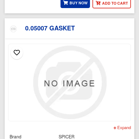
BUY NOW
ADD TO CART
0.05007 GASKET
Expand
Brand
SPICER