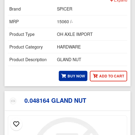
Brand
SPICER
MRP
15060 /-
Product Type
OH AXLE IMPORT
Product Category
HARDWARE
Product Description
GLAND NUT
BUY NOW
ADD TO CART
0.048164 GLAND NUT