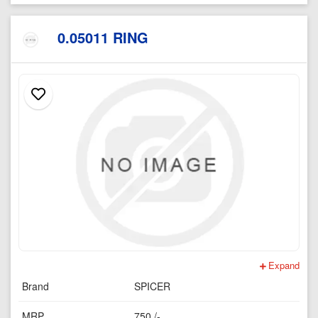
0.05011 RING
Expand
Brand
SPICER
MRP
750 /-