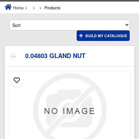
Home
Products
BUILD MY CATALOGUE
0.04803 GLAND NUT