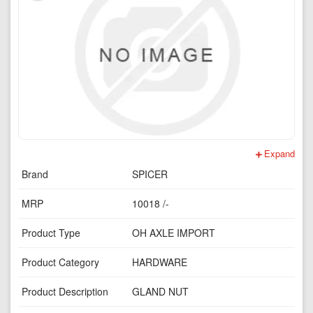
Expand
Brand
SPICER
MRP
10018 /-
Product Type
OH AXLE IMPORT
Product Category
HARDWARE
Product Description
GLAND NUT