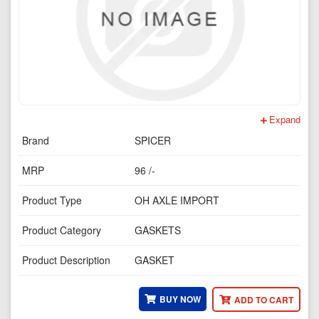
Expand
Brand
SPICER
MRP
96 /-
Product Type
OH AXLE IMPORT
Product Category
GASKETS
Product Description
GASKET
BUY NOW
ADD TO CART