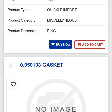
Product Type
OH AXLE IMPORT
Product Category
MISCELLANEOUS
Product Description
RING
BUY NOW
ADD TO CART
0.050133 GASKET