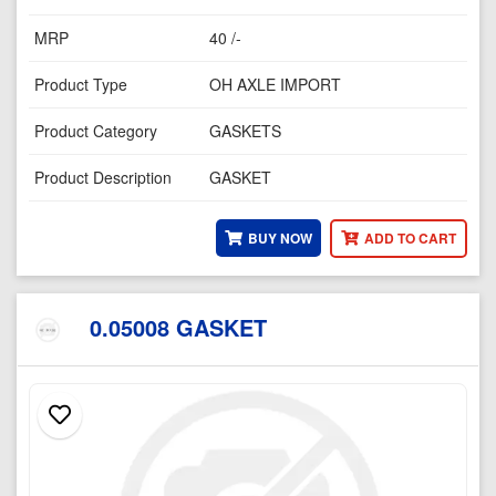
MRP
40 /-
Product Type
OH AXLE IMPORT
Product Category
GASKETS
Product Description
GASKET
BUY NOW
ADD TO CART
0.05008 GASKET