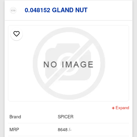
0.048152 GLAND NUT
Expand
Brand
SPICER
MRP
8648 /-