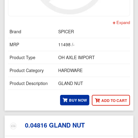
Expand
Brand
SPICER
MRP
11498 /-
Product Type
OH AXLE IMPORT
Product Category
HARDWARE
Product Description
GLAND NUT
BUY NOW
ADD TO CART
0.04816 GLAND NUT