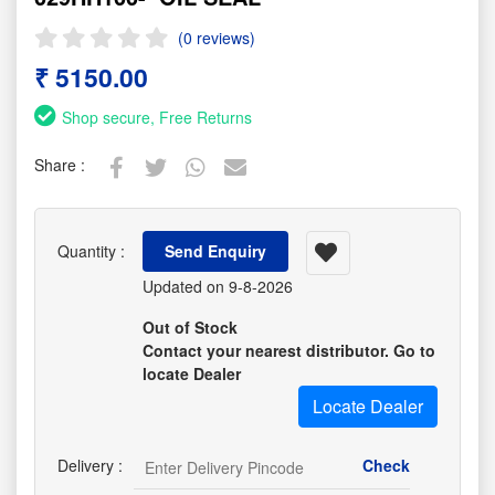
(0 reviews)
₹ 5150.00
Shop secure, Free Returns
Share :
Quantity :
Send Enquiry
Updated on 9-8-2026
Out of Stock
Contact your nearest distributor. Go to
locate Dealer
Locate Dealer
Delivery :