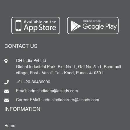
CONTACT US
OH India Pvt Ltd
Global Industrial Park, Plot No. 1, Gat No. 51/1, Bhamboli
village, Post - Vasuli, Tal - Khed, Pune - 410501.
+91 -20-30436000
Email: admsindiaam@alsnds.com
Career EMail : admsindiacareer@alsnds.com
INFORMATION
Home