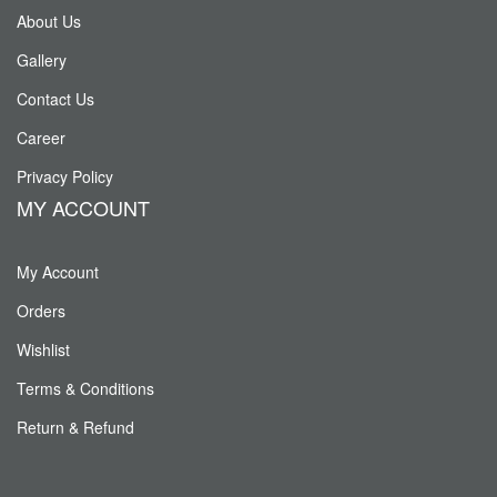
About Us
Gallery
Contact Us
Career
Privacy Policy
MY ACCOUNT
My Account
Orders
Wishlist
Terms & Conditions
Return & Refund