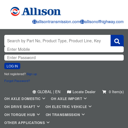
allisontransmission.com
allisonoffhighway.com
LOG IN
Not registered?
Sign up
Forgot Password?
GLOBAL | EN
Locate Dealer
0 Item(s)
OH AXLE DOMESTIC
OH AXLE IMPORT
OH DRIVE SHAFT
OH ELECTRIC VEHICLE
OH TORQUE HUB
OH TRANSMISSION
OTHER APPLICATIONS