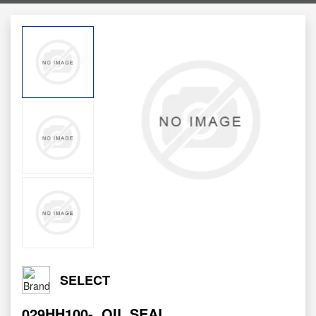
SELECT
029HH100-
OIL SEAL