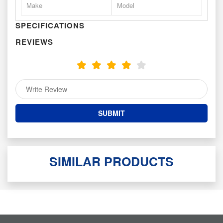
Make
Model
SPECIFICATIONS
REVIEWS
SIMILAR PRODUCTS