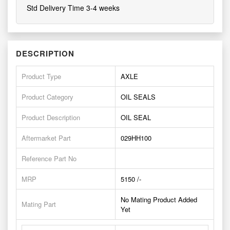
Std Delivery Time 3-4 weeks
DESCRIPTION
Product Type
AXLE
Product Category
OIL SEALS
Product Description
OIL SEAL
Aftermarket Part
029HH100
Reference Part No
MRP
5150 /-
No Mating Product Added
Mating Part
Yet