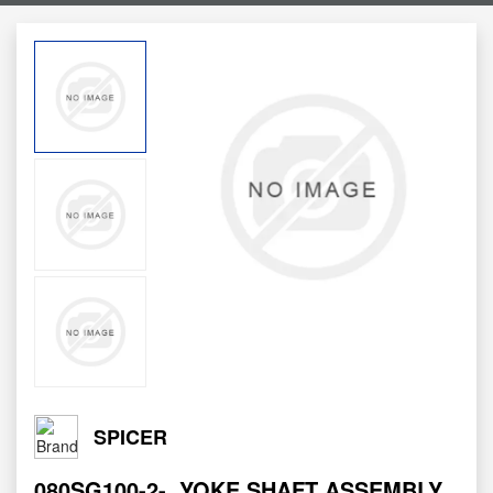
SPICER
080SG100-2-
YOKE SHAFT ASSEMBLY