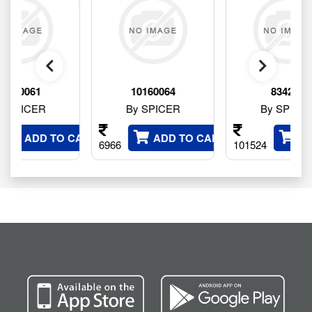
1
10160064
834245
ER
By SPICER
By SPICER
DD TO CART
ADD TO CART
ADD TO 
6966
101524