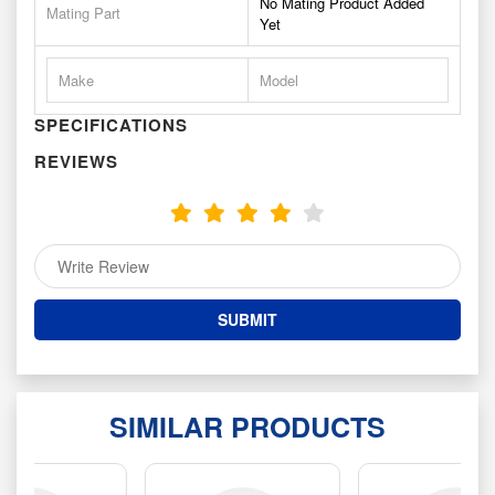
No Mating Product Added
Mating Part
Yet
Make
Model
SPECIFICATIONS
REVIEWS
SIMILAR PRODUCTS