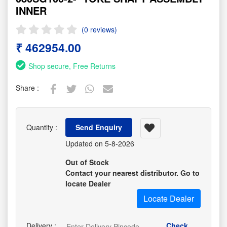
INNER
(0 reviews)
₹ 462954.00
Shop secure, Free Returns
Share :
Quantity :
Send Enquiry
Updated on 5-8-2026
Out of Stock
Contact your nearest distributor. Go to
locate Dealer
Locate Dealer
Delivery :