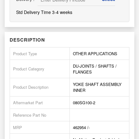
Std Delivery Time 3-4 weeks
DESCRIPTION
Product Type
OTHER APPLICATIONS
DU-JOINTS / SHAFTS /
Product Category
FLANGES
YOKE SHAFT ASSEMBLY
Product Description
INNER
Aftermarket Part
080SG100-2
Reference Part No
MRP
462954 /-