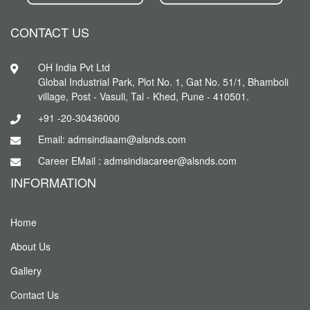
CONTACT US
OH India Pvt Ltd
Global Industrial Park, Plot No. 1, Gat No. 51/1, Bhamboli
village, Post - Vasuli, Tal - Khed, Pune - 410501.
+91 -20-30436000
Email: admsindiaam@alsnds.com
Career EMail : admsindiacareer@alsnds.com
INFORMATION
Home
About Us
Gallery
Contact Us