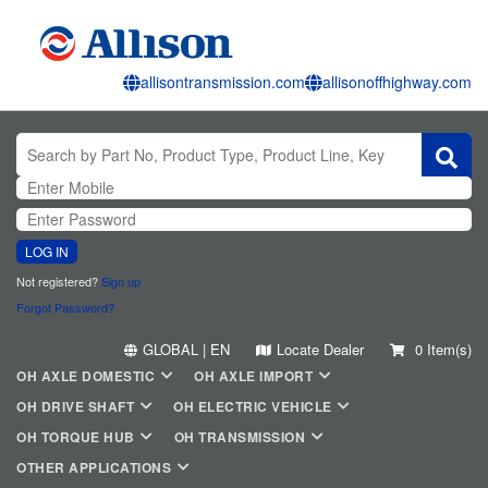
allisontransmission.com
allisonoffhighway.com
LOG IN
Not registered?
Sign up
Forgot Password?
GLOBAL | EN
Locate Dealer
0 Item(s)
OH AXLE DOMESTIC
OH AXLE IMPORT
OH DRIVE SHAFT
OH ELECTRIC VEHICLE
OH TORQUE HUB
OH TRANSMISSION
OTHER APPLICATIONS