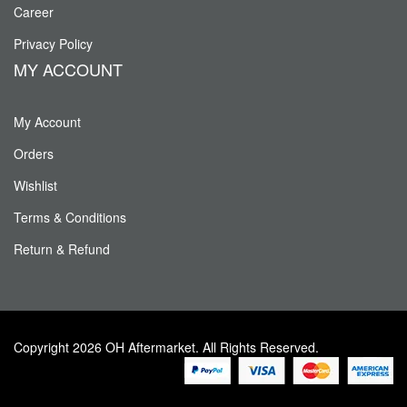
Career
Privacy Policy
MY ACCOUNT
My Account
Orders
Wishlist
Terms & Conditions
Return & Refund
Copyright 2026 OH Aftermarket. All Rights Reserved.